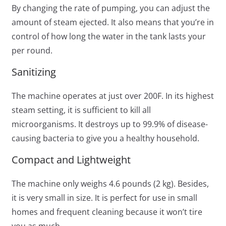
By changing the rate of pumping, you can adjust the
amount of steam ejected. It also means that you’re in
control of how long the water in the tank lasts your
per round.
Sanitizing
The machine operates at just over 200F. In its highest
steam setting, it is sufficient to kill all
microorganisms. It destroys up to 99.9% of disease-
causing bacteria to give you a healthy household.
Compact and Lightweight
The machine only weighs 4.6 pounds (2 kg). Besides,
it is very small in size. It is perfect for use in small
homes and frequent cleaning because it won’t tire