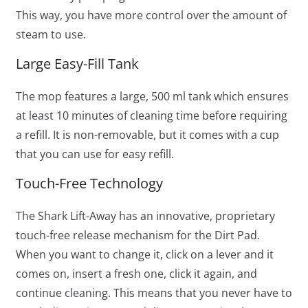
This way, you have more control over the amount of
steam to use.
Large Easy-Fill Tank
The mop features a large, 500 ml tank which ensures
at least 10 minutes of cleaning time before requiring
a refill. It is non-removable, but it comes with a cup
that you can use for easy refill.
Touch-Free Technology
The Shark Lift-Away has an innovative, proprietary
touch-free release mechanism for the Dirt Pad.
When you want to change it, click on a lever and it
comes on, insert a fresh one, click it again, and
continue cleaning. This means that you never have to