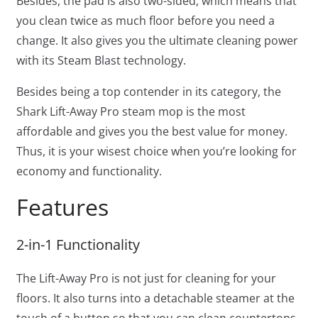
Besides, the pad is also two-sided, which means that
you clean twice as much floor before you need a
change. It also gives you the ultimate cleaning power
with its Steam Blast technology.
Besides being a top contender in its category, the
Shark Lift-Away Pro steam mop is the most
affordable and gives you the best value for money.
Thus, it is your wisest choice when you’re looking for
economy and functionality.
Features
2-in-1 Functionality
The Lift-Away Pro is not just for cleaning for your
floors. It also turns into a detachable steamer at the