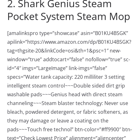
2. Shark Genius Steam
Pocket System Steam Mop
[amalinkspro type=”showcase” asin=”B01KU4BSGK”
apilink=”https://www.amazon.com/dp/B01KU4BSGK?
tag=thgsite-20&linkCode=osi&th=1&psc=1″ new-
window=”true” addtocart=”false” nofollow=”true” sc-
id=”4″ imgs=”LargeImage” link-imgs=”false”
specs=”Water tank capacity: 220 milliliter 3 setting
intelligent steam control~~~Double sided dirt grip
washable pads~~~Genius head with direct steam
channeling~~~Steam blaster technology: Never use
bleach, powdered detergent, or fabric softeners, as
they may damage or leave a coating on the
pads~~~Touch free technol” btn-color=”#ff9900″ btn-
text=”Check Lowest Price” alignment=”aligncenter”