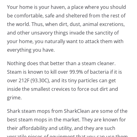
Your home is your haven, a place where you should
be comfortable, safe and sheltered from the rest of
the world. Thus, when dirt, dust, animal excretions,
and other unsavory things invade the sanctity of
your home, you naturally want to attack them with
everything you have.
Nothing does that better than a steam cleaner.
Steam is known to kill over 99.9% of bacteria if it is
over 212F (93.3
0
C), and its tiny particles can get
inside the smallest crevices to force out dirt and
grime.
Shark steam mops from SharkClean are some of the
best steam mops in the market. They are known for
their affordability and utility, and they are such
versatile pieces of equipment that you can use them