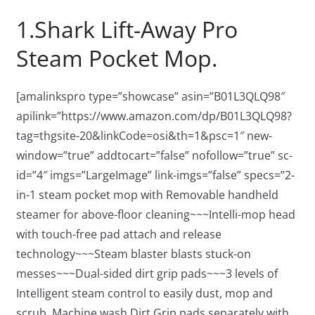
1.Shark Lift-Away Pro
Steam Pocket Mop.
[amalinkspro type=”showcase” asin=”B01L3QLQ98″
apilink=”https://www.amazon.com/dp/B01L3QLQ98?
tag=thgsite-20&linkCode=osi&th=1&psc=1″ new-
window=”true” addtocart=”false” nofollow=”true” sc-
id=”4″ imgs=”LargeImage” link-imgs=”false” specs=”2-
in-1 steam pocket mop with Removable handheld
steamer for above-floor cleaning~~~Intelli-mop head
with touch-free pad attach and release
technology~~~Steam blaster blasts stuck-on
messes~~~Dual-sided dirt grip pads~~~3 levels of
Intelligent steam control to easily dust, mop and
scrub. Machine wash Dirt Grip pads separately with