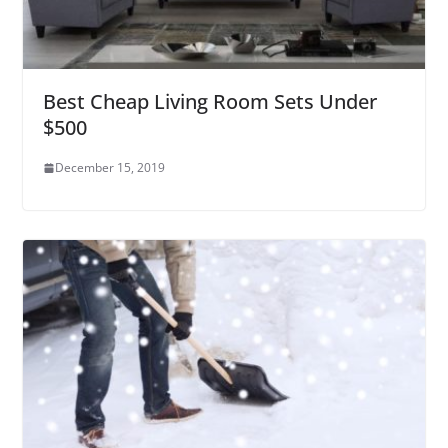
Best Cheap Living Room Sets Under
$500
December 15, 2019