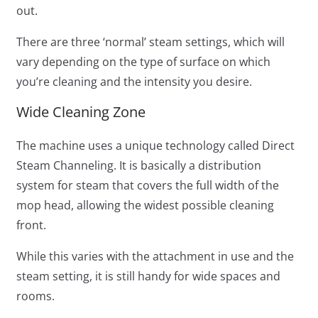
out.
There are three ‘normal’ steam settings, which will
vary depending on the type of surface on which
you’re cleaning and the intensity you desire.
Wide Cleaning Zone
The machine uses a unique technology called Direct
Steam Channeling. It is basically a distribution
system for steam that covers the full width of the
mop head, allowing the widest possible cleaning
front.
While this varies with the attachment in use and the
steam setting, it is still handy for wide spaces and
rooms.