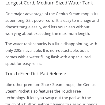
Longest Cord, Medium-Sized Water Tank
One major advantage of the Genius Steam mop is its
super long, 22ft power cord. It is easy to manage and
doesn’t tangle easily, and lets you clean without
worrying about exceeding the maximum length.
The water tank capacity is a little disappointing, with
only 220ml available. It is non-detachable, but it
comes with a water filling flask with a specialized
spout for easy refills.
Touch-Free Dirt Pad Release
Like other premium Shark Steam mops, the Genius
Steam Pocket also features the Touch Free
technology. It lets you swap out the pad with the
touch of a button, without having to use your hands