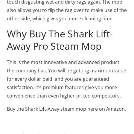
touch disgusting wet and dirty rags again. The mop
also allows you to flip the rag over to make use of the
other side, which gives you more cleaning time.
Why Buy The Shark Lift-
Away Pro Steam Mop
This is the most innovative and advanced product
the company has. You will be getting maximum value
for every dollar paid, and you are guaranteed
satisfaction. It’s premium features give you more
convenience than even higher-priced competitors.
Buy the Shark Lift-Away steam mop here on Amazon.