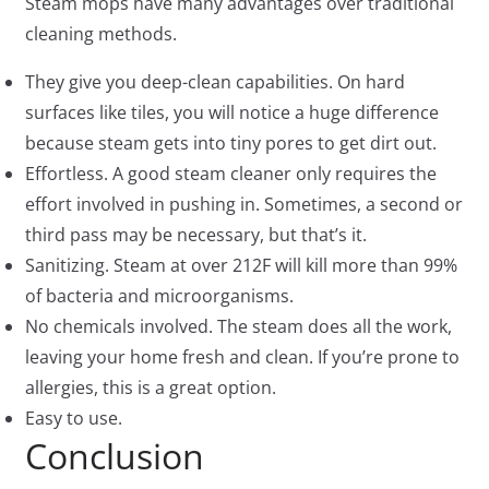
Steam mops have many advantages over traditional
cleaning methods.
They give you deep-clean capabilities. On hard
surfaces like tiles, you will notice a huge difference
because steam gets into tiny pores to get dirt out.
Effortless. A good steam cleaner only requires the
effort involved in pushing in. Sometimes, a second or
third pass may be necessary, but that’s it.
Sanitizing. Steam at over 212F will kill more than 99%
of bacteria and microorganisms.
No chemicals involved. The steam does all the work,
leaving your home fresh and clean. If you’re prone to
allergies, this is a great option.
Easy to use.
Conclusion