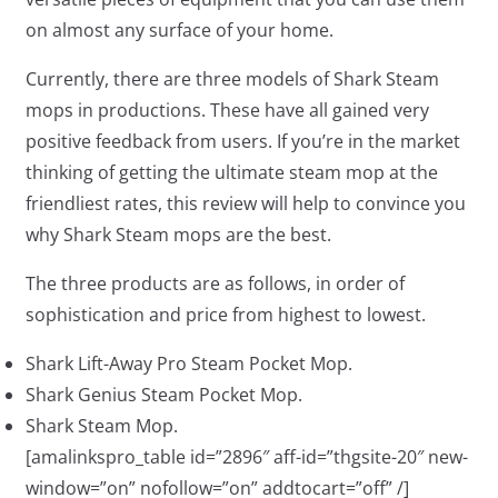
on almost any surface of your home.
Currently, there are three models of Shark Steam
mops in productions. These have all gained very
positive feedback from users. If you’re in the market
thinking of getting the ultimate steam mop at the
friendliest rates, this review will help to convince you
why Shark Steam mops are the best.
The three products are as follows, in order of
sophistication and price from highest to lowest.
Shark Lift-Away Pro Steam Pocket Mop.
Shark Genius Steam Pocket Mop.
Shark Steam Mop.
[amalinkspro_table id=”2896″ aff-id=”thgsite-20″ new-
window=”on” nofollow=”on” addtocart=”off” /]