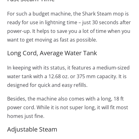
For such a budget machine, the Shark Steam mop is
ready for use in lightning time – just 30 seconds after
power-up. It helps to save you a lot of time when you
want to get moving as fast as possible.
Long Cord, Average Water Tank
In keeping with its status, it features a medium-sized
water tank with a 12.68 oz. or 375 mm capacity. It is
designed for quick and easy refills.
Besides, the machine also comes with a long, 18 ft
power cord. While it is not super long, it will fit most
homes just fine.
Adjustable Steam