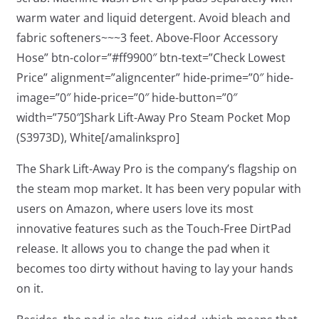
warm water and liquid detergent. Avoid bleach and
fabric softeners~~~3 feet. Above-Floor Accessory
Hose” btn-color=”#ff9900″ btn-text=”Check Lowest
Price” alignment=”aligncenter” hide-prime=”0″ hide-
image=”0″ hide-price=”0″ hide-button=”0″
width=”750″]Shark Lift-Away Pro Steam Pocket Mop
(S3973D), White[/amalinkspro]
The Shark Lift-Away Pro is the company’s flagship on
the steam mop market. It has been very popular with
users on Amazon, where users love its most
innovative features such as the Touch-Free DirtPad
release. It allows you to change the pad when it
becomes too dirty without having to lay your hands
on it.