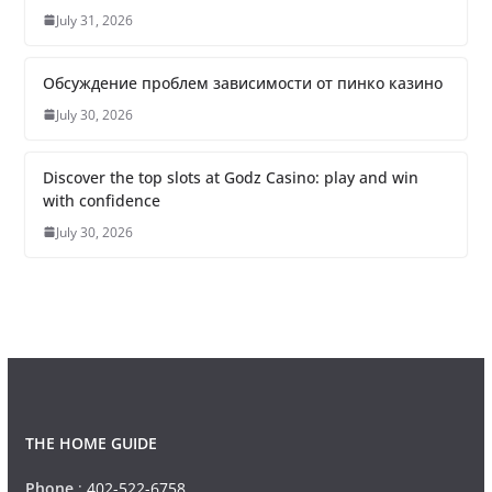
July 31, 2026
Обсуждение проблем зависимости от пинко казино
July 30, 2026
Discover the top slots at Godz Casino: play and win
with confidence
July 30, 2026
THE HOME GUIDE
Phone
:
402-522-6758