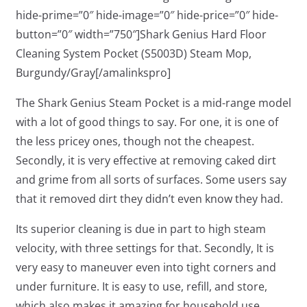
hide-prime=”0″ hide-image=”0″ hide-price=”0″ hide-
button=”0″ width=”750″]Shark Genius Hard Floor
Cleaning System Pocket (S5003D) Steam Mop,
Burgundy/Gray[/amalinkspro]
The Shark Genius Steam Pocket is a mid-range model
with a lot of good things to say. For one, it is one of
the less pricey ones, though not the cheapest.
Secondly, it is very effective at removing caked dirt
and grime from all sorts of surfaces. Some users say
that it removed dirt they didn’t even know they had.
Its superior cleaning is due in part to high steam
velocity, with three settings for that. Secondly, It is
very easy to maneuver even into tight corners and
under furniture. It is easy to use, refill, and store,
which also makes it amazing for household use.