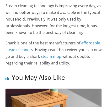
Steam cleaning technology is improving every day, as
we find better ways to make it available in the typical
household. Previously, it was only used by
professionals. However, for the longest time, it has
been known to be the best way of cleaning.
Shark is one of the best manufacturers of
affordable
steam cleaners
. Having read this review, you can now
go and buy a Shark
steam mop
without doubts
regarding their reliability and utility.
You May Also Like