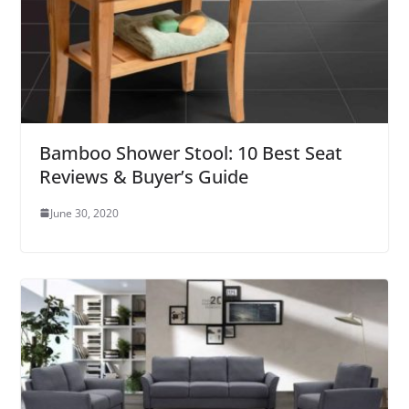
Bamboo Shower Stool: 10 Best Seat
Reviews & Buyer’s Guide
June 30, 2020