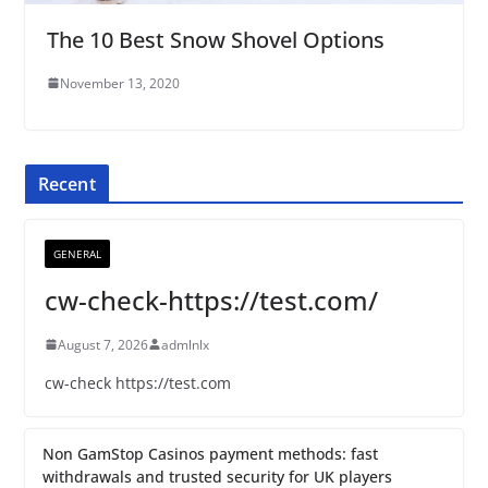
The 10 Best Snow Shovel Options
November 13, 2020
Recent
GENERAL
cw-check-https://test.com/
August 7, 2026
admlnlx
cw-check https://test.com
Non GamStop Casinos payment methods: fast
withdrawals and trusted security for UK players