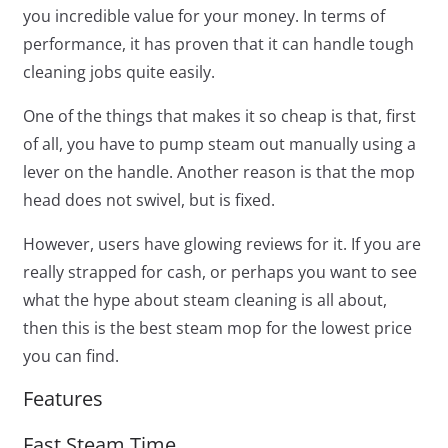
you incredible value for your money. In terms of
performance, it has proven that it can handle tough
cleaning jobs quite easily.
One of the things that makes it so cheap is that, first
of all, you have to pump steam out manually using a
lever on the handle. Another reason is that the mop
head does not swivel, but is fixed.
However, users have glowing reviews for it. If you are
really strapped for cash, or perhaps you want to see
what the hype about steam cleaning is all about,
then this is the best steam mop for the lowest price
you can find.
Features
Fast Steam Time