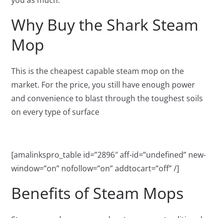
you as much.
Why Buy the Shark Steam
Mop
This is the cheapest capable steam mop on the
market. For the price, you still have enough power
and convenience to blast through the toughest soils
on every type of surface
[amalinkspro_table id=”2896″ aff-id=”undefined” new-
window=”on” nofollow=”on” addtocart=”off” /]
Benefits of Steam Mops