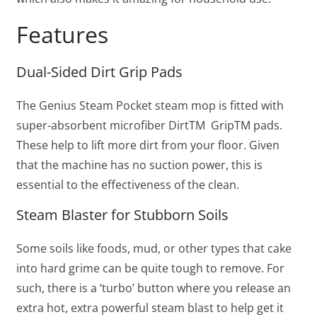
Features
Dual-Sided Dirt Grip Pads
The Genius Steam Pocket steam mop is fitted with
super-absorbent microfiber Dirt
TM
Grip
TM
pads.
These help to lift more dirt from your floor. Given
that the machine has no suction power, this is
essential to the effectiveness of the clean.
Steam Blaster for Stubborn Soils
Some soils like foods, mud, or other types that cake
into hard grime can be quite tough to remove. For
such, there is a ‘turbo’ button where you release an
extra hot, extra powerful steam blast to help get it