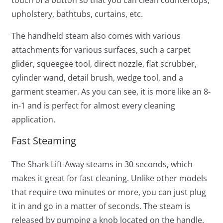
touch of a button so that you can clean countertops,
upholstery, bathtubs, curtains, etc.
The handheld steam also comes with various
attachments for various surfaces, such a carpet
glider, squeegee tool, direct nozzle, flat scrubber,
cylinder wand, detail brush, wedge tool, and a
garment steamer. As you can see, it is more like an 8-
in-1 and is perfect for almost every cleaning
application.
Fast Steaming
The Shark Lift-Away steams in 30 seconds, which
makes it great for fast cleaning. Unlike other models
that require two minutes or more, you can just plug
it in and go in a matter of seconds. The steam is
released by pumping a knob located on the handle.