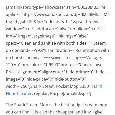
[amalinkspro type=”showcase” asin=”B0028MB3HM”
apilink=”https://www.amazon.com/dp/B0028MB3HM?
tag=thgsite-20&linkCode=osi&th=1&psc=1″ new-
window=”true” addtocart=”false” nofollow=”true” sc-
id=”4″ imgs=”LargeImage” link-imgs=”false”
specs=”Clean and sanitize with both sides~~~Steam
on demand~~~99.9% sanitization~~~Sanitization with
no harsh chemicals~~~Swivel steering~~~Voltage:
120 Vo” btn-color=”#ff9900″ btn-text=”Check Lowest
Price” alignment=”aligncenter” hide-prime=”0″ hide-
image=”0″ hide-price=”0″ hide-button=”0″
width=”750″]Shark Steam Pocket Mop S3501
Hard
Floor Cleaner
, regular, Purple[/amalinkspro]
The Shark Steam Mop is the best budget steam mop
you can find. It is also the cheapest, and it will give