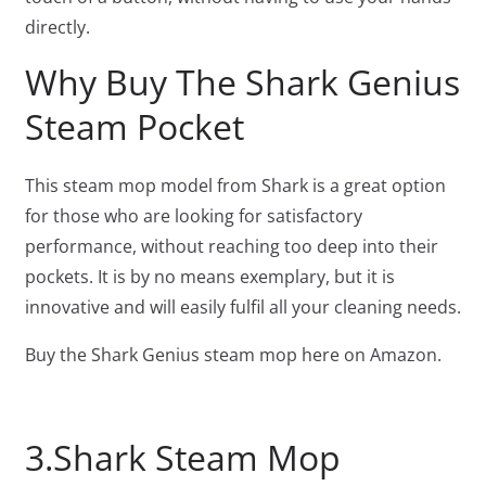
directly.
Why Buy The Shark Genius
Steam Pocket
This steam mop model from Shark is a great option
for those who are looking for satisfactory
performance, without reaching too deep into their
pockets. It is by no means exemplary, but it is
innovative and will easily fulfil all your cleaning needs.
Buy the Shark Genius steam mop here on Amazon.
3.Shark Steam Mop