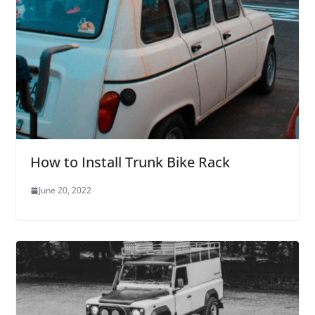
How to Install Trunk Bike Rack
June 20, 2022