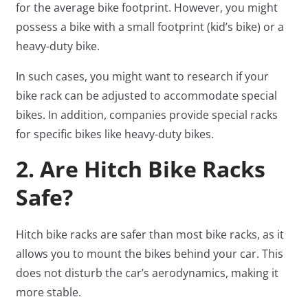
for the average bike footprint. However, you might
possess a bike with a small footprint (kid’s bike) or a
heavy-duty bike.
In such cases, you might want to research if your
bike rack can be adjusted to accommodate special
bikes. In addition, companies provide special racks
for specific bikes like heavy-duty bikes.
2. Are Hitch Bike Racks
Safe?
Hitch bike racks are safer than most bike racks, as it
allows you to mount the bikes behind your car. This
does not disturb the car’s aerodynamics, making it
more stable.