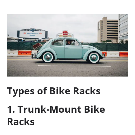
Types of Bike Racks
1. Trunk-Mount Bike
Racks