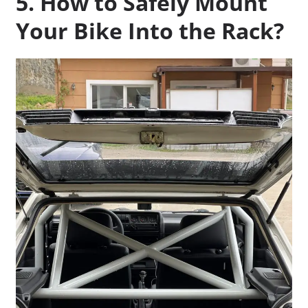
5. How to Safely Mount
Your Bike Into the Rack?