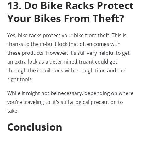
13. Do Bike Racks Protect
Your Bikes From Theft?
Yes, bike racks protect your bike from theft. This is
thanks to the in-built lock that often comes with
these products. However, it’s still very helpful to get
an extra lock as a determined truant could get
through the inbuilt lock with enough time and the
right tools.
While it might not be necessary, depending on where
you’re traveling to, it’s still a logical precaution to
take.
Conclusion