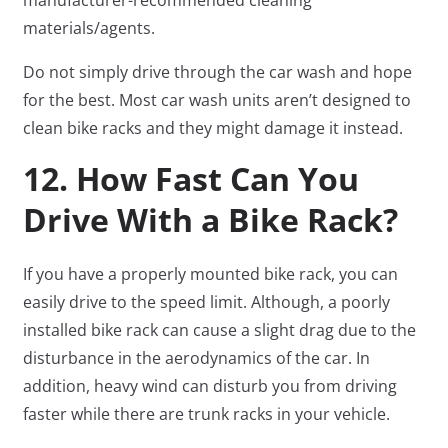
manufacturer-recommended cleaning
materials/agents.
Do not simply drive through the car wash and hope
for the best. Most car wash units aren’t designed to
clean bike racks and they might damage it instead.
12. How Fast Can You
Drive With a Bike Rack?
If you have a properly mounted bike rack, you can
easily drive to the speed limit. Although, a poorly
installed bike rack can cause a slight drag due to the
disturbance in the aerodynamics of the car. In
addition, heavy wind can disturb you from driving
faster while there are trunk racks in your vehicle.