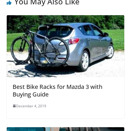
You May Also Like
Best Bike Racks for Mazda 3 with
Buying Guide
December 4, 2019