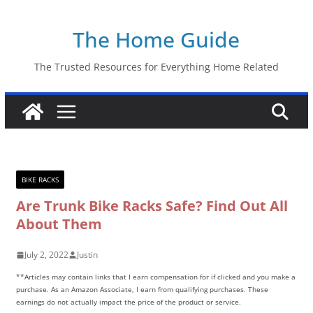
Skip
The Home Guide
to
content
The Trusted Resources for Everything Home Related
BIKE RACKS
Are Trunk Bike Racks Safe? Find Out All
About Them
July 2, 2022
Justin
**Articles may contain links that I earn compensation for if clicked and you make a
purchase. As an Amazon Associate, I earn from qualifying purchases. These
earnings do not actually impact the price of the product or service.