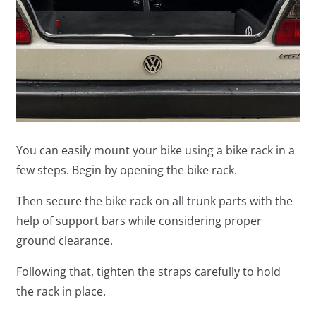
You can easily mount your bike using a bike rack in a
few steps. Begin by opening the bike rack.
Then secure the bike rack on all trunk parts with the
help of support bars while considering proper
ground clearance.
Following that, tighten the straps carefully to hold
the rack in place.