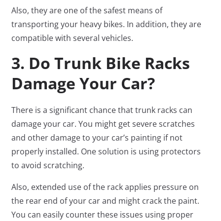
Also, they are one of the safest means of
transporting your heavy bikes. In addition, they are
compatible with several vehicles.
3. Do Trunk Bike Racks
Damage Your Car?
There is a significant chance that trunk racks can
damage your car. You might get severe scratches
and other damage to your car’s painting if not
properly installed. One solution is using protectors
to avoid scratching.
Also, extended use of the rack applies pressure on
the rear end of your car and might crack the paint.
You can easily counter these issues using proper