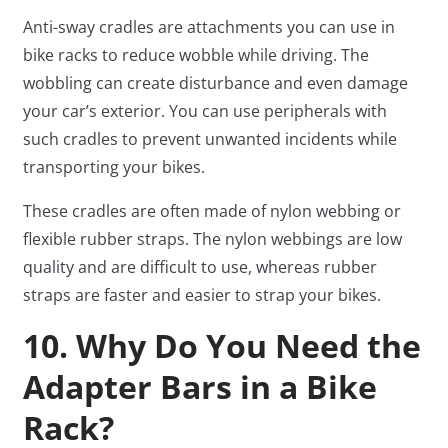
Anti-sway cradles are attachments you can use in
bike racks to reduce wobble while driving. The
wobbling can create disturbance and even damage
your car’s exterior. You can use peripherals with
such cradles to prevent unwanted incidents while
transporting your bikes.
These cradles are often made of nylon webbing or
flexible rubber straps. The nylon webbings are low
quality and are difficult to use, whereas rubber
straps are faster and easier to strap your bikes.
10. Why Do You Need the
Adapter Bars in a Bike
Rack?