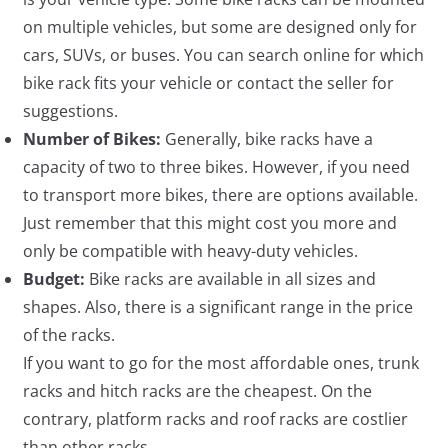
on multiple vehicles, but some are designed only for
cars, SUVs, or buses. You can search online for which
bike rack fits your vehicle or contact the seller for
suggestions.
Number of Bikes:
Generally, bike racks have a
capacity of two to three bikes. However, if you need
to transport more bikes, there are options available.
Just remember that this might cost you more and
only be compatible with heavy-duty vehicles.
Budget:
Bike racks are available in all sizes and
shapes. Also, there is a significant range in the price
of the racks.
If you want to go for the most affordable ones, trunk
racks and hitch racks are the cheapest. On the
contrary, platform racks and roof racks are costlier
than other racks.