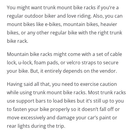
You might want trunk mount bike racks if you’re a
regular outdoor biker and love riding. Also, you can
mount bikes like e-bikes, mountain bikes, heavier
bikes, or any other regular bike with the right trunk
bike rack.
Mountain bike racks might come with a set of cable
lock, u-lock, foam pads, or velcro straps to secure
your bike. But, it entirely depends on the vendor.
Having said all that, you need to exercise caution
while using trunk mount bike racks. Most trunk racks
use support bars to load bikes but it’s still up to you
to fasten your bike properly so it doesn’t fall off or
move excessively and damage your car’s paint or
rear lights during the trip.