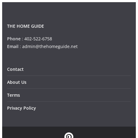
THE HOME GUIDE
Phone
:
402-522-6758
Email
:
admin@thehomeguide.net
Contact
About Us
Terms
Privacy Policy