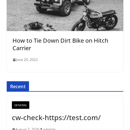
How to Tie Down Dirt Bike on Hitch
Carrier
June 20, 2022
Recent
GENERAL
cw-check-https://test.com/
August 7, 2026
admlnlx