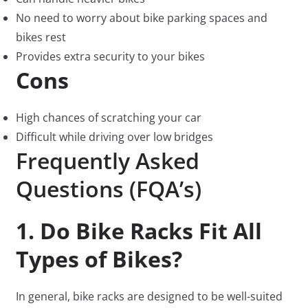
No need to worry about bike parking spaces and
bikes rest
Provides extra security to your bikes
Cons
High chances of scratching your car
Difficult while driving over low bridges
Frequently Asked
Questions (FQA’s)
1. Do Bike Racks Fit All
Types of Bikes?
In general, bike racks are designed to be well-suited