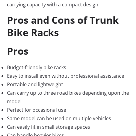
carrying capacity with a compact design.
Pros and Cons of Trunk
Bike Racks
Pros
Budget-friendly bike racks
Easy to install even without professional assistance
Portable and lightweight
Can carry up to three road bikes depending upon the
model
Perfect for occasional use
Same model can be used on multiple vehicles
Can easily fit in small storage spaces
Can handle heavier bikes