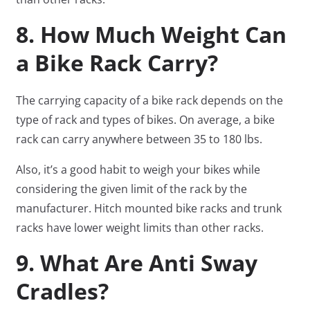
8. How Much Weight Can
a Bike Rack Carry?
The carrying capacity of a bike rack depends on the
type of rack and types of bikes. On average, a bike
rack can carry anywhere between 35 to 180 lbs.
Also, it’s a good habit to weigh your bikes while
considering the given limit of the rack by the
manufacturer. Hitch mounted bike racks and trunk
racks have lower weight limits than other racks.
9. What Are Anti Sway
Cradles?