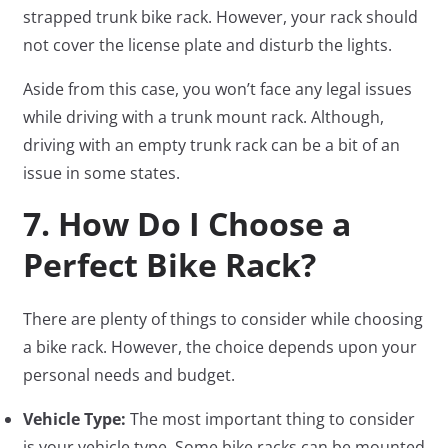
strapped trunk bike rack. However, your rack should
not cover the license plate and disturb the lights.
Aside from this case, you won’t face any legal issues
while driving with a trunk mount rack. Although,
driving with an empty trunk rack can be a bit of an
issue in some states.
7. How Do I Choose a
Perfect Bike Rack?
There are plenty of things to consider while choosing
a bike rack. However, the choice depends upon your
personal needs and budget.
Vehicle Type:
The most important thing to consider
is your vehicle type. Some bike racks can be mounted