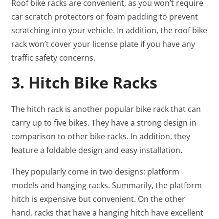
Roof bike racks are convenient, as you won’t require
car scratch protectors or foam padding to prevent
scratching into your vehicle. In addition, the roof bike
rack won’t cover your license plate if you have any
traffic safety concerns.
3. Hitch Bike Racks
The hitch rack is another popular bike rack that can
carry up to five bikes. They have a strong design in
comparison to other bike racks. In addition, they
feature a foldable design and easy installation.
They popularly come in two designs: platform
models and hanging racks. Summarily, the platform
hitch is expensive but convenient. On the other
hand, racks that have a hanging hitch have excellent