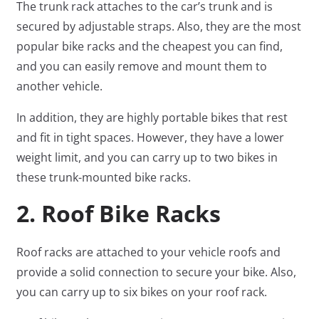
The trunk rack attaches to the car’s trunk and is
secured by adjustable straps. Also, they are the most
popular bike racks and the cheapest you can find,
and you can easily remove and mount them to
another vehicle.
In addition, they are highly portable bikes that rest
and fit in tight spaces. However, they have a lower
weight limit, and you can carry up to two bikes in
these trunk-mounted bike racks.
2. Roof Bike Racks
Roof racks are attached to your vehicle roofs and
provide a solid connection to secure your bike. Also,
you can carry up to six bikes on your roof rack.