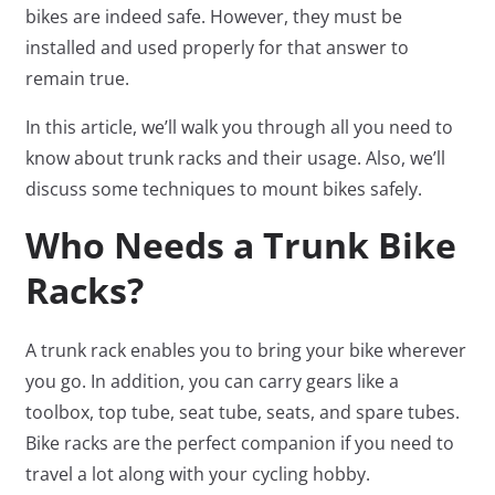
bikes are indeed safe. However, they must be
installed and used properly for that answer to
remain true.
In this article, we’ll walk you through all you need to
know about trunk racks and their usage. Also, we’ll
discuss some techniques to mount bikes safely.
Who Needs a Trunk Bike
Racks?
A trunk rack enables you to bring your bike wherever
you go. In addition, you can carry gears like a
toolbox, top tube, seat tube, seats, and spare tubes.
Bike racks are the perfect companion if you need to
travel a lot along with your cycling hobby.