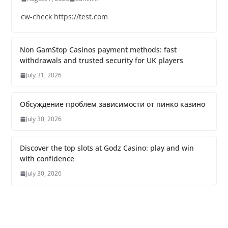
cw-check https://test.com
Non GamStop Casinos payment methods: fast
withdrawals and trusted security for UK players
July 31, 2026
Обсуждение проблем зависимости от пинко казино
July 30, 2026
Discover the top slots at Godz Casino: play and win
with confidence
July 30, 2026