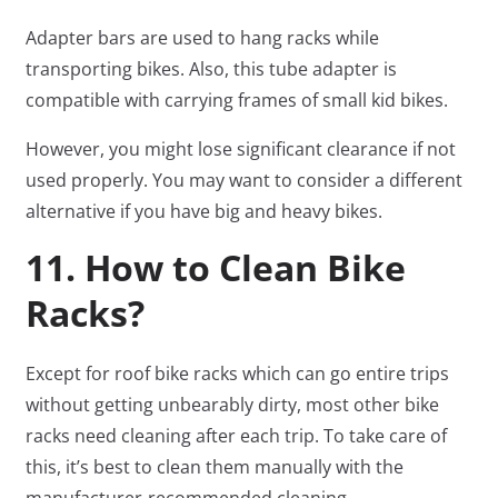
Adapter bars are used to hang racks while
transporting bikes. Also, this tube adapter is
compatible with carrying frames of small kid bikes.
However, you might lose significant clearance if not
used properly. You may want to consider a different
alternative if you have big and heavy bikes.
11. How to Clean Bike
Racks?
Except for roof bike racks which can go entire trips
without getting unbearably dirty, most other bike
racks need cleaning after each trip. To take care of
this, it’s best to clean them manually with the