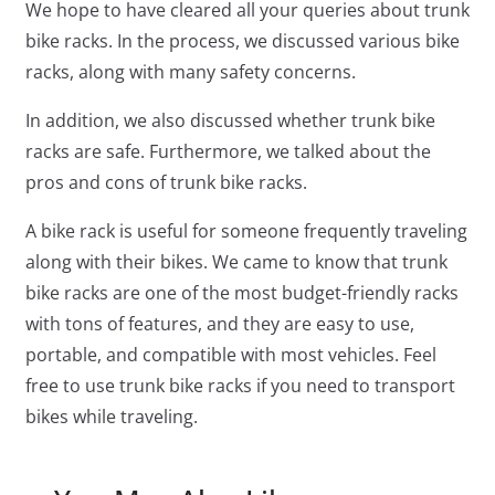
We hope to have cleared all your queries about trunk
bike racks. In the process, we discussed various bike
racks, along with many safety concerns.
In addition, we also discussed whether trunk bike
racks are safe. Furthermore, we talked about the
pros and cons of trunk bike racks.
A bike rack is useful for someone frequently traveling
along with their bikes. We came to know that trunk
bike racks are one of the most budget-friendly racks
with tons of features, and they are easy to use,
portable, and compatible with most vehicles. Feel
free to use trunk bike racks if you need to transport
bikes while traveling.