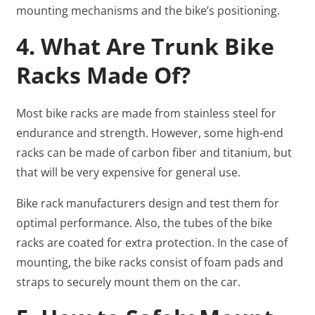
mounting mechanisms and the bike’s positioning.
4. What Are Trunk Bike
Racks Made Of?
Most bike racks are made from stainless steel for
endurance and strength. However, some high-end
racks can be made of carbon fiber and titanium, but
that will be very expensive for general use.
Bike rack manufacturers design and test them for
optimal performance. Also, the tubes of the bike
racks are coated for extra protection. In the case of
mounting, the bike racks consist of foam pads and
straps to securely mount them on the car.