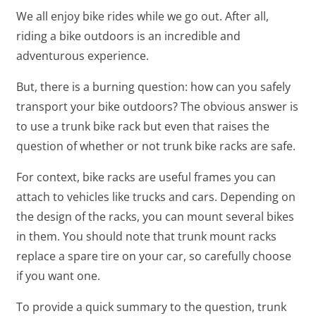
We all enjoy bike rides while we go out. After all,
riding a bike outdoors is an incredible and
adventurous experience.
But, there is a burning question: how can you safely
transport your bike outdoors? The obvious answer is
to use a trunk bike rack but even that raises the
question of whether or not trunk bike racks are safe.
For context, bike racks are useful frames you can
attach to vehicles like trucks and cars. Depending on
the design of the racks, you can mount several bikes
in them. You should note that trunk mount racks
replace a spare tire on your car, so carefully choose
if you want one.
To provide a quick summary to the question, trunk