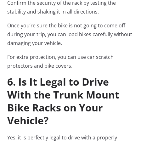
Confirm the security of the rack by testing the
stability and shaking it in all directions.
Once you’re sure the bike is not going to come off
during your trip, you can load bikes carefully without
damaging your vehicle.
For extra protection, you can use car scratch
protectors and bike covers.
6. Is It Legal to Drive
With the Trunk Mount
Bike Racks on Your
Vehicle?
Yes, it is perfectly legal to drive with a properly