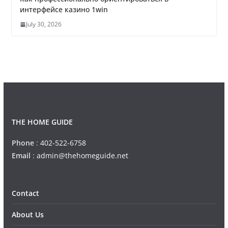
интерфейсе казино 1win
July 30, 2026
THE HOME GUIDE
Phone
:
402-522-6758
Email
:
admin@thehomeguide.net
Contact
About Us