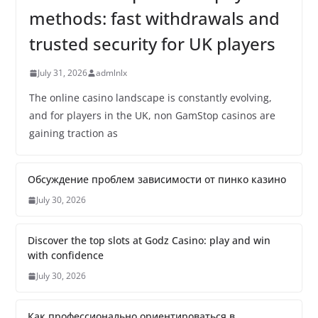
methods: fast withdrawals and
trusted security for UK players
July 31, 2026
admlnlx
The online casino landscape is constantly evolving,
and for players in the UK, non GamStop casinos are
gaining traction as
Обсуждение проблем зависимости от пинко казино
July 30, 2026
Discover the top slots at Godz Casino: play and win
with confidence
July 30, 2026
Как профессионально ориентироваться в