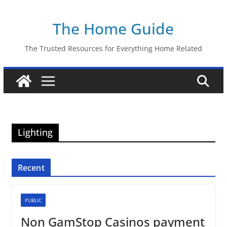
Skip
The Home Guide
to
content
The Trusted Resources for Everything Home Related
Lighting
Recent
PUBLIC
Non GamStop Casinos payment