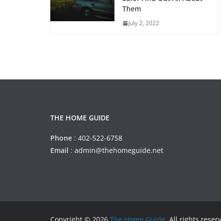
Them
July 2, 2022
THE HOME GUIDE
Phone
:
402-522-6758
Email
:
admin@thehomeguide.net
Copyright © 2026
The Home Guide
. All rights reser