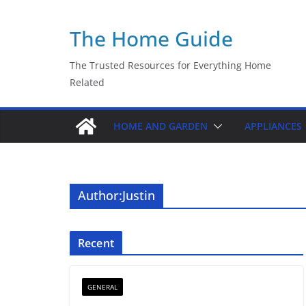
Skip
The Home Guide
to
content
The Trusted Resources for Everything Home
Related
HOME AND GARDEN
APPLIANCES
Author:
Justin
Recent
GENERAL