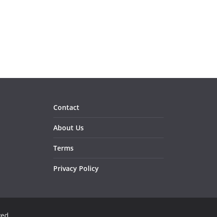
Contact
About Us
Terms
Privacy Policy
ved.