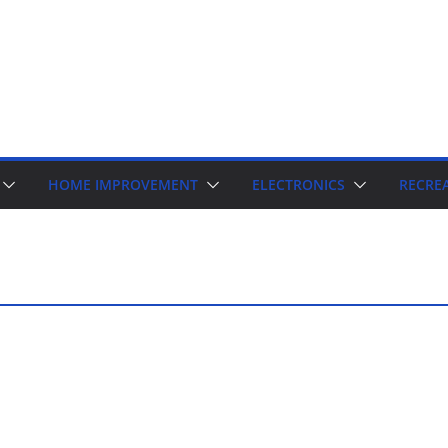
HOME IMPROVEMENT
ELECTRONICS
RECRE