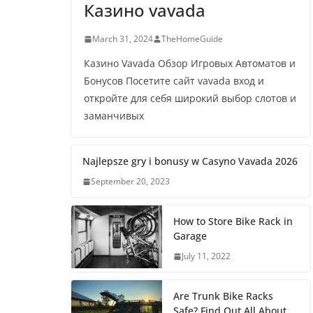
Казино vavada
March 31, 2024
TheHomeGuide
Казино Vavada Обзор Игровых Автоматов и
Бонусов Посетите сайт vavada вход и
откройте для себя широкий выбор слотов и
заманчивых
Najlepsze gry i bonusy w Casyno Vavada 2026
September 20, 2023
How to Store Bike Rack in
Garage
July 11, 2022
Are Trunk Bike Racks
Safe? Find Out All About