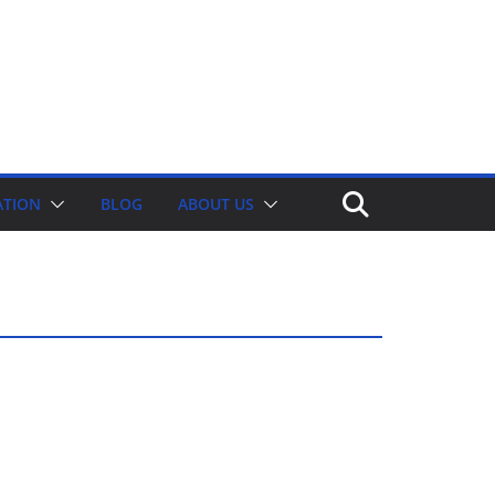
ATION
BLOG
ABOUT US