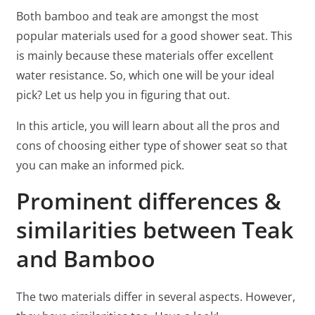
Both bamboo and teak are amongst the most
popular materials used for a good shower seat. This
is mainly because these materials offer excellent
water resistance. So, which one will be your ideal
pick? Let us help you in figuring that out.
In this article, you will learn about all the pros and
cons of choosing either type of shower seat so that
you can make an informed pick.
Prominent differences &
similarities between Teak
and Bamboo
The two materials differ in several aspects. However,