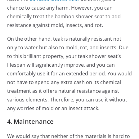
chance to cause any harm. However, you can
chemically treat the bamboo shower seat to add
resistance against mold, insects, and rot.
On the other hand, teak is naturally resistant not
only to water but also to mold, rot, and insects. Due
to this brilliant property, your teak shower seat’s
lifespan will significantly improve, and you can
comfortably use it for an extended period. You would
not have to spend any extra cash on its chemical
treatment as it offers natural resistance against
various elements. Therefore, you can use it without
any worries of mold or an insect attack.
4. Maintenance
We would say that neither of the materials is hard to