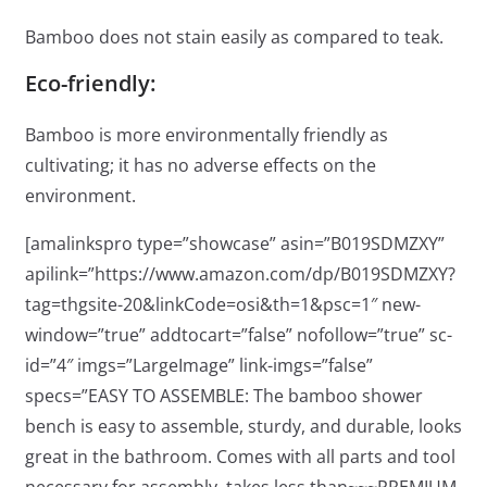
Bamboo does not stain easily as compared to teak.
Eco-friendly:
Bamboo is more environmentally friendly as
cultivating; it has no adverse effects on the
environment.
[amalinkspro type=”showcase” asin=”B019SDMZXY”
apilink=”https://www.amazon.com/dp/B019SDMZXY?
tag=thgsite-20&linkCode=osi&th=1&psc=1″ new-
window=”true” addtocart=”false” nofollow=”true” sc-
id=”4″ imgs=”LargeImage” link-imgs=”false”
specs=”EASY TO ASSEMBLE: The bamboo shower
bench is easy to assemble, sturdy, and durable, looks
great in the bathroom. Comes with all parts and tool