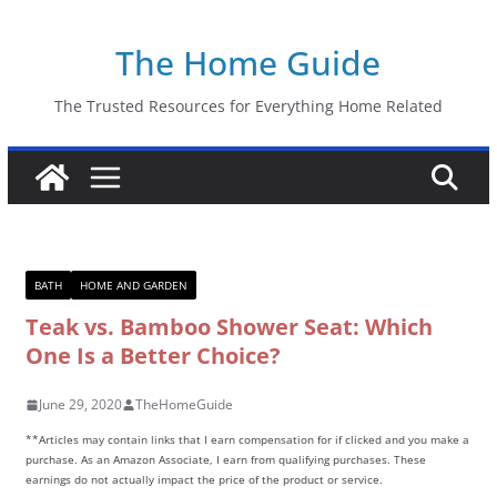
Skip
The Home Guide
to
content
The Trusted Resources for Everything Home Related
BATH
HOME AND GARDEN
Teak vs. Bamboo Shower Seat: Which
One Is a Better Choice?
June 29, 2020
TheHomeGuide
**Articles may contain links that I earn compensation for if clicked and you make a
purchase. As an Amazon Associate, I earn from qualifying purchases. These
earnings do not actually impact the price of the product or service.