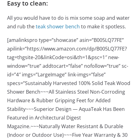
Easy to clean:
All you would have to do is mix some soap and water
and rub the
teak shower bench
to make it spotless.
[amalinkspro type=”showcase” asin=”B005LQ77FE”
apilink=”https://www.amazon.com/dp/B005LQ77FE?
tag=thgsite-20&linkCode=osi&th=1&psc=1″ new-
window=”true” addtocart=”false” nofollow=”true” sc-
id=”4″ imgs=”LargeImage” link-imgs=”false”
specs=”Sustainably Harvested 100% Solid Teak Wood
Shower Bench~~~All Stainless Steel Non-Corroding
Hardware & Rubber Gripping Feet for Added
Stability~~~Superior Design — AquaTeak Has Been
Featured in Architectural Digest
Magazine.~~~Naturally Water Resistant & Durable
(Indoor or Outdoor Use)~~~Five Year Warranty & 30