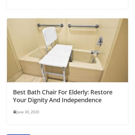
Best Bath Chair For Elderly: Restore
Your Dignity And Independence
June 30, 2020