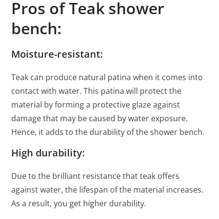
Pros of Teak shower
bench:
Moisture-resistant:
Teak can produce natural patina when it comes into
contact with water. This patina will protect the
material by forming a protective glaze against
damage that may be caused by water exposure.
Hence, it adds to the durability of the shower bench.
High durability:
Due to the brilliant resistance that teak offers
against water, the lifespan of the material increases.
As a result, you get higher durability.