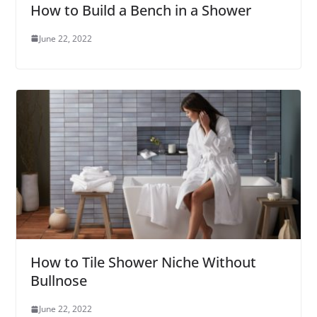
How to Build a Bench in a Shower
June 22, 2022
How to Tile Shower Niche Without
Bullnose
June 22, 2022