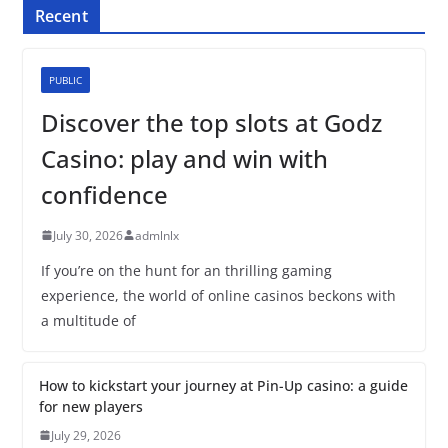
Recent
PUBLIC
Discover the top slots at Godz
Casino: play and win with
confidence
July 30, 2026
admlnlx
If you’re on the hunt for an thrilling gaming
experience, the world of online casinos beckons with
a multitude of
How to kickstart your journey at Pin-Up casino: a guide
for new players
July 29, 2026