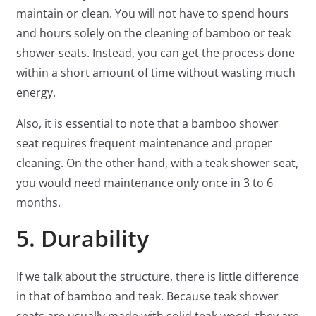
maintain or clean. You will not have to spend hours
and hours solely on the cleaning of bamboo or teak
shower seats. Instead, you can get the process done
within a short amount of time without wasting much
energy.
Also, it is essential to note that a bamboo shower
seat requires frequent maintenance and proper
cleaning. On the other hand, with a teak shower seat,
you would need maintenance only once in 3 to 6
months.
5. Durability
If we talk about the structure, there is little difference
in that of bamboo and teak. Because teak shower