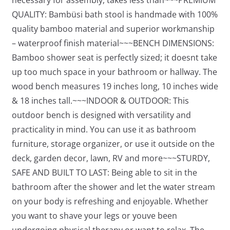
necessary for assembly, takes less than~~~PREMIUM
QUALITY: Bambüsi bath stool is handmade with 100%
quality bamboo material and superior workmanship
– waterproof finish material~~~BENCH DIMENSIONS:
Bamboo shower seat is perfectly sized; it doesnt take
up too much space in your bathroom or hallway. The
wood bench measures 19 inches long, 10 inches wide
& 18 inches tall.~~~INDOOR & OUTDOOR: This
outdoor bench is designed with versatility and
practicality in mind. You can use it as bathroom
furniture, storage organizer, or use it outside on the
deck, garden decor, lawn, RV and more~~~STURDY,
SAFE AND BUILT TO LAST: Being able to sit in the
bathroom after the shower and let the water stream
on your body is refreshing and enjoyable. Whether
you want to shave your legs or youve been