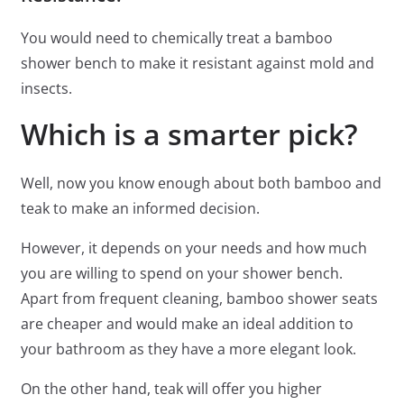
You would need to chemically treat a bamboo
shower bench to make it resistant against mold and
insects.
Which is a smarter pick?
Well, now you know enough about both bamboo and
teak to make an informed decision.
However, it depends on your needs and how much
you are willing to spend on your shower bench.
Apart from frequent cleaning, bamboo shower seats
are cheaper and would make an ideal addition to
your bathroom as they have a more elegant look.
On the other hand, teak will offer you higher