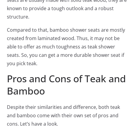
seats are usually made with solid teak wood, they are
known to provide a tough outlook and a robust
structure.
Compared to that, bamboo shower seats are mostly
created from laminated wood. Thus, it may not be
able to offer as much toughness as teak shower
seats. So, you can get a more durable shower seat if
you pick teak.
Pros and Cons of Teak and
Bamboo
Despite their similarities and difference, both teak
and bamboo come with their own set of pros and
cons. Let’s have a look.