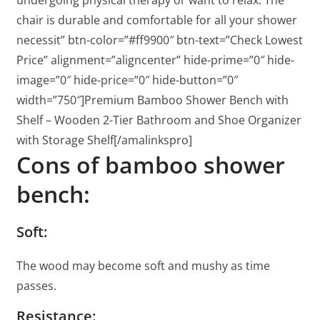
undergoing physical therapy or want to relax. The
chair is durable and comfortable for all your shower
necessit” btn-color=”#ff9900″ btn-text=”Check Lowest
Price” alignment=”aligncenter” hide-prime=”0″ hide-
image=”0″ hide-price=”0″ hide-button=”0″
width=”750″]Premium Bamboo Shower Bench with
Shelf – Wooden 2-Tier Bathroom and Shoe Organizer
with Storage Shelf[/amalinkspro]
Cons of bamboo shower
bench:
Soft:
The wood may become soft and mushy as time
passes.
Resistance: