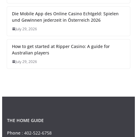
Die Mobile App des Online Casino Echtgeld: Spielen
und Gewinnen jederzeit in Österreich 2026
July 29, 2026
How to get started at Ripper Casino: A guide for
Australian players
July 29, 2026
THE HOME GUIDE
Phone
:
402-522-6758