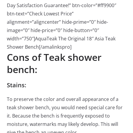
Day Satisfaction Guarantee!” btn-color=”#ff9900″
btn-text=”Check Lowest Price”
alignment=”aligncenter” hide-prime=”0″ hide-
image=”0″ hide-price=”0″ hide-button=”0″
width=”750″]AquaTeak The Original 18″ Asia Teak
Shower Bench[/amalinkspro]
Cons of Teak shower
bench:
Stains:
To preserve the color and overall appearance of a
teak shower bench, you would need special care for
it. Because the bench is frequently exposed to
moisture, watermarks may likely develop. This will
give the bench an uneven color.