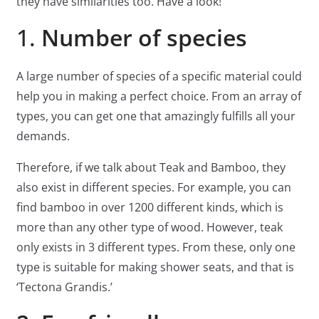
they have similarities too. Have a look!
1.
Number of species
A large number of species of a specific material could
help you in making a perfect choice. From an array of
types, you can get one that amazingly fulfills all your
demands.
Therefore, if we talk about Teak and Bamboo, they
also exist in different species. For example, you can
find bamboo in over 1200 different kinds, which is
more than any other type of wood. However, teak
only exists in 3 different types. From these, only one
type is suitable for making shower seats, and that is
‘Tectona Grandis.’