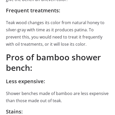
Frequent treatments:
Teak wood changes its color from natural honey to
silver-gray with time as it produces patina. To
prevent this, you would need to treat it frequently
with oil treatments, or it will lose its color.
Pros of bamboo shower
bench:
Less expensive:
Shower benches made of bamboo are less expensive
than those made out of teak.
Stains: