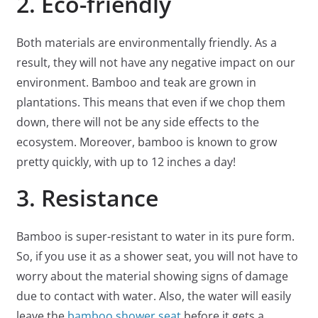
2. Eco-friendly
Both materials are environmentally friendly. As a
result, they will not have any negative impact on our
environment. Bamboo and teak are grown in
plantations. This means that even if we chop them
down, there will not be any side effects to the
ecosystem. Moreover, bamboo is known to grow
pretty quickly, with up to 12 inches a day!
3. Resistance
Bamboo is super-resistant to water in its pure form.
So, if you use it as a shower seat, you will not have to
worry about the material showing signs of damage
due to contact with water. Also, the water will easily
leave the
bamboo shower seat
before it gets a