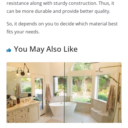
resistance along with sturdy construction. Thus, it
can be more durable and provide better quality.
So, it depends on you to decide which material best
fits your needs.
You May Also Like