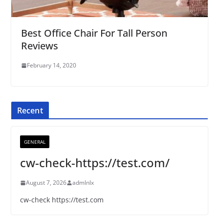
Best Office Chair For Tall Person
Reviews
February 14, 2020
Recent
GENERAL
cw-check-https://test.com/
August 7, 2026
admlnlx
cw-check https://test.com