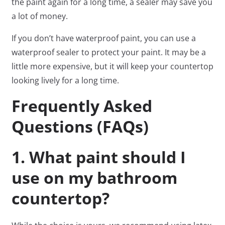
the paint again for a long time, a sealer may save you
a lot of money.
If you don’t have waterproof paint, you can use a
waterproof sealer to protect your paint. It may be a
little more expensive, but it will keep your countertop
looking lively for a long time.
Frequently Asked
Questions (FAQs)
1. What paint should I
use on my bathroom
countertop?