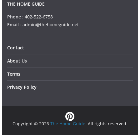
THE HOME GUIDE
Phone
:
402-522-6758
Email
:
admin@thehomeguide.net
Contact
About Us
Terms
Privacy Policy
Copyright © 2026
The Home Guide
. All rights reserved.