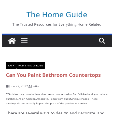
Skip
The Home Guide
to
content
The Trusted Resources for Everything Home Related
BATH
HOME AND GARDEN
Can You Paint Bathroom Countertops
June 22, 2022
Justin
**Articles may contain links that I earn compensation for if clicked and you make a
purchase. As an Amazon Associate, I earn from qualifying purchases. These
earnings do not actually impact the price of the product or service.
There are several ways to design and decorate, and