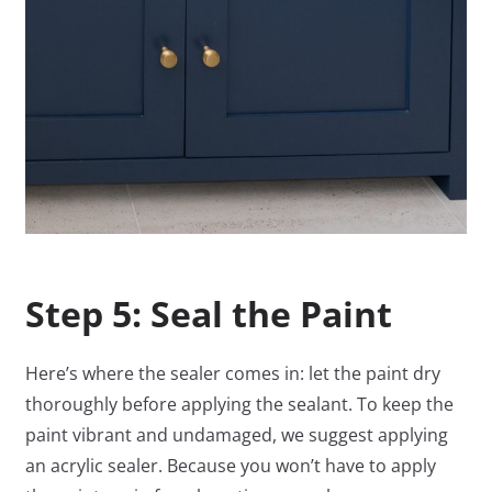
Step 5: Seal the Paint
Here’s where the sealer comes in: let the paint dry
thoroughly before applying the sealant. To keep the
paint vibrant and undamaged, we suggest applying
an acrylic sealer. Because you won’t have to apply