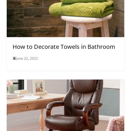
How to Decorate Towels in Bathroom
June 22, 2022