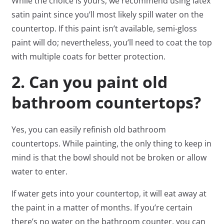
While the choice is yours, we recommend using latex
satin paint since you’ll most likely spill water on the
countertop. If this paint isn’t available, semi-gloss
paint will do; nevertheless, you’ll need to coat the top
with multiple coats for better protection.
2. Can you paint old
bathroom countertops?
Yes, you can easily refinish old bathroom
countertops. While painting, the only thing to keep in
mind is that the bowl should not be broken or allow
water to enter.
If water gets into your countertop, it will eat away at
the paint in a matter of months. If you’re certain
there’s no water on the bathroom counter, you can