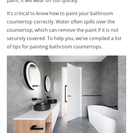
paint, it will wear off too quickly.
It’s critical to know how to paint your bathroom
countertop correctly. Water often spills over the
countertop, which can remove the paint if it is not
securely covered. To help you, we’ve compiled a list
of tips for painting bathroom countertops.