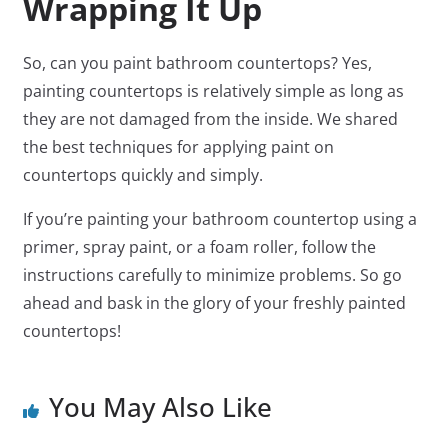
Wrapping It Up
So, can you paint bathroom countertops? Yes,
painting countertops is relatively simple as long as
they are not damaged from the inside. We shared
the best techniques for applying paint on
countertops quickly and simply.
If you’re painting your bathroom countertop using a
primer, spray paint, or a foam roller, follow the
instructions carefully to minimize problems. So go
ahead and bask in the glory of your freshly painted
countertops!
You May Also Like