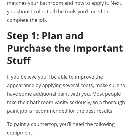
matches your bathroom and how to apply it. Next,
you should collect all the tools you’ll need to
complete the job.
Step 1: Plan and
Purchase the Important
Stuff
If you believe you’ll be able to improve the
appearance by applying several coats, make sure to
have some additional paint with you. Most people
take their bathroom vanity seriously, so a thorough
paint job is recommended for the best results.
To paint a countertop, you’ll need the following
equipment: