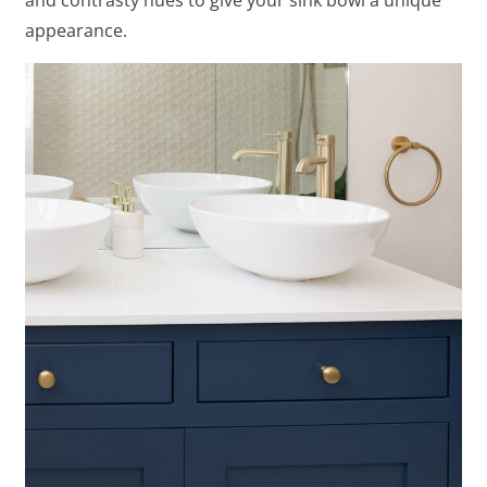
appearance.