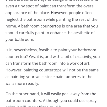
even a tiny spot of paint can transform the overall
appearance of the place. However, people often
neglect the bathroom while painting the rest of the
home. A bathroom countertop is one area that you
should carefully paint to enhance the aesthetic of
your bathroom.
Is it, nevertheless, feasible to paint your bathroom
countertop? Yes, it is, and with a bit of creativity, you
can transform the bathroom into a work of art.
However, painting countertops will not be the same
as painting your walls since paint adheres to the
walls more readily.
On the other hand, it will easily peel away from the
bathroom counters. Although you could use spray