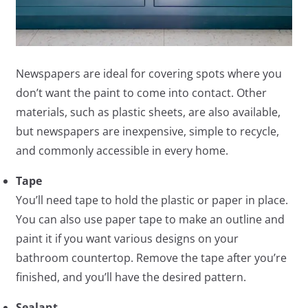
Newspapers are ideal for covering spots where you
don’t want the paint to come into contact. Other
materials, such as plastic sheets, are also available,
but newspapers are inexpensive, simple to recycle,
and commonly accessible in every home.
Tape
You’ll need tape to hold the plastic or paper in place.
You can also use paper tape to make an outline and
paint it if you want various designs on your
bathroom countertop. Remove the tape after you’re
finished, and you’ll have the desired pattern.
Sealant