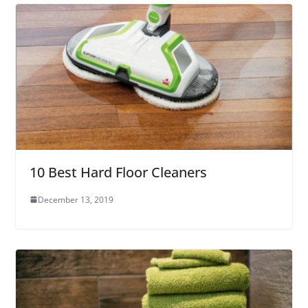
10 Best Hard Floor Cleaners
December 13, 2019