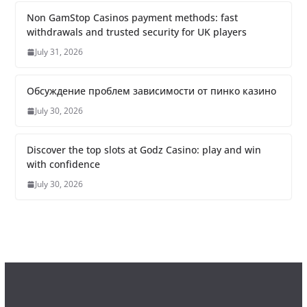
Non GamStop Casinos payment methods: fast
withdrawals and trusted security for UK players
July 31, 2026
Обсуждение проблем зависимости от пинко казино
July 30, 2026
Discover the top slots at Godz Casino: play and win
with confidence
July 30, 2026