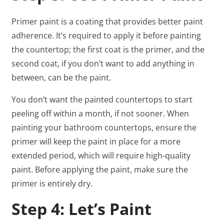
Primer paint is a coating that provides better paint
adherence. It’s required to apply it before painting
the countertop; the first coat is the primer, and the
second coat, if you don’t want to add anything in
between, can be the paint.
You don’t want the painted countertops to start
peeling off within a month, if not sooner. When
painting your bathroom countertops, ensure the
primer will keep the paint in place for a more
extended period, which will require high-quality
paint. Before applying the paint, make sure the
primer is entirely dry.
Step 4: Let’s Paint