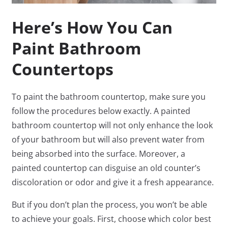
Here’s How You Can
Paint Bathroom
Countertops
To paint the bathroom countertop, make sure you
follow the procedures below exactly. A painted
bathroom countertop will not only enhance the look
of your bathroom but will also prevent water from
being absorbed into the surface. Moreover, a
painted countertop can disguise an old counter’s
discoloration or odor and give it a fresh appearance.
But if you don’t plan the process, you won’t be able
to achieve your goals. First, choose which color best