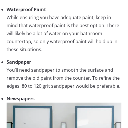
Waterproof Paint
While ensuring you have adequate paint, keep in
mind that waterproof paint is the best option. There
will likely be a lot of water on your bathroom
countertop, so only waterproof paint will hold up in
these situations.
Sandpaper
You’ll need sandpaper to smooth the surface and
remove the old paint from the counter. To refine the
edges, 80 to 120 grit sandpaper would be preferable.
Newspapers