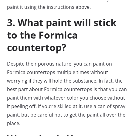
paint it using the instructions above.
3. What paint will stick
to the Formica
countertop?
Despite their porous nature, you can paint on
Formica countertops multiple times without
worrying if they will hold the substance. In fact, the
best part about Formica countertops is that you can
paint them with whatever color you choose without
it peeling off. If you’re skilled at it, use a can of spray
paint, but be careful not to get the paint all over the
place.