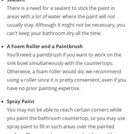
There is a need for a sealant to stick the paint in
areas with a lot of water where the paint will not
usually stay. Although it might not be necessary, you
can’t keep your bathroom dry all the time.
A Foam Roller and a Paintbrush
You’ll need a paintbrush if you want to work on the
sink bowl simultaneously with the countertops.
Otherwise, a foam roller would do; we recommend
using a roller since it is pretty convenient, even if you
have no prior painting expertise.
Spray Paint
You may not be able to reach certain corners while
you paint the bathroom countertop, so you may use
spray paint to fill in such areas over the painted