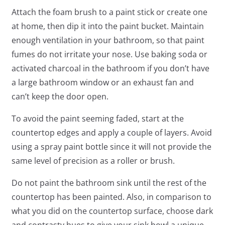
Attach the foam brush to a paint stick or create one
at home, then dip it into the paint bucket. Maintain
enough ventilation in your bathroom, so that paint
fumes do not irritate your nose. Use baking soda or
activated charcoal in the bathroom if you don’t have
a large bathroom window or an exhaust fan and
can’t keep the door open.
To avoid the paint seeming faded, start at the
countertop edges and apply a couple of layers. Avoid
using a spray paint bottle since it will not provide the
same level of precision as a roller or brush.
Do not paint the bathroom sink until the rest of the
countertop has been painted. Also, in comparison to
what you did on the countertop surface, choose dark
and contrasty hues to give your sink bowl a unique