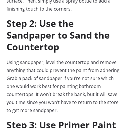
surface. Then, simply use a spray bottle to add a
finishing touch to the corners.
Step 2: Use the
Sandpaper to Sand the
Countertop
Using sandpaper, level the countertop and remove
anything that could prevent the paint from adhering.
Grab a pack of sandpaper if you’re not sure which
one would work best for painting bathroom
countertops. It won’t break the bank, but it will save
you time since you won’t have to return to the store
to get more sandpaper.
Step 3: Use Primer Paint