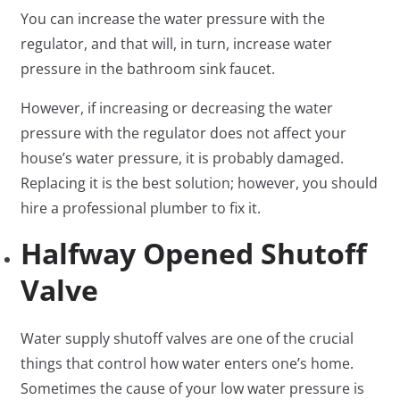
You can increase the water pressure with the
regulator, and that will, in turn, increase water
pressure in the bathroom sink faucet.
However, if increasing or decreasing the water
pressure with the regulator does not affect your
house’s water pressure, it is probably damaged.
Replacing it is the best solution; however, you should
hire a professional plumber to fix it.
Halfway Opened Shutoff
Valve
Water supply shutoff valves are one of the crucial
things that control how water enters one’s home.
Sometimes the cause of your low water pressure is