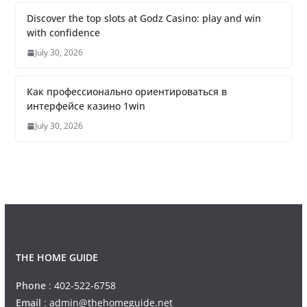
Discover the top slots at Godz Casino: play and win
with confidence
July 30, 2026
Как профессионально ориентироваться в
интерфейсе казино 1win
July 30, 2026
THE HOME GUIDE
Phone
:
402-522-6758
Email
:
admin@thehomeguide.net