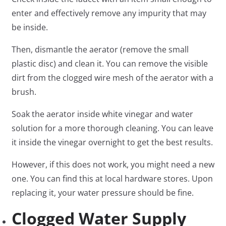
enter and effectively remove any impurity that may
be inside.
Then, dismantle the aerator (remove the small
plastic disc) and clean it. You can remove the visible
dirt from the clogged wire mesh of the aerator with a
brush.
Soak the aerator inside white vinegar and water
solution for a more thorough cleaning. You can leave
it inside the vinegar overnight to get the best results.
However, if this does not work, you might need a new
one. You can find this at local hardware stores. Upon
replacing it, your water pressure should be fine.
Clogged Water Supply