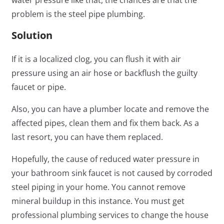
problem is the steel pipe plumbing.
Solution
If it is a localized clog, you can flush it with air
pressure using an air hose or backflush the guilty
faucet or pipe.
Also, you can have a plumber locate and remove the
affected pipes, clean them and fix them back. As a
last resort, you can have them replaced.
Hopefully, the cause of reduced water pressure in
your bathroom sink faucet is not caused by corroded
steel piping in your home. You cannot remove
mineral buildup in this instance. You must get
professional plumbing services to change the house