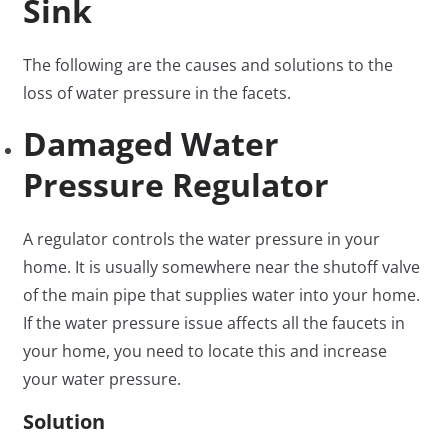
Sink
The following are the causes and solutions to the
loss of water pressure in the facets.
Damaged Water
Pressure Regulator
A regulator controls the water pressure in your
home. It is usually somewhere near the shutoff valve
of the main pipe that supplies water into your home.
If the water pressure issue affects all the faucets in
your home, you need to locate this and increase
your water pressure.
Solution