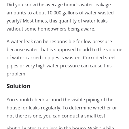
Did you know the average home’s water leakage
amounts to about
10,000 gallons of water
wasted
yearly? Most times, this quantity of water leaks
without some homeowners being aware.
A water leak can be responsible for low pressure
because water that is supposed to add to the volume
of water carried in pipes is wasted. Corroded steel
pipes or very high water pressure can cause this
problem.
Solution
You should check around the visible piping of the
house for leaks regularly. To determine whether or
not there is one, you can conduct a small test.
Shut all water suppliers in the house. Wait a while,