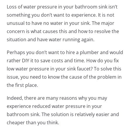
Loss of water pressure in your bathroom sink isn’t
something you don’t want to experience. It is not
unusual to have no water in your sink. The major
concern is what causes this and how to resolve the
situation and have water running again.
Perhaps you don’t want to hire a plumber and would
rather DIY it to save costs and time. How do you fix
low water pressure in your sink faucet? To solve this
issue, you need to know the cause of the problem in
the first place.
Indeed, there are many reasons why you may
experience reduced water pressure in your
bathroom sink. The solution is relatively easier and
cheaper than you think.