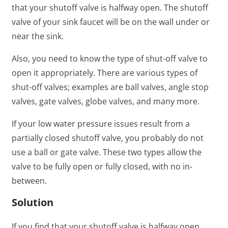
that your shutoff valve is halfway open. The shutoff
valve of your sink faucet will be on the wall under or
near the sink.
Also, you need to know the type of shut-off valve to
open it appropriately. There are various types of
shut-off valves; examples are ball valves, angle stop
valves, gate valves, globe valves, and many more.
If your low water pressure issues result from a
partially closed shutoff valve, you probably do not
use a ball or gate valve. These two types allow the
valve to be fully open or fully closed, with no in-
between.
Solution
If you find that your shutoff valve is halfway open,