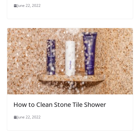
June 22, 2022
How to Clean Stone Tile Shower
June 22, 2022