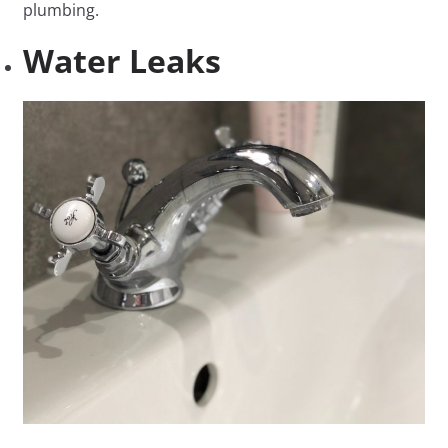
plumbing.
Water Leaks