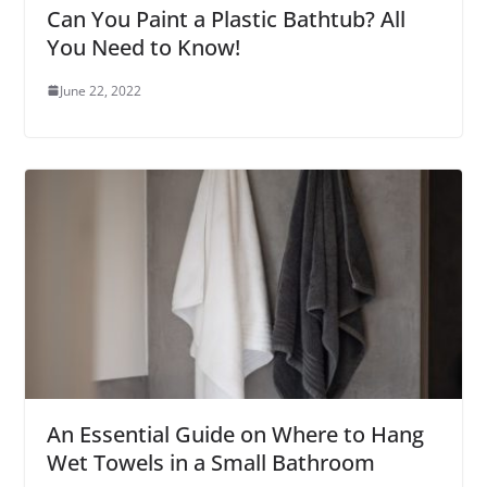
Can You Paint a Plastic Bathtub? All
You Need to Know!
June 22, 2022
An Essential Guide on Where to Hang
Wet Towels in a Small Bathroom