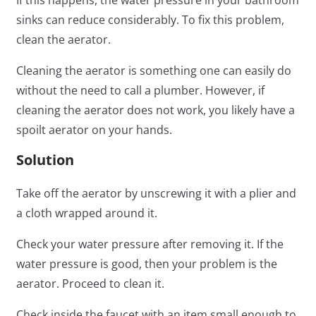
sinks can reduce considerably. To fix this problem,
clean the aerator.
Cleaning the aerator is something one can easily do
without the need to call a plumber. However, if
cleaning the aerator does not work, you likely have a
spoilt aerator on your hands.
Solution
Take off the aerator by unscrewing it with a plier and
a cloth wrapped around it.
Check your water pressure after removing it. If the
water pressure is good, then your problem is the
aerator. Proceed to clean it.
Check inside the faucet with an item small enough to