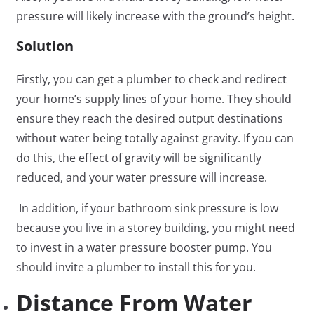
pressure will likely increase with the ground’s height.
Solution
Firstly, you can get a plumber to check and redirect
your home’s supply lines of your home. They should
ensure they reach the desired output destinations
without water being totally against gravity. If you can
do this, the effect of gravity will be significantly
reduced, and your water pressure will increase.
In addition, if your bathroom sink pressure is low
because you live in a storey building, you might need
to invest in a water pressure booster pump. You
should invite a plumber to install this for you.
Distance From Water