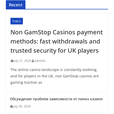
Recent
PUBLIC
Non GamStop Casinos payment
methods: fast withdrawals and
trusted security for UK players
July 31, 2026
admlnlx
The online casino landscape is constantly evolving,
and for players in the UK, non GamStop casinos are
gaining traction as
Обсуждение проблем зависимости от пинко казино
July 30, 2026