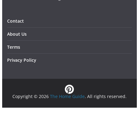
Contact
About Us
Terms
Privacy Policy
Copyright © 2026
The Home Guide
. All rights reserved.