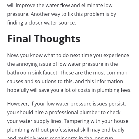
will improve the water flow and eliminate low
pressure. Another way to fix this problem is by
finding a closer water source.
Final Thoughts
Now, you know what to do next time you experience
the annoying issue of low water pressure in the
bathroom sink faucet. These are the most common
causes and solutions to this, and this information
hopefully will save you a lot of costs in plumbing fees.
However, if your low water pressure issues persist,
you should hire a professional plumber to check
your water supply lines. Tampering with your house
plumbing without professional skill may end badly
and multiply your repair costs in the long run.