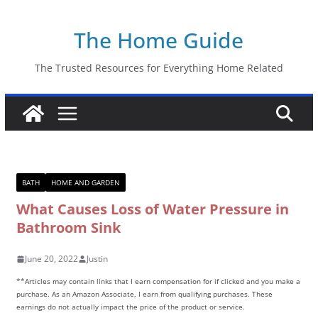
Skip
The Home Guide
to
content
The Trusted Resources for Everything Home Related
BATH
HOME AND GARDEN
What Causes Loss of Water Pressure in
Bathroom Sink
June 20, 2022
Justin
**Articles may contain links that I earn compensation for if clicked and you make a
purchase. As an Amazon Associate, I earn from qualifying purchases. These
earnings do not actually impact the price of the product or service.