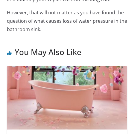
However, that will not matter as you have found the
question of what causes loss of water pressure in the
bathroom sink.
You May Also Like