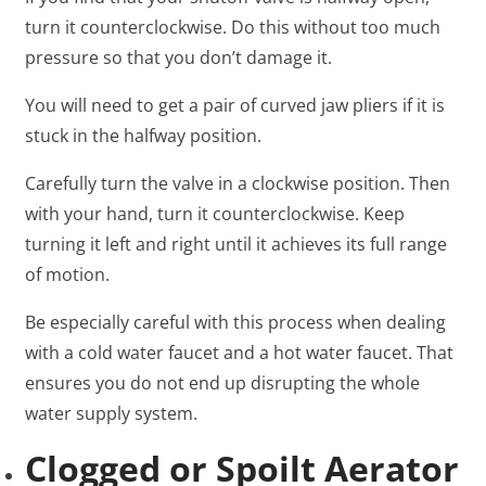
turn it counterclockwise. Do this without too much
pressure so that you don’t damage it.
You will need to get a pair of curved jaw pliers if it is
stuck in the halfway position.
Carefully turn the valve in a clockwise position. Then
with your hand, turn it counterclockwise. Keep
turning it left and right until it achieves its full range
of motion.
Be especially careful with this process when dealing
with a cold water faucet and a hot water faucet. That
ensures you do not end up disrupting the whole
water supply system.
Clogged or Spoilt Aerator