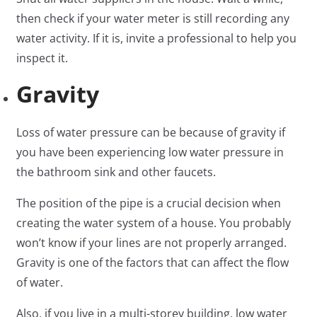
then check if your water meter is still recording any
water activity. If it is, invite a professional to help you
inspect it.
Gravity
Loss of water pressure can be because of gravity if
you have been experiencing low water pressure in
the bathroom sink and other faucets.
The position of the pipe is a crucial decision when
creating the water system of a house. You probably
won’t know if your lines are not properly arranged.
Gravity is one of the factors that can affect the flow
of water.
Also, if you live in a multi-storey building, low water