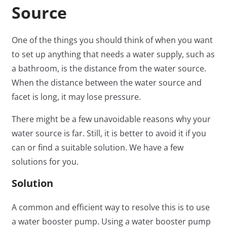
Source
One of the things you should think of when you want
to set up anything that needs a water supply, such as
a bathroom, is the distance from the water source.
When the distance between the water source and
facet is long, it may lose pressure.
There might be a few unavoidable reasons why your
water source is far. Still, it is better to avoid it if you
can or find a suitable solution. We have a few
solutions for you.
Solution
A common and efficient way to resolve this is to use
a water booster pump. Using a water booster pump