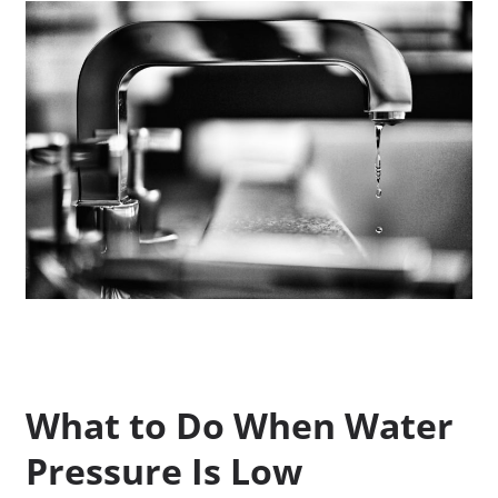
What to Do When Water
Pressure Is Low