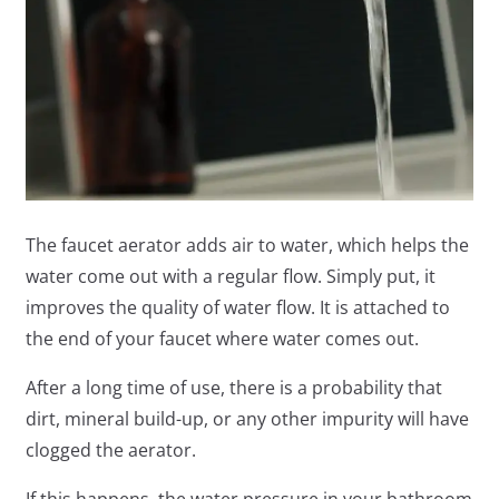
The faucet aerator adds air to water, which helps the
water come out with a regular flow. Simply put, it
improves the quality of water flow. It is attached to
the end of your faucet where water comes out.
After a long time of use, there is a probability that
dirt, mineral build-up, or any other impurity will have
clogged the aerator.
If this happens, the water pressure in your bathroom