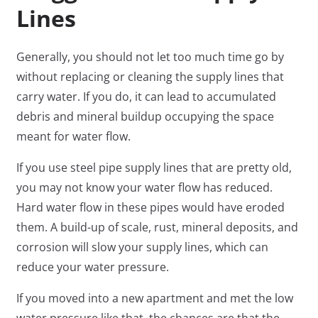
Lines
Generally, you should not let too much time go by
without replacing or cleaning the supply lines that
carry water. If you do, it can lead to accumulated
debris and mineral buildup occupying the space
meant for water flow.
If you use steel pipe supply lines that are pretty old,
you may not know your water flow has reduced.
Hard water flow in these pipes would have eroded
them. A build-up of scale, rust, mineral deposits, and
corrosion will slow your supply lines, which can
reduce your water pressure.
If you moved into a new apartment and met the low
water pressure like that, the chances are that the