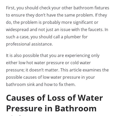
First, you should check your other bathroom fixtures
to ensure they don’t have the same problem. If they
do, the problem is probably more significant or
widespread and not just an issue with the faucets. In
such a case, you should call a plumber for
professional assistance.
It is also possible that you are experiencing only
either low hot water pressure or cold water
pressure; it doesn’t matter. This article examines the
possible causes of low water pressure in your
bathroom sink and how to fix them.
Causes of Loss of Water
Pressure in Bathroom