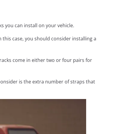
s you can install on your vehicle.
n this case, you should consider installing a
racks come in either two or four pairs for
consider is the extra number of straps that