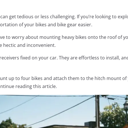
can get tedious or less challenging. If you’re looking to exp
rtation of your bikes and bike gear easier.
ave to worry about mounting heavy bikes onto the roof of yo
e hectic and inconvenient.
receivers fixed on your car. They are effortless to install, 
unt up to four bikes and attach them to the hitch mount of y
ntinue reading this article.