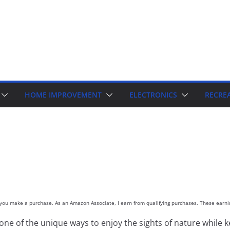
HOME IMPROVEMENT
ELECTRONICS
RECRE
d you make a purchase. As an Amazon Associate, I earn from qualifying purchases. These earnin
 one of the unique ways to enjoy the sights of nature while kee