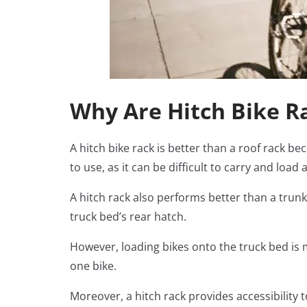
Why Are Hitch Bike R
A hitch bike rack is better than a roof rack b
to use, as it can be difficult to carry and load 
A hitch rack also performs better than a trunk
truck bed’s rear hatch.
However, loading bikes onto the truck bed is 
one bike.
Moreover, a hitch rack provides accessibility t