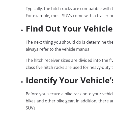
Typically, the hitch racks are compatible with 
For example, most SUVs come with a trailer h
Find Out Your Vehicle
The next thing you should do is determine the h
always refer to the vehicle manual.
The hitch receiver sizes are divided into the 
class five hitch racks are used for heavy-duty 
Identify Your Vehicle
Before you secure a bike rack onto your vehicl
bikes and other bike gear. In addition, there 
SUVs.