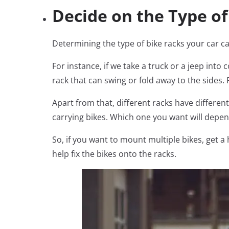
Decide on the Type o
Determining the type of bike racks your car ca
For instance, if we take a truck or a jeep into
rack that can swing or fold away to the sides. 
Apart from that, different racks have different
carrying bikes. Which one you want will depe
So, if you want to mount multiple bikes, get 
help fix the bikes onto the racks.