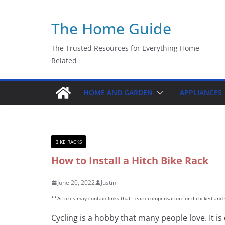
Skip
The Home Guide
to
content
The Trusted Resources for Everything Home
Related
HOME AND GARDEN
APPLIANCES
BIKE RACKS
How to Install a Hitch Bike Rack
June 20, 2022
Justin
**Articles may contain links that I earn compensation for if clicked an
Cycling is a hobby that many people love. It is