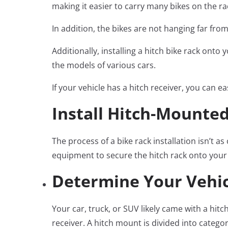
making it easier to carry many bikes on the ra
In addition, the bikes are not hanging far fro
Additionally, installing a hitch bike rack on
the models of various cars.
If your vehicle has a hitch receiver, you can e
Install Hitch-Mounted
The process of a bike rack installation isn’t 
equipment to secure the hitch rack onto your ca
Determine Your Vehicl
Your car, truck, or SUV likely came with a hitc
receiver. A hitch mount is divided into catego