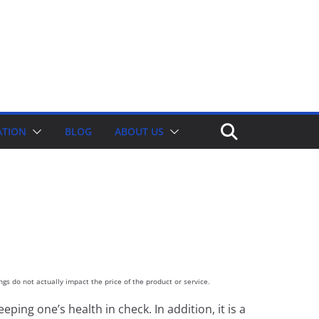
ATION
BLOG
ABOUT US
gs do not actually impact the price of the product or service.
ping one’s health in check. In addition, it is a