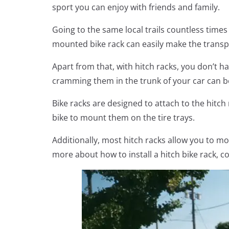
sport you can enjoy with friends and family.
Going to the same local trails countless times 
mounted bike rack can easily make the transpo
Apart from that, with hitch racks, you don’t h
cramming them in the trunk of your car can b
Bike racks are designed to attach to the hitch 
bike to mount them on the tire trays.
Additionally, most hitch racks allow you to mo
more about how to install a hitch bike rack, co