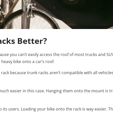
acks Better?
ecause you can’t easily access the roof of most trucks and SU
a heavy bike onto a car’s roof.
 rack because trunk racks aren’t compatible with all vehicles
much easier in this case. Hanging them onto the mount is t
o its users. Loading your bike onto the rack is way easier. T