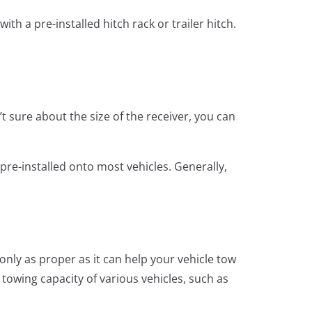
th a pre-installed hitch rack or trailer hitch.
’t sure about the size of the receiver, you can
 pre-installed onto most vehicles. Generally,
only as proper as it can help your vehicle tow
towing capacity of various vehicles, such as