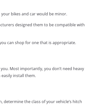
to your bikes and car would be minor.
ufacturers designed them to be compatible with
 you can shop for one that is appropriate.
or you. Most importantly, you don’t need heavy
easily install them.
h, determine the class of your vehicle’s hitch