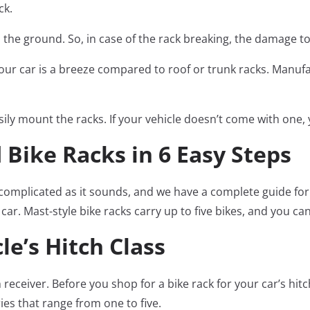
ck.
m the ground. So, in case of the rack breaking, the damage 
to your car is a breeze compared to roof or trunk racks. Man
asily mount the racks. If your vehicle doesn’t come with one,
 Bike Racks in 6 Easy Steps
as complicated as it sounds, and we have a complete guide f
r. Mast-style bike racks carry up to five bikes, and you can 
e’s Hitch Class
h receiver. Before you shop for a bike rack for your car’s hitc
ries that range from one to five.