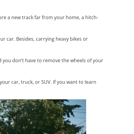
lore a new track far from your home, a hitch-
ur car. Besides, carrying heavy bikes or
and you don’t have to remove the wheels of your
our car, truck, or SUV. If you want to learn