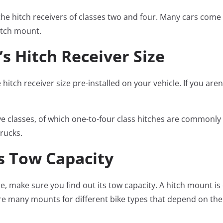
the hitch receivers of classes two and four. Many cars come wi
itch mount.
’s Hitch Receiver Size
itch receiver size pre-installed on your vehicle. If you aren
five classes, of which one-to-four class hitches are commonly
trucks.
’s Tow Capacity
e, make sure you find out its tow capacity. A hitch mount is 
are many mounts for different bike types that depend on the 