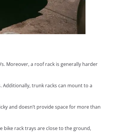
Vs. Moreover, a roof rack is generally harder
. Additionally, trunk racks can mount to a
ricky and doesn’t provide space for more than
he bike rack trays are close to the ground,