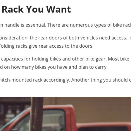
f Rack You Want
n handle is essential. There are numerous types of bike rack
 consideration, the rear doors of both vehicles need access. I
Folding racks give rear access to the doors.
 capacities for holding bikes and other bike gear. Most bike 
nd on how many bikes you have and plan to carry.
a hitch-mounted rack accordingly. Another thing you should 