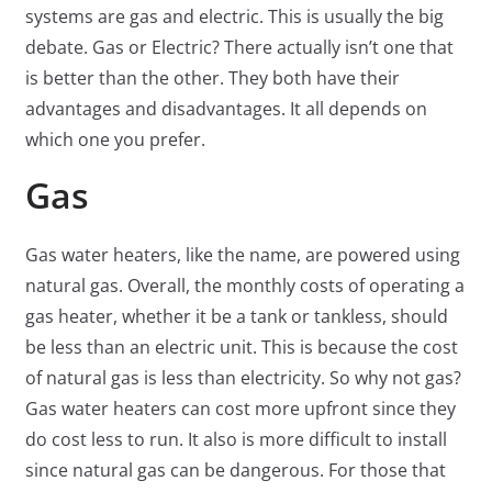
systems are gas and electric. This is usually the big
debate. Gas or Electric? There actually isn’t one that
is better than the other. They both have their
advantages and disadvantages. It all depends on
which one you prefer.
Gas
Gas water heaters, like the name, are powered using
natural gas. Overall, the monthly costs of operating a
gas heater, whether it be a tank or tankless, should
be less than an electric unit. This is because the cost
of natural gas is less than electricity. So why not gas?
Gas water heaters can cost more upfront since they
do cost less to run. It also is more difficult to install
since natural gas can be dangerous. For those that