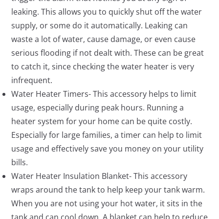
leaking. This allows you to quickly shut off the water
supply, or some do it automatically. Leaking can
waste a lot of water, cause damage, or even cause
serious flooding if not dealt with. These can be great
to catch it, since checking the water heater is very
infrequent.
Water Heater Timers- This accessory helps to limit
usage, especially during peak hours. Running a
heater system for your home can be quite costly.
Especially for large families, a timer can help to limit
usage and effectively save you money on your utility
bills.
Water Heater Insulation Blanket- This accessory
wraps around the tank to help keep your tank warm.
When you are not using your hot water, it sits in the
tank and can cool down. A blanket can help to reduce