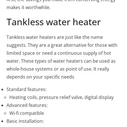
makes it worthwhile.
Tankless water heater
Tankless water heaters are just like the name
suggests. They are a great alternative for those with
limited space or need a continuous supply of hot
water. These types of water heaters can be used as
whole-house systems or as point of use. It really
depends on your specific needs
Standard features:
Heating coils, pressure relief valve, digital display
Advanced features:
Wi-fi compatible
Basic installation: