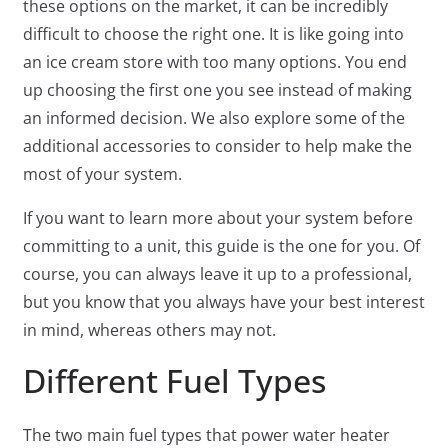
these options on the market, it can be incredibly
difficult to choose the right one. It is like going into
an ice cream store with too many options. You end
up choosing the first one you see instead of making
an informed decision. We also explore some of the
additional accessories to consider to help make the
most of your system.
If you want to learn more about your system before
committing to a unit, this guide is the one for you. Of
course, you can always leave it up to a professional,
but you know that you always have your best interest
in mind, whereas others may not.
Different Fuel Types
The two main fuel types that power water heater