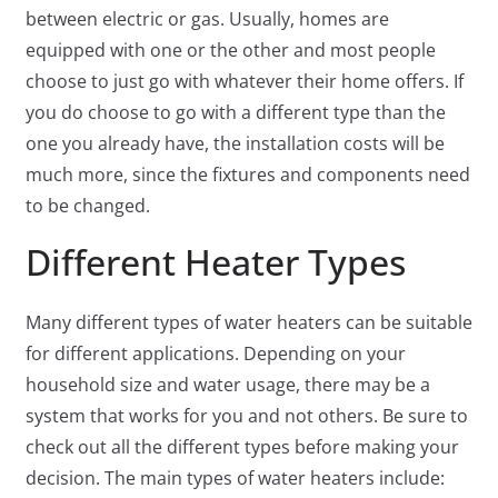
between electric or gas. Usually, homes are
equipped with one or the other and most people
choose to just go with whatever their home offers. If
you do choose to go with a different type than the
one you already have, the installation costs will be
much more, since the fixtures and components need
to be changed.
Different Heater Types
Many different types of water heaters can be suitable
for different applications. Depending on your
household size and water usage, there may be a
system that works for you and not others. Be sure to
check out all the different types before making your
decision. The main types of water heaters include: