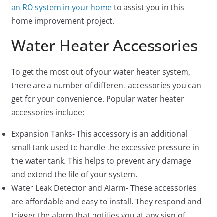
an RO system in your home
to assist you in this
home improvement project.
Water Heater Accessories
To get the most out of your water heater system,
there are a number of different accessories you can
get for your convenience. Popular water heater
accessories include:
Expansion Tanks- This accessory is an additional
small tank used to handle the excessive pressure in
the water tank. This helps to prevent any damage
and extend the life of your system.
Water Leak Detector and Alarm- These accessories
are affordable and easy to install. They respond and
trigger the alarm that notifies you at any sign of