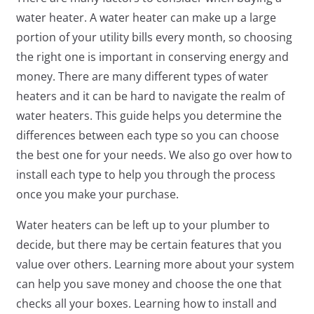
water heater. A water heater can make up a large
portion of your utility bills every month, so choosing
the right one is important in conserving energy and
money. There are many different types of water
heaters and it can be hard to navigate the realm of
water heaters. This guide helps you determine the
differences between each type so you can choose
the best one for your needs. We also go over how to
install each type to help you through the process
once you make your purchase.
Water heaters can be left up to your plumber to
decide, but there may be certain features that you
value over others. Learning more about your system
can help you save money and choose the one that
checks all your boxes. Learning how to install and