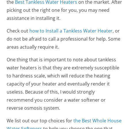
the
Best Tankless Water Heaters
on the market. After
picking out the right one for you, you may need
assistance in installing it.
Check out
how to Install a Tankless Water Heater
, or
do not be afraid to call a professional for help. Some
areas actually require it.
One thing that is important to note about tankless
water heaters is that they are extremely susceptible
to hardness scale, which will reduce the heating
capacity of your heater and eventually render it
useless. Because of this, I would strongly
recommend you consider a water softener or
reverse osmosis system.
We list out our top choices for
the Best Whole House
Water Softeners
to help you choose the one that