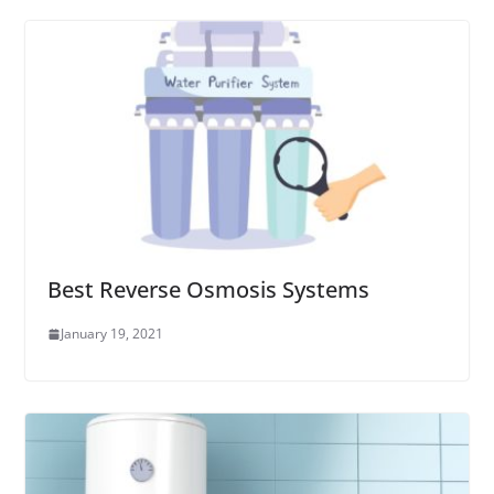
Best Reverse Osmosis Systems
January 19, 2021