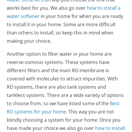
works best for you. We also go over
how to install a
water softener
in your home for when you are ready
to install it in your home. Some are more difficult
than others to install, so keep this in mind when
making your choice.
Another option to filter water in your home are
reverse osmosis systems. These systems have
different filters and the main RO membrane is
covered with molecules to attract impurities. With
RO systems, there are also tank systems and
tankless systems. There are a wide variety of options
to choose from, so we have listed some of the
Best
RO systems for your home
. This way you are not
blindly choosing a system for your home. Once you
have made your choice we also go over
how to install