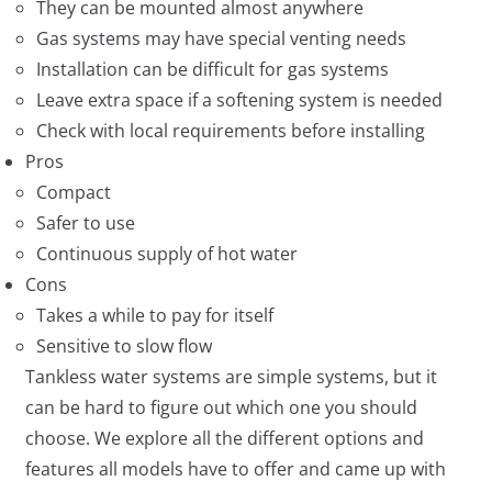
They can be mounted almost anywhere
Gas systems may have special venting needs
Installation can be difficult for gas systems
Leave extra space if a softening system is needed
Check with local requirements before installing
Pros
Compact
Safer to use
Continuous supply of hot water
Cons
Takes a while to pay for itself
Sensitive to slow flow
Tankless water systems are simple systems, but it
can be hard to figure out which one you should
choose. We explore all the different options and
features all models have to offer and came up with