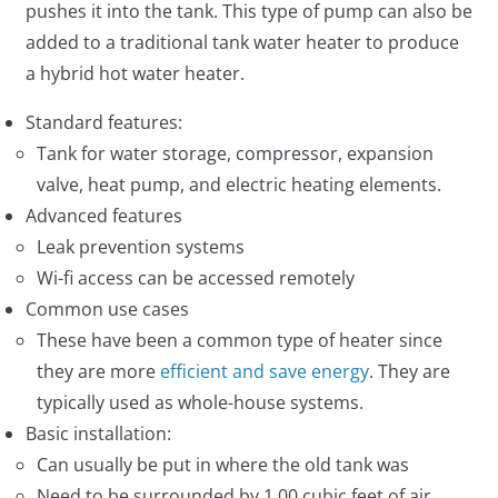
pushes it into the tank. This type of pump can also be
added to a traditional tank water heater to produce
a hybrid hot water heater.
Standard features:
Tank for water storage, compressor, expansion
valve, heat pump, and electric heating elements.
Advanced features
Leak prevention systems
Wi-fi access can be accessed remotely
Common use cases
These have been a common type of heater since
they are more
efficient and save energy
. They are
typically used as whole-house systems.
Basic installation:
Can usually be put in where the old tank was
Need to be surrounded by 1,00 cubic feet of air