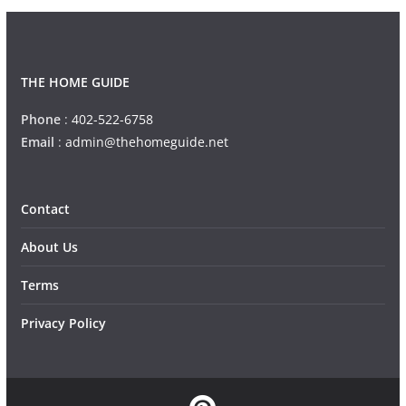
THE HOME GUIDE
Phone
:
402-522-6758
Email
:
admin@thehomeguide.net
Contact
About Us
Terms
Privacy Policy