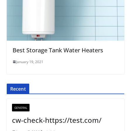
Best Storage Tank Water Heaters
January 19, 2021
Recent
GENERAL
cw-check-https://test.com/