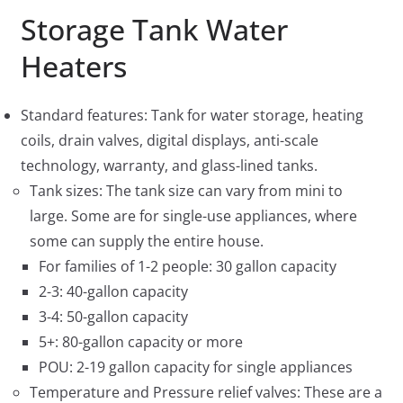
Storage Tank Water
Heaters
Standard features: Tank for water storage, heating
coils, drain valves, digital displays, anti-scale
technology, warranty, and glass-lined tanks.
Tank sizes: The tank size can vary from mini to
large. Some are for single-use appliances, where
some can supply the entire house.
For families of 1-2 people: 30 gallon capacity
2-3: 40-gallon capacity
3-4: 50-gallon capacity
5+: 80-gallon capacity or more
POU: 2-19 gallon capacity for single appliances
Temperature and Pressure relief valves: These are a