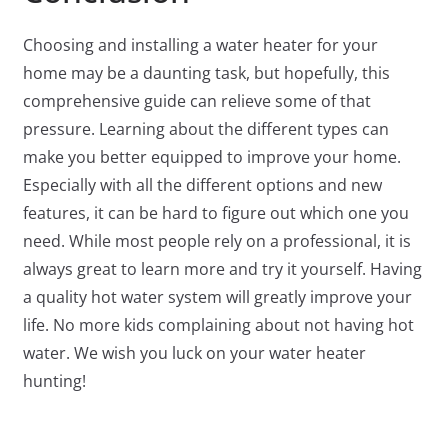
Choosing and installing a water heater for your
home may be a daunting task, but hopefully, this
comprehensive guide can relieve some of that
pressure. Learning about the different types can
make you better equipped to improve your home.
Especially with all the different options and new
features, it can be hard to figure out which one you
need. While most people rely on a professional, it is
always great to learn more and try it yourself. Having
a quality hot water system will greatly improve your
life. No more kids complaining about not having hot
water. We wish you luck on your water heater
hunting!