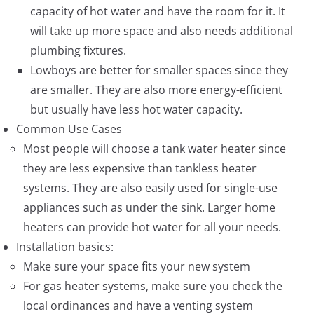
capacity of hot water and have the room for it. It
will take up more space and also needs additional
plumbing fixtures.
Lowboys are better for smaller spaces since they
are smaller. They are also more energy-efficient
but usually have less hot water capacity.
Common Use Cases
Most people will choose a tank water heater since
they are less expensive than tankless heater
systems. They are also easily used for single-use
appliances such as under the sink. Larger home
heaters can provide hot water for all your needs.
Installation basics:
Make sure your space fits your new system
For gas heater systems, make sure you check the
local ordinances and have a venting system