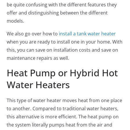
be quite confusing with the different features they
offer and distinguishing between the different
models.
We also go over how to
install a tank water heater
when you are ready to install one in your home. With
this, you can save on installation costs and save on
maintenance repairs as well.
Heat Pump or Hybrid Hot
Water Heaters
This type of water heater moves heat from one place
to another. Compared to traditional water heaters,
this alternative is more efficient. The heat pump on
the system literally pumps heat from the air and