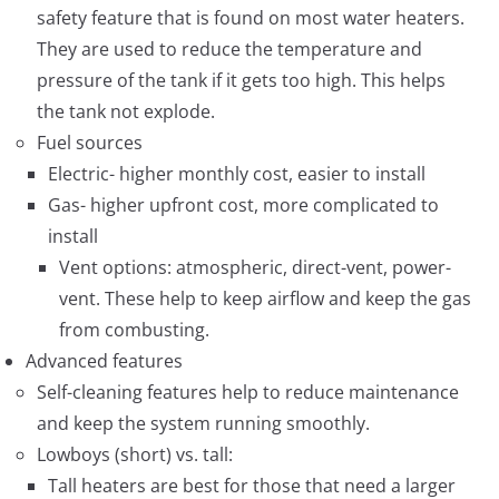
safety feature that is found on most water heaters.
They are used to reduce the temperature and
pressure of the tank if it gets too high. This helps
the tank not explode.
Fuel sources
Electric- higher monthly cost, easier to install
Gas- higher upfront cost, more complicated to
install
Vent options: atmospheric, direct-vent, power-
vent. These help to keep airflow and keep the gas
from combusting.
Advanced features
Self-cleaning features help to reduce maintenance
and keep the system running smoothly.
Lowboys (short) vs. tall:
Tall heaters are best for those that need a larger