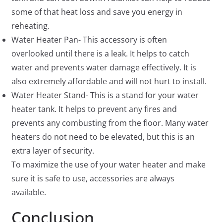
some of that heat loss and save you energy in
reheating.
Water Heater Pan- This accessory is often
overlooked until there is a leak. It helps to catch
water and prevents water damage effectively. It is
also extremely affordable and will not hurt to install.
Water Heater Stand- This is a stand for your water
heater tank. It helps to prevent any fires and
prevents any combusting from the floor. Many water
heaters do not need to be elevated, but this is an
extra layer of security.
To maximize the use of your water heater and make
sure it is safe to use, accessories are always
available.
Conclusion