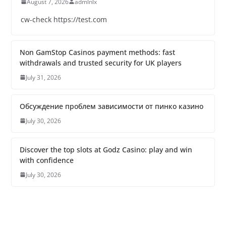
August 7, 2026
admlnlx
cw-check https://test.com
Non GamStop Casinos payment methods: fast
withdrawals and trusted security for UK players
July 31, 2026
Обсуждение проблем зависимости от пинко казино
July 30, 2026
Discover the top slots at Godz Casino: play and win
with confidence
July 30, 2026