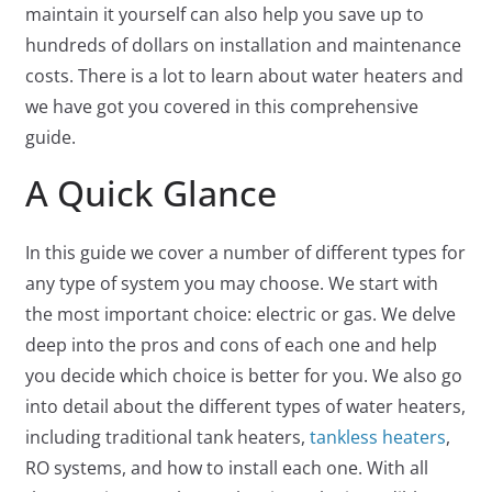
maintain it yourself can also help you save up to
hundreds of dollars on installation and maintenance
costs. There is a lot to learn about water heaters and
we have got you covered in this comprehensive
guide.
A Quick Glance
In this guide we cover a number of different types for
any type of system you may choose. We start with
the most important choice: electric or gas. We delve
deep into the pros and cons of each one and help
you decide which choice is better for you. We also go
into detail about the different types of water heaters,
including traditional tank heaters,
tankless heaters
,
RO systems, and how to install each one. With all