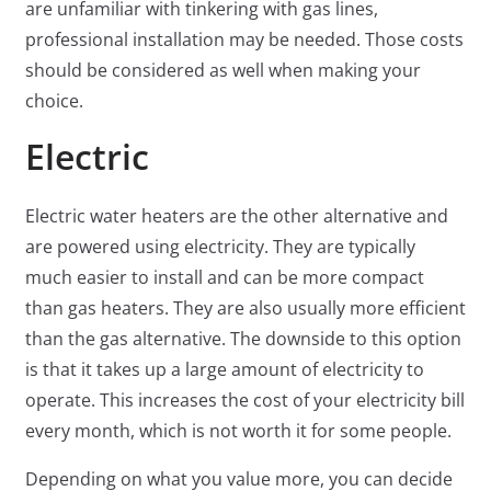
are unfamiliar with tinkering with gas lines,
professional installation may be needed. Those costs
should be considered as well when making your
choice.
Electric
Electric water heaters are the other alternative and
are powered using electricity. They are typically
much easier to install and can be more compact
than gas heaters. They are also usually more efficient
than the gas alternative. The downside to this option
is that it takes up a large amount of electricity to
operate. This increases the cost of your electricity bill
every month, which is not worth it for some people.
Depending on what you value more, you can decide