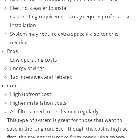
Electric is easier to install
Gas venting requirements may require professional
installation
System may require extra space if a softener is
needed
Pros
Low operating costs
Energy savings
Tax incentives and rebates
Cons
High upfront cost
Higher installation costs
Air filters need to be cleaned regularly
This type of system is great for those that want to
save in the long run. Even though the cost is high at
first, the savings you make from conserving energy