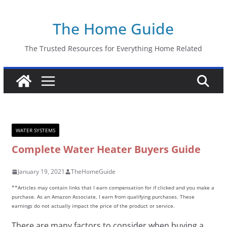
Skip
The Home Guide
to
content
The Trusted Resources for Everything Home Related
WATER SYSTEMS
Complete Water Heater Buyers Guide
January 19, 2021
TheHomeGuide
**Articles may contain links that I earn compensation for if clicked and you make a
purchase. As an Amazon Associate, I earn from qualifying purchases. These
earnings do not actually impact the price of the product or service.
There are many factors to consider when buying a