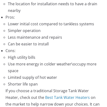
The location for installation needs to have a drain
nearby
Pros:
Lower initial cost compared to tankless systems
Simpler operation
Less maintenance and repairs
Can be easier to install
Cons:
High utility bills
Use more energy in colder weather\occupy more
space
Limited supply of hot water
Shorter life span
If you choose a traditional Storage Tank Water
Heater, check out the
Best Tank Water Heaters
on
the market to help narrow down your choices. It can