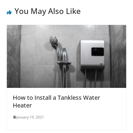
You May Also Like
How to Install a Tankless Water
Heater
January 19, 2021