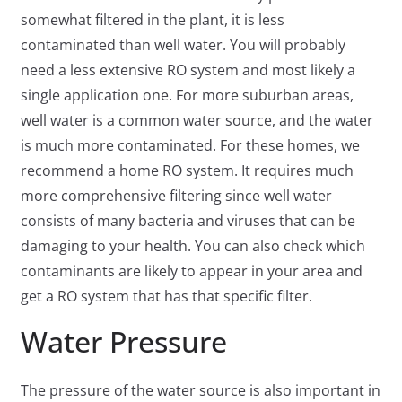
somewhat filtered in the plant, it is less
contaminated than well water. You will probably
need a less extensive RO system and most likely a
single application one. For more suburban areas,
well water is a common water source, and the water
is much more contaminated. For these homes, we
recommend a home RO system. It requires much
more comprehensive filtering since well water
consists of many bacteria and viruses that can be
damaging to your health. You can also check which
contaminants are likely to appear in your area and
get a RO system that has that specific filter.
Water Pressure
The pressure of the water source is also important in