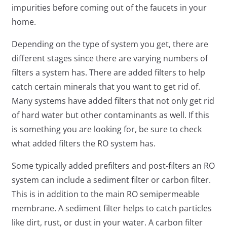
impurities before coming out of the faucets in your
home.
Depending on the type of system you get, there are
different stages since there are varying numbers of
filters a system has. There are added filters to help
catch certain minerals that you want to get rid of.
Many systems have added filters that not only get rid
of hard water but other contaminants as well. If this
is something you are looking for, be sure to check
what added filters the RO system has.
Some typically added prefilters and post-filters an RO
system can include a sediment filter or carbon filter.
This is in addition to the main RO semipermeable
membrane. A sediment filter helps to catch particles
like dirt, rust, or dust in your water. A carbon filter