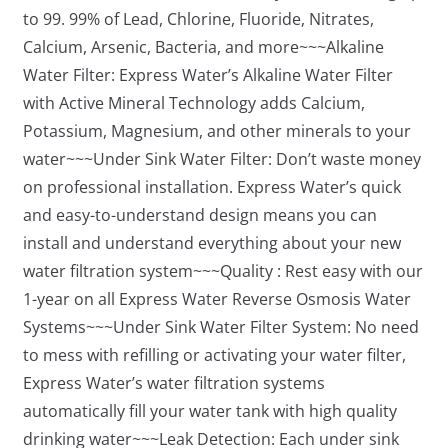
to 99. 99% of Lead, Chlorine, Fluoride, Nitrates,
Calcium, Arsenic, Bacteria, and more~~~Alkaline
Water Filter: Express Water’s Alkaline Water Filter
with Active Mineral Technology adds Calcium,
Potassium, Magnesium, and other minerals to your
water~~~Under Sink Water Filter: Don’t waste money
on professional installation. Express Water’s quick
and easy-to-understand design means you can
install and understand everything about your new
water filtration system~~~Quality : Rest easy with our
1-year on all Express Water Reverse Osmosis Water
Systems~~~Under Sink Water Filter System: No need
to mess with refilling or activating your water filter,
Express Water’s water filtration systems
automatically fill your water tank with high quality
drinking water~~~Leak Detection: Each under sink