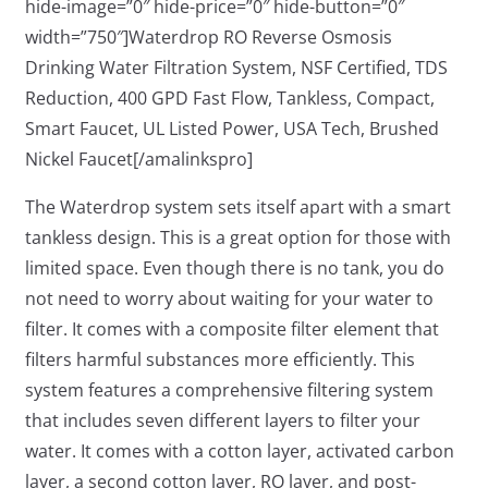
hide-image=”0″ hide-price=”0″ hide-button=”0″
width=”750″]Waterdrop RO Reverse Osmosis
Drinking Water Filtration System, NSF Certified, TDS
Reduction, 400 GPD Fast Flow, Tankless, Compact,
Smart Faucet, UL Listed Power, USA Tech, Brushed
Nickel Faucet[/amalinkspro]
The Waterdrop system sets itself apart with a smart
tankless design. This is a great option for those with
limited space. Even though there is no tank, you do
not need to worry about waiting for your water to
filter. It comes with a composite filter element that
filters harmful substances more efficiently. This
system features a comprehensive filtering system
that includes seven different layers to filter your
water. It comes with a cotton layer, activated carbon
layer, a second cotton layer, RO layer, and post-