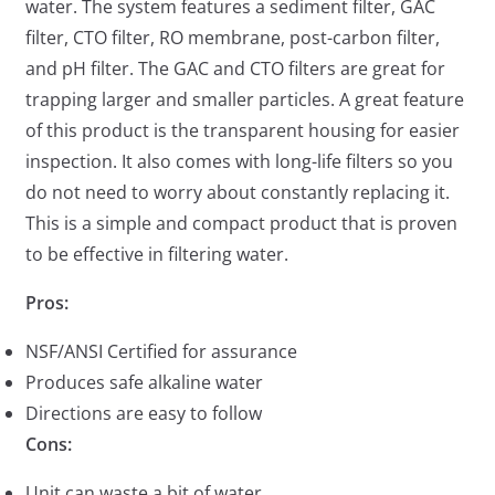
water. The system features a sediment filter, GAC
filter, CTO filter, RO membrane, post-carbon filter,
and pH filter. The GAC and CTO filters are great for
trapping larger and smaller particles. A great feature
of this product is the transparent housing for easier
inspection. It also comes with long-life filters so you
do not need to worry about constantly replacing it.
This is a simple and compact product that is proven
to be effective in filtering water.
Pros:
NSF/ANSI Certified for assurance
Produces safe alkaline water
Directions are easy to follow
Cons:
Unit can waste a bit of water