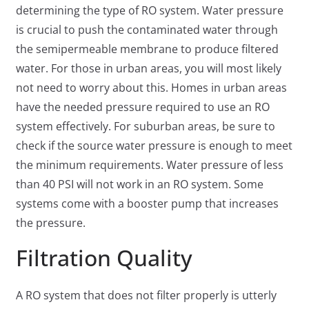
determining the type of RO system. Water pressure
is crucial to push the contaminated water through
the semipermeable membrane to produce filtered
water. For those in urban areas, you will most likely
not need to worry about this. Homes in urban areas
have the needed pressure required to use an RO
system effectively. For suburban areas, be sure to
check if the source water pressure is enough to meet
the minimum requirements. Water pressure of less
than 40 PSI will not work in an RO system. Some
systems come with a booster pump that increases
the pressure.
Filtration Quality
A RO system that does not filter properly is utterly