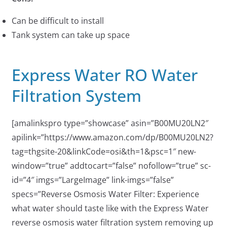
Can be difficult to install
Tank system can take up space
Express Water RO Water
Filtration System
[amalinkspro type=”showcase” asin=”B00MU20LN2″
apilink=”https://www.amazon.com/dp/B00MU20LN2?
tag=thgsite-20&linkCode=osi&th=1&psc=1″ new-
window=”true” addtocart=”false” nofollow=”true” sc-
id=”4″ imgs=”LargeImage” link-imgs=”false”
specs=”Reverse Osmosis Water Filter: Experience
what water should taste like with the Express Water
reverse osmosis water filtration system removing up