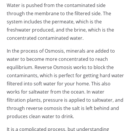
Water is pushed from the contaminated side
through the membrane to the filtered side. The
system includes the permeate, which is the
freshwater produced, and the brine, which is the
concentrated contaminated water.
In the process of Osmosis, minerals are added to
water to become more concentrated to reach
equilibrium. Reverse Osmosis works to block the
contaminants, which is perfect for getting hard water
filtered into soft water for your home. This also
works for saltwater from the ocean. In water
filtration plants, pressure is applied to saltwater, and
through reverse osmosis the salt is left behind and
produces clean water to drink.
It is a complicated process, but understanding