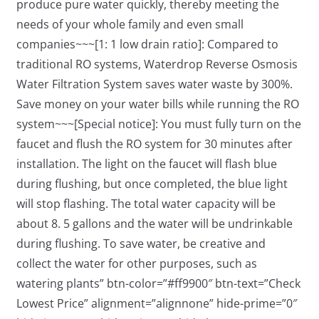
produce pure water quickly, thereby meeting the
needs of your whole family and even small
companies~~~[1: 1 low drain ratio]: Compared to
traditional RO systems, Waterdrop Reverse Osmosis
Water Filtration System saves water waste by 300%.
Save money on your water bills while running the RO
system~~~[Special notice]: You must fully turn on the
faucet and flush the RO system for 30 minutes after
installation. The light on the faucet will flash blue
during flushing, but once completed, the blue light
will stop flashing. The total water capacity will be
about 8. 5 gallons and the water will be undrinkable
during flushing. To save water, be creative and
collect the water for other purposes, such as
watering plants” btn-color=”#ff9900″ btn-text=”Check
Lowest Price” alignment=”alignnone” hide-prime=”0″