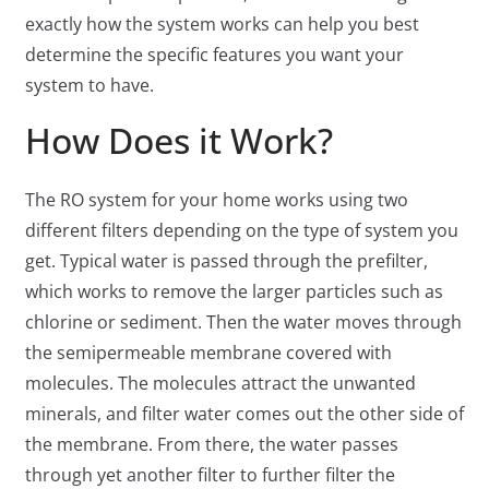
exactly how the system works can help you best
determine the specific features you want your
system to have.
How Does it Work?
The RO system for your home works using two
different filters depending on the type of system you
get. Typical water is passed through the prefilter,
which works to remove the larger particles such as
chlorine or sediment. Then the water moves through
the semipermeable membrane covered with
molecules. The molecules attract the unwanted
minerals, and filter water comes out the other side of
the membrane. From there, the water passes
through yet another filter to further filter the