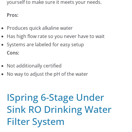
yourself to make sure it meets your needs.
Pros:
Produces quick alkaline water
Has high flow rate so you never have to wait
Systems are labeled for easy setup
Cons:
Not additionally certified
No way to adjust the pH of the water
ISpring 6-Stage Under
Sink RO Drinking Water
Filter System