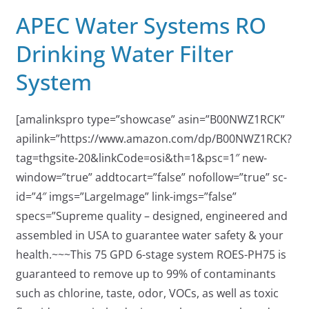
APEC Water Systems RO
Drinking Water Filter
System
[amalinkspro type=”showcase” asin=”B00NWZ1RCK”
apilink=”https://www.amazon.com/dp/B00NWZ1RCK?
tag=thgsite-20&linkCode=osi&th=1&psc=1″ new-
window=”true” addtocart=”false” nofollow=”true” sc-
id=”4″ imgs=”LargeImage” link-imgs=”false”
specs=”Supreme quality – designed, engineered and
assembled in USA to guarantee water safety & your
health.~~~This 75 GPD 6-stage system ROES-PH75 is
guaranteed to remove up to 99% of contaminants
such as chlorine, taste, odor, VOCs, as well as toxic