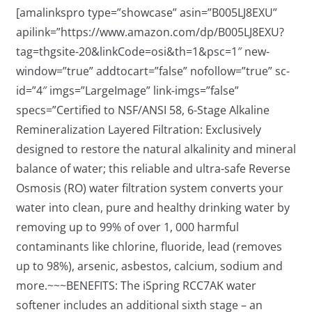
[amalinkspro type=”showcase” asin=”B005LJ8EXU”
apilink=”https://www.amazon.com/dp/B005LJ8EXU?
tag=thgsite-20&linkCode=osi&th=1&psc=1″ new-
window=”true” addtocart=”false” nofollow=”true” sc-
id=”4″ imgs=”LargeImage” link-imgs=”false”
specs=”Certified to NSF/ANSI 58, 6-Stage Alkaline
Remineralization Layered Filtration: Exclusively
designed to restore the natural alkalinity and mineral
balance of water; this reliable and ultra-safe Reverse
Osmosis (RO) water filtration system converts your
water into clean, pure and healthy drinking water by
removing up to 99% of over 1, 000 harmful
contaminants like chlorine, fluoride, lead (removes
up to 98%), arsenic, asbestos, calcium, sodium and
more.~~~BENEFITS: The iSpring RCC7AK water
softener includes an additional sixth stage – an