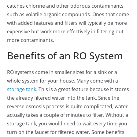
catches chlorine and other odorous contaminants
such as volatile organic compounds. Ones that come
with added features and filters will typically be more
expensive but work more effectively in filtering out
more contaminants.
Benefits of an RO System
RO systems come in smaller sizes for a sink or a
whole system for your house. Many come with a
storage tank
. This is a great feature because it stores
the already filtered water into the tank. Since the
reverse osmosis process is quite complicated, water
actually takes a couple of minutes to filter. Without a
storage tank, you would need to wait every time you
turn on the faucet for filtered water. Some benefits