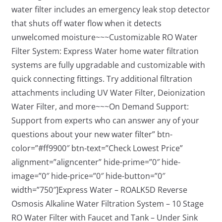
water filter includes an emergency leak stop detector
that shuts off water flow when it detects
unwelcomed moisture~~~Customizable RO Water
Filter System: Express Water home water filtration
systems are fully upgradable and customizable with
quick connecting fittings. Try additional filtration
attachments including UV Water Filter, Deionization
Water Filter, and more~~~On Demand Support:
Support from experts who can answer any of your
questions about your new water filter” btn-
color=”#ff9900″ btn-text=”Check Lowest Price”
alignment=”aligncenter” hide-prime=”0″ hide-
image=”0″ hide-price=”0″ hide-button=”0″
width=”750″]Express Water – ROALK5D Reverse
Osmosis Alkaline Water Filtration System – 10 Stage
RO Water Filter with Faucet and Tank – Under Sink