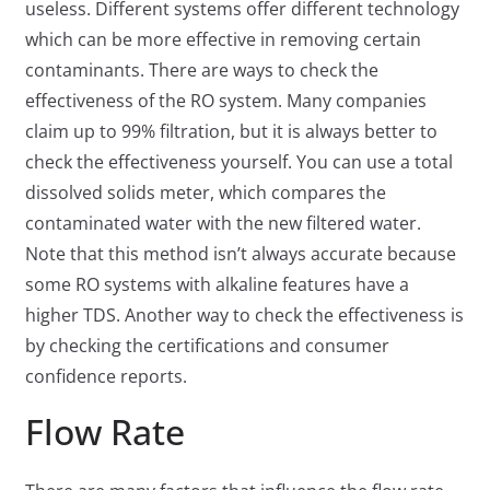
useless. Different systems offer different technology
which can be more effective in removing certain
contaminants. There are ways to check the
effectiveness of the RO system. Many companies
claim up to 99% filtration, but it is always better to
check the effectiveness yourself. You can use a total
dissolved solids meter, which compares the
contaminated water with the new filtered water.
Note that this method isn’t always accurate because
some RO systems with alkaline features have a
higher TDS. Another way to check the effectiveness is
by checking the certifications and consumer
confidence reports.
Flow Rate