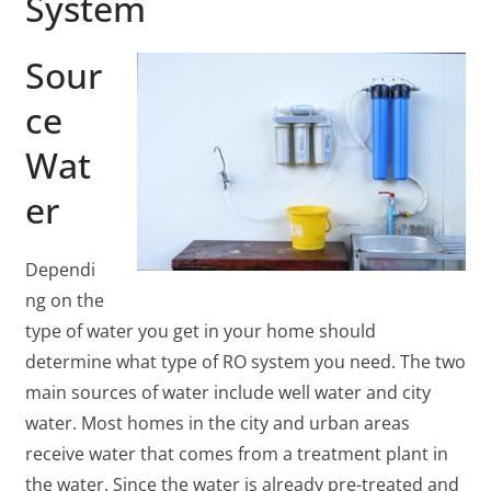
System
Sour
ce
Wat
er
Dependi
ng on the
type of water you get in your home should
determine what type of RO system you need. The two
main sources of water include well water and city
water. Most homes in the city and urban areas
receive water that comes from a treatment plant in
the water. Since the water is already pre-treated and