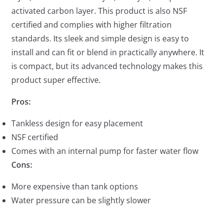
activated carbon layer. This product is also NSF
certified and complies with higher filtration
standards. Its sleek and simple design is easy to
install and can fit or blend in practically anywhere. It
is compact, but its advanced technology makes this
product super effective.
Pros:
Tankless design for easy placement
NSF certified
Comes with an internal pump for faster water flow
Cons:
More expensive than tank options
Water pressure can be slightly slower