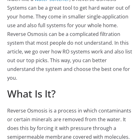
Systems can be a great tool to get hard water out of
your home. They come in smaller single-application
use and also full systems for your whole home.
Reverse Osmosis can be a complicated filtration
system that most people do not understand. In this
article, we go over how RO systems work and also list
out our top picks. This way, you can better
understand the system and choose the best one for
you.
What Is It?
Reverse Osmosis is a process in which contaminants
or certain minerals are removed from the water. It
does this by forcing it with pressure through a
semipermeable membrane covered with molecules.