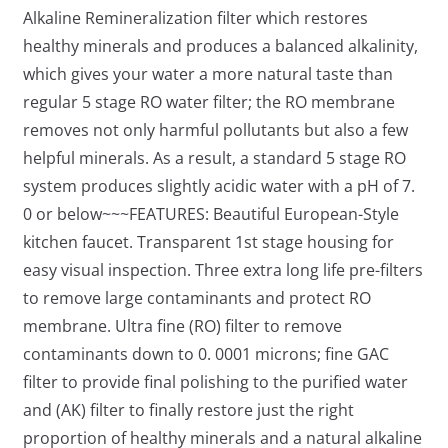
Alkaline Remineralization filter which restores
healthy minerals and produces a balanced alkalinity,
which gives your water a more natural taste than
regular 5 stage RO water filter; the RO membrane
removes not only harmful pollutants but also a few
helpful minerals. As a result, a standard 5 stage RO
system produces slightly acidic water with a pH of 7.
0 or below~~~FEATURES: Beautiful European-Style
kitchen faucet. Transparent 1st stage housing for
easy visual inspection. Three extra long life pre-filters
to remove large contaminants and protect RO
membrane. Ultra fine (RO) filter to remove
contaminants down to 0. 0001 microns; fine GAC
filter to provide final polishing to the purified water
and (AK) filter to finally restore just the right
proportion of healthy minerals and a natural alkaline