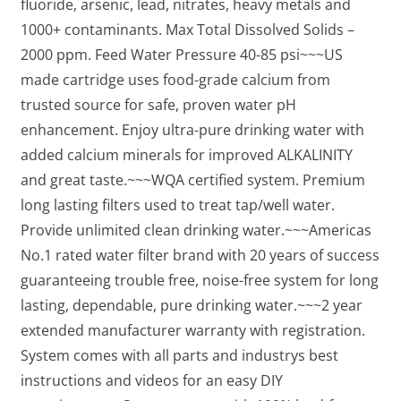
fluoride, arsenic, lead, nitrates, heavy metals and
1000+ contaminants. Max Total Dissolved Solids –
2000 ppm. Feed Water Pressure 40-85 psi~~~US
made cartridge uses food-grade calcium from
trusted source for safe, proven water pH
enhancement. Enjoy ultra-pure drinking water with
added calcium minerals for improved ALKALINITY
and great taste.~~~WQA certified system. Premium
long lasting filters used to treat tap/well water.
Provide unlimited clean drinking water.~~~Americas
No.1 rated water filter brand with 20 years of success
guaranteeing trouble free, noise-free system for long
lasting, dependable, pure drinking water.~~~2 year
extended manufacturer warranty with registration.
System comes with all parts and industrys best
instructions and videos for an easy DIY