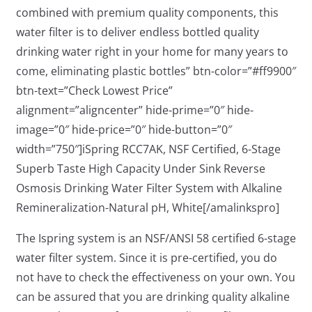
combined with premium quality components, this
water filter is to deliver endless bottled quality
drinking water right in your home for many years to
come, eliminating plastic bottles” btn-color=”#ff9900″
btn-text=”Check Lowest Price”
alignment=”aligncenter” hide-prime=”0″ hide-
image=”0″ hide-price=”0″ hide-button=”0″
width=”750″]iSpring RCC7AK, NSF Certified, 6-Stage
Superb Taste High Capacity Under Sink Reverse
Osmosis Drinking Water Filter System with Alkaline
Remineralization-Natural pH, White[/amalinkspro]
The Ispring system is an NSF/ANSI 58 certified 6-stage
water filter system. Since it is pre-certified, you do
not have to check the effectiveness on your own. You
can be assured that you are drinking quality alkaline