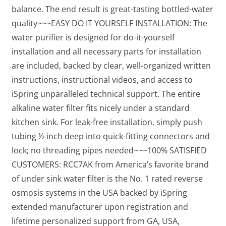
balance. The end result is great-tasting bottled-water
quality~~~EASY DO IT YOURSELF INSTALLATION: The
water purifier is designed for do-it-yourself
installation and all necessary parts for installation
are included, backed by clear, well-organized written
instructions, instructional videos, and access to
iSpring unparalleled technical support. The entire
alkaline water filter fits nicely under a standard
kitchen sink. For leak-free installation, simply push
tubing ½ inch deep into quick-fitting connectors and
lock; no threading pipes needed~~~100% SATISFIED
CUSTOMERS: RCC7AK from America’s favorite brand
of under sink water filter is the No. 1 rated reverse
osmosis systems in the USA backed by iSpring
extended manufacturer upon registration and
lifetime personalized support from GA, USA,