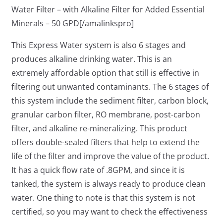
Water Filter – with Alkaline Filter for Added Essential
Minerals – 50 GPD[/amalinkspro]
This Express Water system is also 6 stages and
produces alkaline drinking water. This is an
extremely affordable option that still is effective in
filtering out unwanted contaminants. The 6 stages of
this system include the sediment filter, carbon block,
granular carbon filter, RO membrane, post-carbon
filter, and alkaline re-mineralizing. This product
offers double-sealed filters that help to extend the
life of the filter and improve the value of the product.
It has a quick flow rate of .8GPM, and since it is
tanked, the system is always ready to produce clean
water. One thing to note is that this system is not
certified, so you may want to check the effectiveness