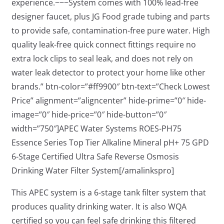
experience.~~~System comes with 100% lead-free
designer faucet, plus JG Food grade tubing and parts
to provide safe, contamination-free pure water. High
quality leak-free quick connect fittings require no
extra lock clips to seal leak, and does not rely on
water leak detector to protect your home like other
brands.” btn-color=”#ff9900″ btn-text=”Check Lowest
Price” alignment=”aligncenter” hide-prime=”0″ hide-
image=”0″ hide-price=”0″ hide-button=”0″
width=”750″]APEC Water Systems ROES-PH75
Essence Series Top Tier Alkaline Mineral pH+ 75 GPD
6-Stage Certified Ultra Safe Reverse Osmosis
Drinking Water Filter System[/amalinkspro]
This APEC system is a 6-stage tank filter system that
produces quality drinking water. It is also WQA
certified so you can feel safe drinking this filtered