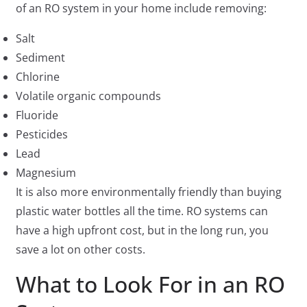
of an RO system in your home include removing:
Salt
Sediment
Chlorine
Volatile organic compounds
Fluoride
Pesticides
Lead
Magnesium
It is also more environmentally friendly than buying
plastic water bottles all the time. RO systems can
have a high upfront cost, but in the long run, you
save a lot on other costs.
What to Look For in an RO