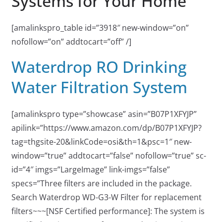
Systems for Your Home
[amalinkspro_table id=”3918″ new-window=”on”
nofollow=”on” addtocart=”off” /]
Waterdrop RO Drinking
Water Filtration System
[amalinkspro type=”showcase” asin=”B07P1XFYJP”
apilink=”https://www.amazon.com/dp/B07P1XFYJP?
tag=thgsite-20&linkCode=osi&th=1&psc=1″ new-
window=”true” addtocart=”false” nofollow=”true” sc-
id=”4″ imgs=”LargeImage” link-imgs=”false”
specs=”Three filters are included in the package.
Search Waterdrop WD-G3-W Filter for replacement
filters~~~[NSF Certified performance]: The system is