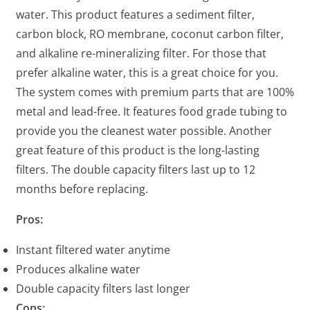
water. This product features a sediment filter,
carbon block, RO membrane, coconut carbon filter,
and alkaline re-mineralizing filter. For those that
prefer alkaline water, this is a great choice for you.
The system comes with premium parts that are 100%
metal and lead-free. It features food grade tubing to
provide you the cleanest water possible. Another
great feature of this product is the long-lasting
filters. The double capacity filters last up to 12
months before replacing.
Pros:
Instant filtered water anytime
Produces alkaline water
Double capacity filters last longer
Cons: