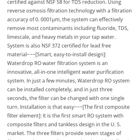
certified against NSF 58 for TDS reduction. Using
reverse osmosis filtration technology with a filtration
accuracy of 0. 0001μm, the system can effectively
remove most contaminants including fluoride, TDS,
limescale, and heavy metals in your tap water.
System is also NSF 372 certified for lead free
material~~~[Smart, easy-to-install design]:
Waterdrop RO water filtration system is an
innovative, all-in-one intelligent water purification
system. In just a few minutes, Waterdrop RO system
can be installed completely, and in just three
seconds, the filter can be changed with one single
turn. Installation is that easy~~~[The first composite
filter element]: It is the first smart RO system with
composite filters and tankless design in the U. S.
market. The three filters provide seven stages of