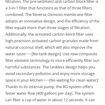
filtration. The pre-sediment and carbon block filter is
a 3-in-1 filter that functions as that of three filters
combined. The Reverse Osmosis membrane filter
adopts an innovative design, and the efficiency of the
filter equals more than three stages of filtration.
Additionally, the activated carbon block filter uses
high-precision activated carbon granules made from
natural coconut shell, which will also improve the
water taste~~~[No-tank design]: Use new composite
filter element technology to more efficiently filter out
harmful substances. The tankless design helps you
avoid secondary pollution and enjoy more storage
space in your kitchen~~~[No waiting for clean water]:
Thanks to its internal pump, the RO system offers
faster water flow (400 gallons per day). The system
can filter a cup of water in about 12 seconds. It can