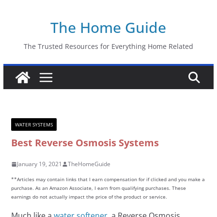
Skip
The Home Guide
to
content
The Trusted Resources for Everything Home Related
WATER SYSTEMS
Best Reverse Osmosis Systems
January 19, 2021
TheHomeGuide
**Articles may contain links that I earn compensation for if clicked and you make a
purchase. As an Amazon Associate, I earn from qualifying purchases. These
earnings do not actually impact the price of the product or service.
Much like a
water softener
, a Reverse Osmosis