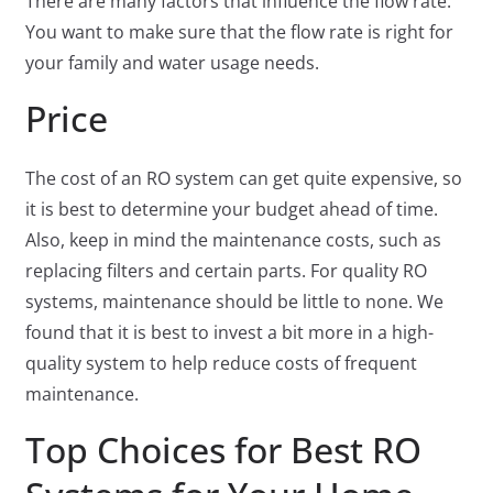
There are many factors that influence the flow rate.
You want to make sure that the flow rate is right for
your family and water usage needs.
Price
The cost of an RO system can get quite expensive, so
it is best to determine your budget ahead of time.
Also, keep in mind the maintenance costs, such as
replacing filters and certain parts. For quality RO
systems, maintenance should be little to none. We
found that it is best to invest a bit more in a high-
quality system to help reduce costs of frequent
maintenance.
Top Choices for Best RO