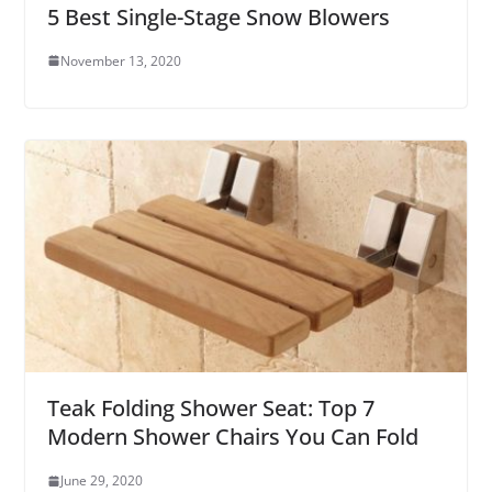
5 Best Single-Stage Snow Blowers
November 13, 2020
Teak Folding Shower Seat: Top 7
Modern Shower Chairs You Can Fold
June 29, 2020