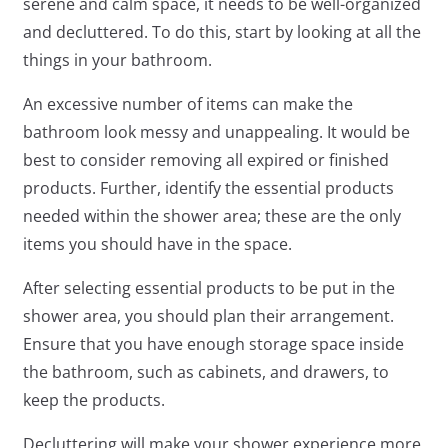
serene and calm space, it needs to be well-organized
and decluttered. To do this, start by looking at all the
things in your bathroom.
An excessive number of items can make the
bathroom look messy and unappealing. It would be
best to consider removing all expired or finished
products. Further, identify the essential products
needed within the shower area; these are the only
items you should have in the space.
After selecting essential products to be put in the
shower area, you should plan their arrangement.
Ensure that you have enough storage space inside
the bathroom, such as cabinets, and drawers, to
keep the products.
Decluttering will make your shower experience more