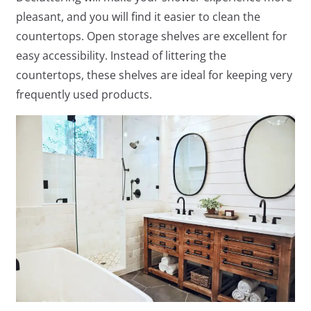
pleasant, and you will find it easier to clean the
countertops. Open storage shelves are excellent for
easy accessibility. Instead of littering the
countertops, these shelves are ideal for keeping very
frequently used products.