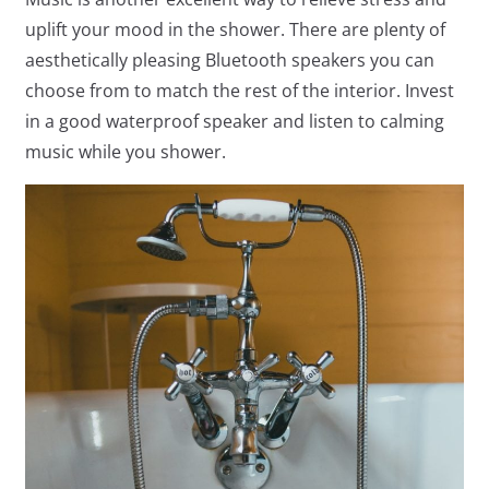
uplift your mood in the shower. There are plenty of
aesthetically pleasing Bluetooth speakers you can
choose from to match the rest of the interior. Invest
in a good waterproof speaker and listen to calming
music while you shower.