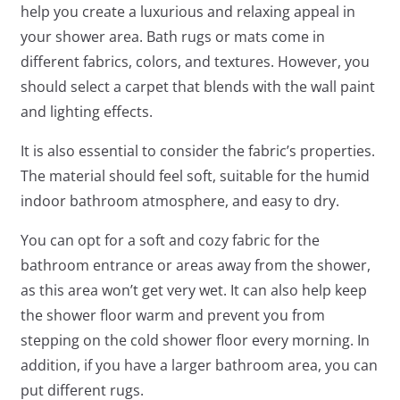
help you create a luxurious and relaxing appeal in
your shower area. Bath rugs or mats come in
different fabrics, colors, and textures. However, you
should select a carpet that blends with the wall paint
and lighting effects.
It is also essential to consider the fabric’s properties.
The material should feel soft, suitable for the humid
indoor bathroom atmosphere, and easy to dry.
You can opt for a soft and cozy fabric for the
bathroom entrance or areas away from the shower,
as this area won’t get very wet. It can also help keep
the shower floor warm and prevent you from
stepping on the cold shower floor every morning. In
addition, if you have a larger bathroom area, you can
put different rugs.