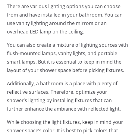
There are various lighting options you can choose
from and have installed in your bathroom. You can
use vanity lighting around the mirrors or an
overhead LED lamp on the ceiling.
You can also create a mixture of lighting sources with
flush-mounted lamps, vanity lights, and portable
smart lamps. But it is essential to keep in mind the
layout of your shower space before picking fixtures.
Additionally, a bathroom is a place with plenty of
reflective surfaces. Therefore, optimize your
shower’s lighting by installing fixtures that can
further enhance the ambiance with reflected light.
While choosing the light fixtures, keep in mind your
shower space’s color. It is best to pick colors that