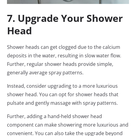
7. Upgrade Your Shower
Head
Shower heads can get clogged due to the calcium
deposits in the water, resulting in slow water flow.
Further, regular shower heads provide simple,
generally average spray patterns.
Instead, consider upgrading to a more luxurious
shower head. You can opt for shower heads that
pulsate and gently massage with spray patterns.
Further, adding a hand-held shower head
component can make showering more luxurious and
convenient. You can also take the upgrade beyond