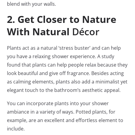
blend with your walls.
2. Get Closer to Nature
With Natural
Décor
Plants act as a natural ‘stress buster’ and can help
you have a relaxing shower experience. A study
found that plants can help people relax because they
look beautiful and give off fragrance. Besides acting
as calming elements, plants also add a minimalist yet
elegant touch to the bathroom’s aesthetic appeal.
You can incorporate plants into your shower
ambiance in a variety of ways. Potted plants, for
example, are an excellent and effortless element to
include.