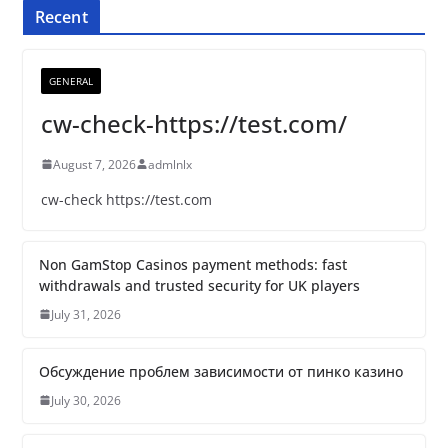
Recent
GENERAL
cw-check-https://test.com/
August 7, 2026
admlnlx
cw-check https://test.com
Non GamStop Casinos payment methods: fast
withdrawals and trusted security for UK players
July 31, 2026
Обсуждение проблем зависимости от пинко казино
July 30, 2026