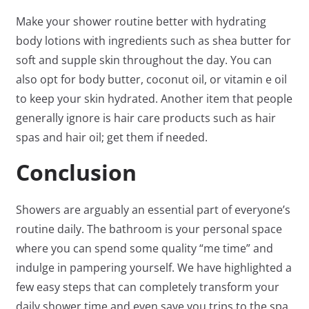
Make your shower routine better with hydrating
body lotions with ingredients such as shea butter for
soft and supple skin throughout the day. You can
also opt for body butter, coconut oil, or vitamin e oil
to keep your skin hydrated. Another item that people
generally ignore is hair care products such as hair
spas and hair oil; get them if needed.
Conclusion
Showers are arguably an essential part of everyone’s
routine daily. The bathroom is your personal space
where you can spend some quality “me time” and
indulge in pampering yourself. We have highlighted a
few easy steps that can completely transform your
daily shower time and even save you trips to the spa.