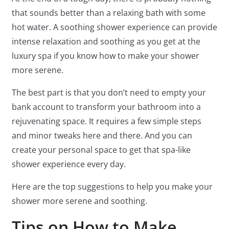
that sounds better than a relaxing bath with some
hot water. A soothing shower experience can provide
intense relaxation and soothing as you get at the
luxury spa if you know how to make your shower
more serene.
The best part is that you don’t need to empty your
bank account to transform your bathroom into a
rejuvenating space. It requires a few simple steps
and minor tweaks here and there. And you can
create your personal space to get that spa-like
shower experience every day.
Here are the top suggestions to help you make your
shower more serene and soothing.
Tips on How to Make