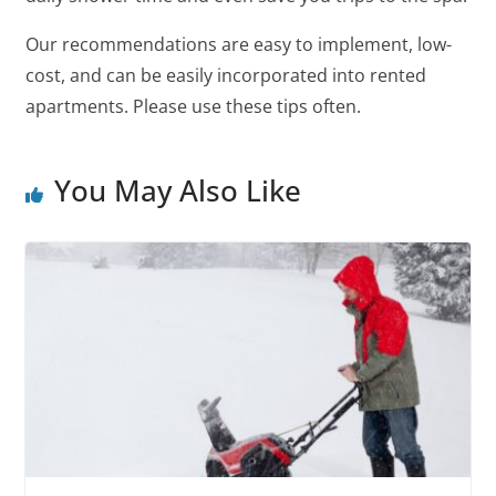
Our recommendations are easy to implement, low-
cost, and can be easily incorporated into rented
apartments. Please use these tips often.
You May Also Like