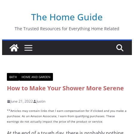
Skip
The Home Guide
to
content
The Trusted Resources for Everything Home Related
BATH
HOME AND GARDEN
How to Make Your Shower More Serene
June 21, 2022
Justin
**Articles may contain links that I earn compensation for if clicked and you make a
purchase. As an Amazon Associate, I earn from qualifying purchases. These
earnings do not actually impact the price of the product or service.
At the end of a tough day, there is probably nothing