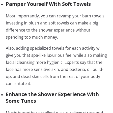
Pamper Yourself With Soft Towels
Most importantly, you can revamp your bath towels.
Investing in plush and soft towels can make a big
difference to the shower experience without
spending too much money.
Also, adding specialized towels for each activity will
give you that spa-like luxurious feel while also making
facial cleansing more hygienic. Experts say that the
face has more sensitive skin, and bacteria, oil build-
up, and dead skin cells from the rest of your body
can irritate it.
Enhance the Shower Experience With
Some Tunes
Music is another excellent way to relieve stress and