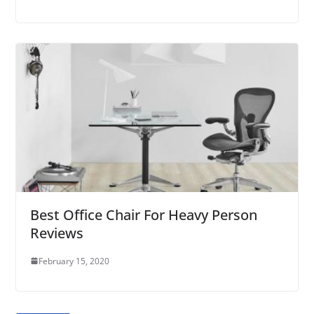
Best Office Chair For Heavy Person
Reviews
February 15, 2020