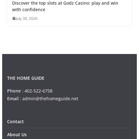
Discover the top slots at Godz Casino: play and win
with confidence
July 30, 2026
THE HOME GUIDE
Phone
:
402-522-6758
Email
:
admin@thehomeguide.net
Contact
About Us