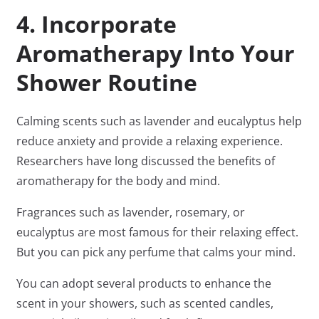
4. Incorporate
Aromatherapy Into Your
Shower Routine
Calming scents such as lavender and eucalyptus help
reduce anxiety and provide a relaxing experience.
Researchers have long discussed the benefits of
aromatherapy for the body and mind.
Fragrances such as lavender, rosemary, or
eucalyptus are most famous for their relaxing effect.
But you can pick any perfume that calms your mind.
You can adopt several products to enhance the
scent in your showers, such as scented candles,