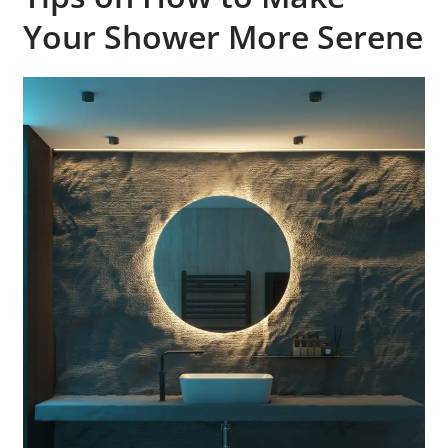
Your Shower More Serene