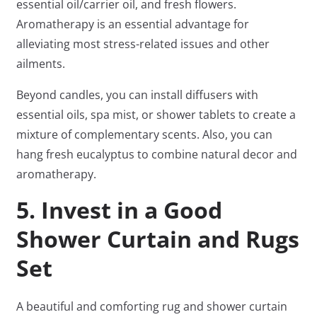
essential oil/carrier oil, and fresh flowers.
Aromatherapy is an essential advantage for
alleviating most stress-related issues and other
ailments.
Beyond candles, you can install diffusers with
essential oils, spa mist, or shower tablets to create a
mixture of complementary scents. Also, you can
hang fresh eucalyptus to combine natural decor and
aromatherapy.
5. Invest in a Good
Shower Curtain and Rugs
Set
A beautiful and comforting rug and shower curtain