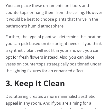
You can place these ornaments on floors and
countertops or hang them from the ceiling. However,
it would be best to choose plants that thrive in the
bathroom’s humid atmosphere.
Further, the type of plant will determine the location
you can pick based on its sunlight needs. If you think
a synthetic plant will not fit in your shower, you can
opt for fresh flowers instead. Also, you can place
vases on countertops strategically positioned under
the lighting fixtures for an enhanced effect.
3. Keep It Clean
Decluttering creates a more minimalist aesthetic
appeal in any room. And if you are aiming for a