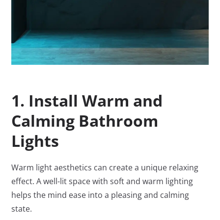
1. Install Warm and
Calming Bathroom
Lights
Warm light aesthetics can create a unique relaxing
effect. A well-lit space with soft and warm lighting
helps the mind ease into a pleasing and calming
state.