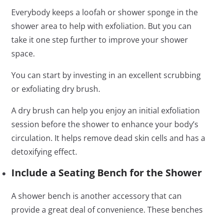
Everybody keeps a loofah or shower sponge in the
shower area to help with exfoliation. But you can
take it one step further to improve your shower
space.
You can start by investing in an excellent scrubbing
or exfoliating dry brush.
A dry brush can help you enjoy an initial exfoliation
session before the shower to enhance your body’s
circulation. It helps remove dead skin cells and has a
detoxifying effect.
Include a Seating Bench for the Shower
A shower bench is another accessory that can
provide a great deal of convenience. These benches