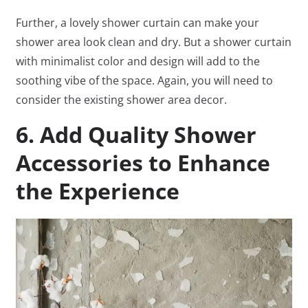
Further, a lovely shower curtain can make your
shower area look clean and dry. But a shower curtain
with minimalist color and design will add to the
soothing vibe of the space. Again, you will need to
consider the existing shower area decor.
6. Add Quality Shower
Accessories to Enhance
the Experience