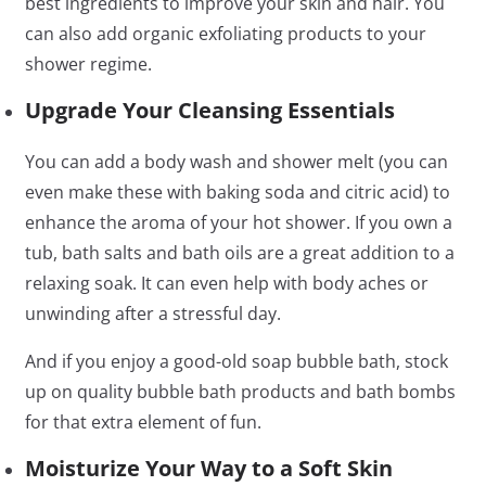
best ingredients to improve your skin and hair. You
can also add organic exfoliating products to your
shower regime.
Upgrade Your Cleansing Essentials
You can add a body wash and shower melt (you can
even make these with baking soda and citric acid) to
enhance the aroma of your hot shower. If you own a
tub, bath salts and bath oils are a great addition to a
relaxing soak. It can even help with body aches or
unwinding after a stressful day.
And if you enjoy a good-old soap bubble bath, stock
up on quality bubble bath products and bath bombs
for that extra element of fun.
Moisturize Your Way to a Soft Skin