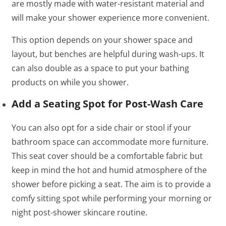
are mostly made with water-resistant material and
will make your shower experience more convenient.
This option depends on your shower space and
layout, but benches are helpful during wash-ups. It
can also double as a space to put your bathing
products on while you shower.
Add a Seating Spot for Post-Wash Care
You can also opt for a side chair or stool if your
bathroom space can accommodate more furniture.
This seat cover should be a comfortable fabric but
keep in mind the hot and humid atmosphere of the
shower before picking a seat. The aim is to provide a
comfy sitting spot while performing your morning or
night post-shower skincare routine.