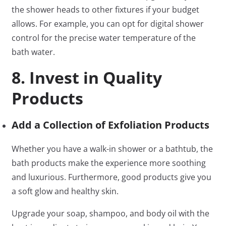
the shower heads to other fixtures if your budget
allows. For example, you can opt for digital shower
control for the precise water temperature of the
bath water.
8. Invest in Quality
Products
Add a Collection of Exfoliation Products
Whether you have a walk-in shower or a bathtub, the
bath products make the experience more soothing
and luxurious. Furthermore, good products give you
a soft glow and healthy skin.
Upgrade your soap, shampoo, and body oil with the