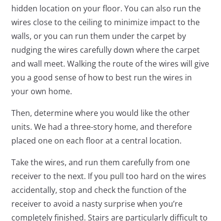
hidden location on your floor. You can also run the
wires close to the ceiling to minimize impact to the
walls, or you can run them under the carpet by
nudging the wires carefully down where the carpet
and wall meet. Walking the route of the wires will give
you a good sense of how to best run the wires in
your own home.
Then, determine where you would like the other
units. We had a three-story home, and therefore
placed one on each floor at a central location.
Take the wires, and run them carefully from one
receiver to the next. If you pull too hard on the wires
accidentally, stop and check the function of the
receiver to avoid a nasty surprise when you’re
completely finished. Stairs are particularly difficult to