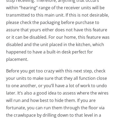
stop receiving. Therefore, anything that occurs
within “hearing” range of the receiver units will be
transmitted to this main unit. If this is not desirable,
please check the packaging before purchase to
assure that yours either does not have this feature
or it can be disabled. For our home, this feature was
disabled and the unit placed in the kitchen, which
happened to have a built-in desk perfect for
placement.
Before you get too crazy with this next step, check
your units to make sure that they all function close
to one another, or you’ll have a lot of work to undo
later. It’s also a good idea to assess where the wires
will run and how best to hide them. If you are
fortunate, you can run them through the floor via
the crawlspace by drilling down to that level in a