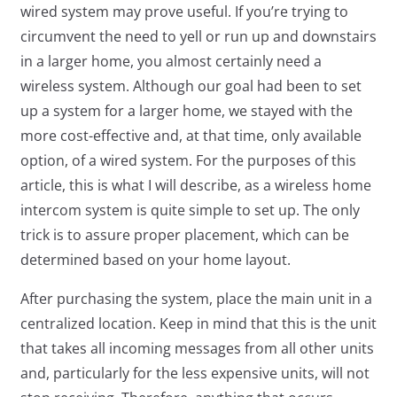
wired system may prove useful. If you’re trying to
circumvent the need to yell or run up and downstairs
in a larger home, you almost certainly need a
wireless system. Although our goal had been to set
up a system for a larger home, we stayed with the
more cost-effective and, at that time, only available
option, of a wired system. For the purposes of this
article, this is what I will describe, as a wireless home
intercom system is quite simple to set up. The only
trick is to assure proper placement, which can be
determined based on your home layout.
After purchasing the system, place the main unit in a
centralized location. Keep in mind that this is the unit
that takes all incoming messages from all other units
and, particularly for the less expensive units, will not