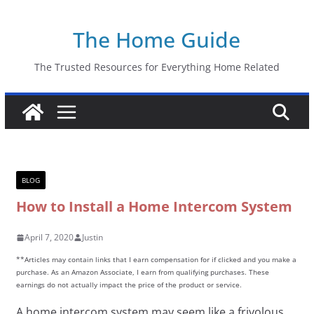
Skip
The Home Guide
to
content
The Trusted Resources for Everything Home Related
BLOG
How to Install a Home Intercom System
April 7, 2020
Justin
**Articles may contain links that I earn compensation for if clicked and you make a
purchase. As an Amazon Associate, I earn from qualifying purchases. These
earnings do not actually impact the price of the product or service.
A home intercom system may seem like a frivolous