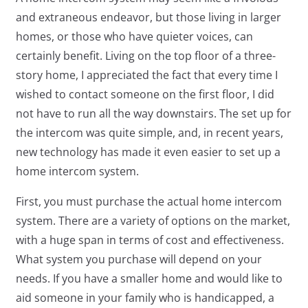
and extraneous endeavor, but those living in larger
homes, or those who have quieter voices, can
certainly benefit. Living on the top floor of a three-
story home, I appreciated the fact that every time I
wished to contact someone on the first floor, I did
not have to run all the way downstairs. The set up for
the intercom was quite simple, and, in recent years,
new technology has made it even easier to set up a
home intercom system.
First, you must purchase the actual home intercom
system. There are a variety of options on the market,
with a huge span in terms of cost and effectiveness.
What system you purchase will depend on your
needs. If you have a smaller home and would like to
aid someone in your family who is handicapped, a