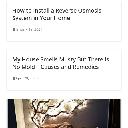
How to Install a Reverse Osmosis
System in Your Home
January 19, 2021
My House Smells Musty But There Is
No Mold – Causes and Remedies
April 29, 2020