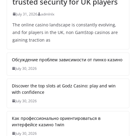
trusted security for UK players
July 31, 2026
admlnlx
The online casino landscape is constantly evolving,
and for players in the UK, non GamStop casinos are
gaining traction as
Обсуждение проблем зависимости от пинко казино
July 30, 2026
Discover the top slots at Godz Casino: play and win
with confidence
July 30, 2026
Как профессионально ориентироваться в
интерфейсе казино 1win
July 30, 2026