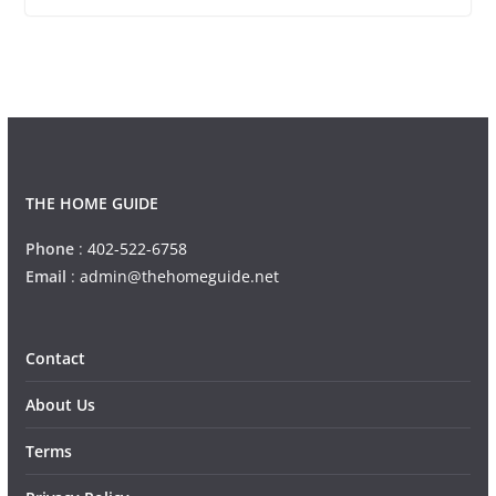
THE HOME GUIDE
Phone
:
402-522-6758
Email
:
admin@thehomeguide.net
Contact
About Us
Terms