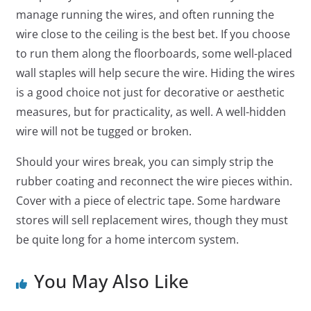
manage running the wires, and often running the
wire close to the ceiling is the best bet. If you choose
to run them along the floorboards, some well-placed
wall staples will help secure the wire. Hiding the wires
is a good choice not just for decorative or aesthetic
measures, but for practicality, as well. A well-hidden
wire will not be tugged or broken.
Should your wires break, you can simply strip the
rubber coating and reconnect the wire pieces within.
Cover with a piece of electric tape. Some hardware
stores will sell replacement wires, though they must
be quite long for a home intercom system.
You May Also Like