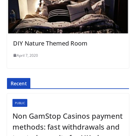
DIY Nature Themed Room
April 7, 2020
Recent
PUBLIC
Non GamStop Casinos payment
methods: fast withdrawals and