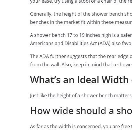
your ease, try using a stool or a chair of the 
Generally, the height of the shower bench sho
benches in the market fit within these measur
A shower bench 17 to 19 inches high is a safer
Americans and Disabilities Act (ADA) also fa
The ADA further suggests that the rear edge 
from the wall. Also, keep in mind that a show
What’s an Ideal Width
Just like the height of a shower bench matters
How wide should a sh
As far as the width is concerned, you are free