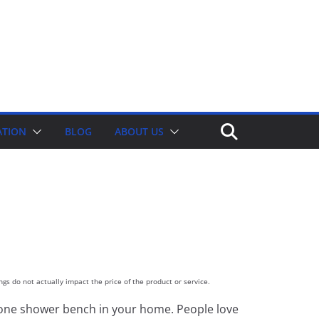
ATION
BLOG
ABOUT US
gs do not actually impact the price of the product or service.
ast one shower bench in your home. People love