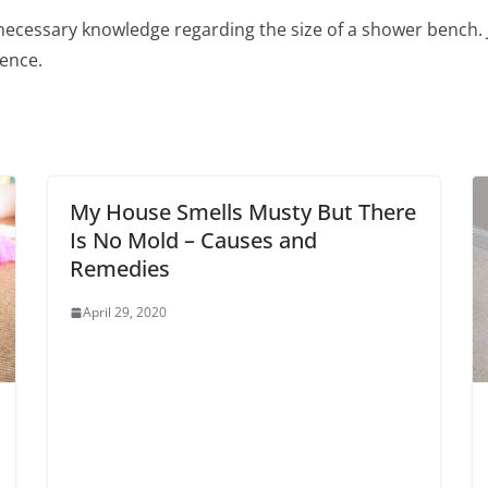
ecessary knowledge regarding the size of a shower bench. Jus
lence.
My House Smells Musty But There
Is No Mold – Causes and
Remedies
April 29, 2020