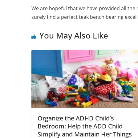
We are hopeful that we have provided all the n
surely find a perfect teak bench bearing excel
You May Also Like
Organize the ADHD Child’s
Bedroom: Help the ADD Child
Simplify and Maintain Her Things