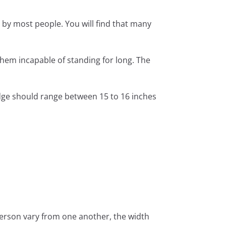
 by most people. You will find that many
 them incapable of standing for long. The
dge should range between 15 to 16 inches
 person vary from one another, the width