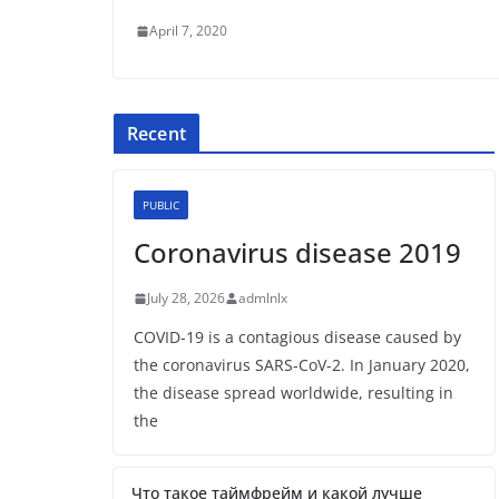
April 7, 2020
Recent
PUBLIC
Coronavirus disease 2019
July 28, 2026
admlnlx
COVID-19 is a contagious disease caused by
the coronavirus SARS-CoV-2. In January 2020,
the disease spread worldwide, resulting in
the
Что такое таймфрейм и какой лучше