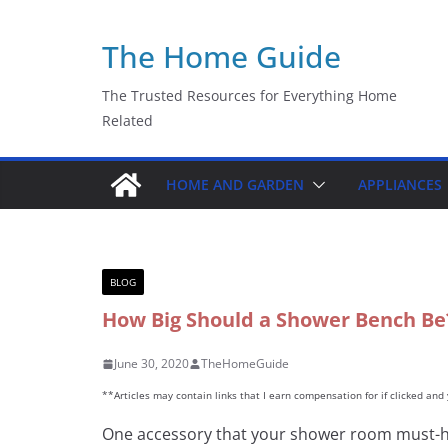
Skip
The Home Guide
to
content
The Trusted Resources for Everything Home
Related
HOME AND GARDEN
APPLIANCES
BLOG
How Big Should a Shower Bench Be?
June 30, 2020
TheHomeGuide
**Articles may contain links that I earn compensation for if clicked an
One accessory that your shower room must-h