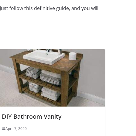
t follow this definitive guide, and you will
DIY Bathroom Vanity
April 7, 2020