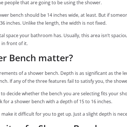
he people that are going to be using the shower.
wer bench should be 14 inches wide, at least. But if someon
36 inches. Unlike the length, the width is not fixed.
al space your bathroom has. Usually, this area isn’t spaci
n front of it.
er Bench matter?
rements of a shower bench. Depth is as significant as the l
h. If any of the three features fail to satisfy you, the show
 to decide whether the bench you are selecting fits your sho
k for a shower bench with a depth of 15 to 16 inches.
ake it difficult for you to get up. Just a slight depth is nec