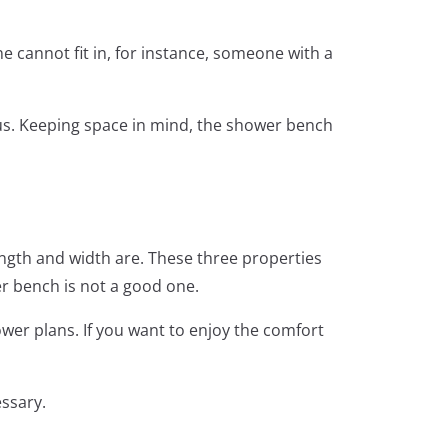
e cannot fit in, for instance, someone with a
ous. Keeping space in mind, the shower bench
ength and width are. These three properties
er bench is not a good one.
wer plans. If you want to enjoy the comfort
essary.