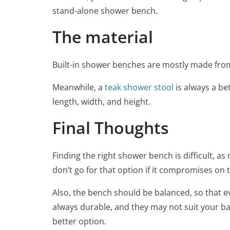
stand-alone shower bench.
The material
Built-in shower benches are mostly made fro
Meanwhile, a
teak shower stool
is always a be
length, width, and height.
Final Thoughts
Finding the right shower bench is difficult, 
don’t go for that option if it compromises on t
Also, the bench should be balanced, so that e
always durable, and they may not suit your b
better option.