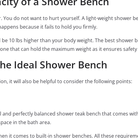
ity of a Shower Bench
or. You do not want to hurt yourself. A light-weight shower b
appens because it fails to hold you firmly.
d be 10 lbs higher than your body weight. The best shower 
one that can hold the maximum weight as it ensures safety 
the Ideal Shower Bench
, it will also be helpful to consider the following points:
l and perfectly balanced shower teak bench that comes with
space in the bath area.
en it comes to built-in shower benches. All these require