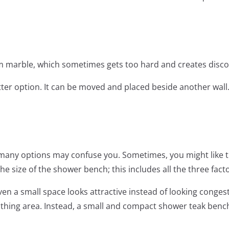
m marble, which sometimes gets too hard and creates disco
tter option. It can be moved and placed beside another wall
as many options may confuse you. Sometimes, you might like t
he size of the shower bench; this includes all the three facto
ven a small space looks attractive instead of looking conge
athing area. Instead, a small and compact shower teak benc