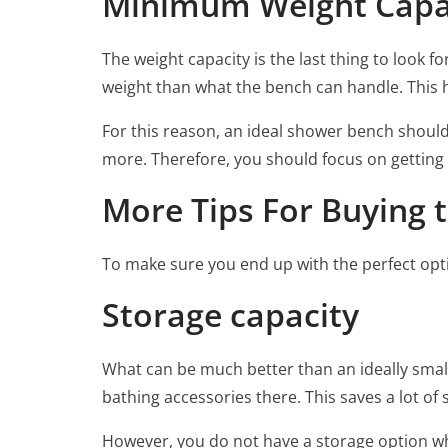
Minimum Weight Capac
The weight capacity is the last thing to look f
weight than what the bench can handle. This h
For this reason, an ideal shower bench shoul
more. Therefore, you should focus on getting 
More Tips For Buying 
To make sure you end up with the perfect option
Storage capacity
What can be much better than an ideally smal
bathing accessories there. This saves a lot of 
However, you do not have a storage option wh