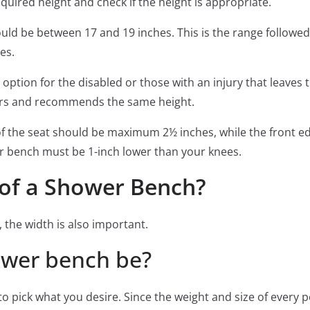
required height and check if the height is appropriate.
uld be between 17 and 19 inches. This is the range followed
es.
 option for the disabled or those with an injury that leaves
vors and recommends the same height.
of the seat should be maximum 2½ inches, while the front e
er bench must be 1-inch lower than your knees.
 of a Shower Bench?
, the width is also important.
ower bench be?
 to pick what you desire. Since the weight and size of every