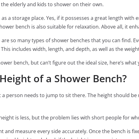
for the elderly and kids to shower on their own.
as a storage place. Yes, if it possesses a great length with 
shower bench is also suitable for relaxation. Above all, it en
are so many types of shower benches that you can find. Ev
 This includes width, length, and depth, as well as the weigh
ower bench, but can’t figure out the ideal size, here’s wha
Height of a Shower Bench?
a person needs to jump to sit there. The height should be r
e height is less, but the problem lies with short people for 
ght and measure every side accurately. Once the bench is fi