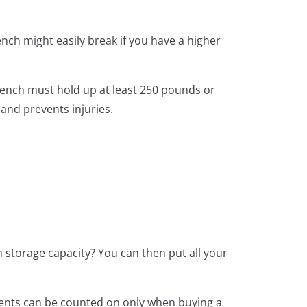
ench might easily break if you have a higher
bench must hold up at least 250 pounds or
and prevents injuries.
 storage capacity? You can then put all your
ments can be counted on only when buying a