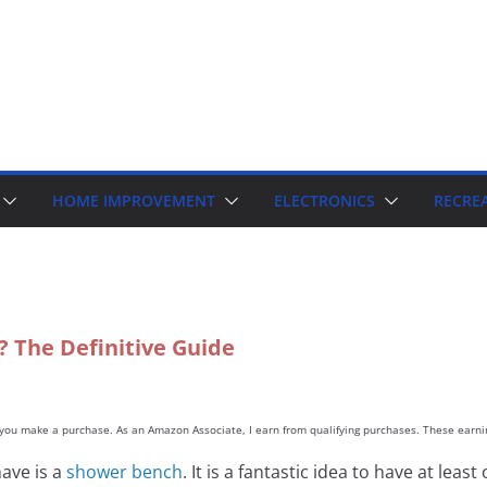
HOME IMPROVEMENT
ELECTRONICS
RECRE
 The Definitive Guide
d you make a purchase. As an Amazon Associate, I earn from qualifying purchases. These earnin
ave is a
shower bench
. It is a fantastic idea to have at le