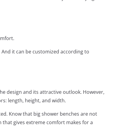
mfort.
. And it can be customized according to
he design and its attractive outlook. However,
rs: length, height, and width.
sted. Know that big shower benches are not
h that gives extreme comfort makes for a