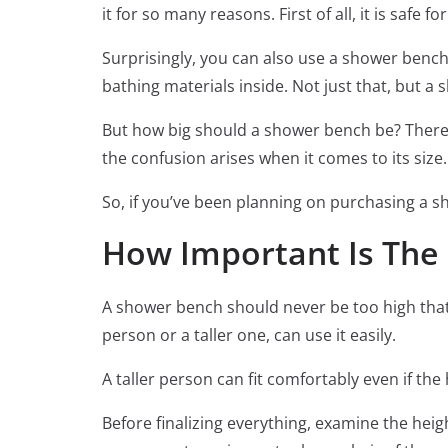
it for so many reasons. First of all, it is safe 
Surprisingly, you can also use a shower bench 
bathing materials inside. Not just that, but a 
But how big should a shower bench be? There 
the confusion arises when it comes to its size.
So, if you’ve been planning on purchasing a sh
How Important Is The 
A shower bench should never be too high that 
person or a taller one, can use it easily.
A taller person can fit comfortably even if th
Before finalizing everything, examine the hei