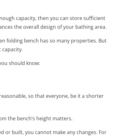
enough capacity, then you can store sufficient
hances the overall design of your bathing area.
en folding bench has so many properties. But
t capacity.
t you should know:
easonable, so that everyone, be it a shorter
whom the bench’s height matters.
xed or built, you cannot make any changes. For