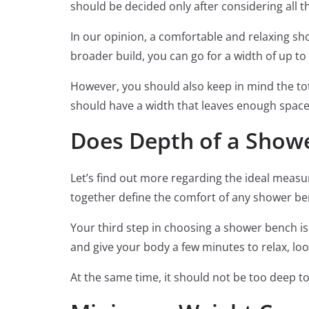
should be decided only after considering all t
In our opinion, a comfortable and relaxing sho
broader build, you can go for a width of up to 
However, you should also keep in mind the tot
should have a width that leaves enough space i
Does Depth of a Show
Let’s find out more regarding the ideal measu
together define the comfort of any shower benc
Your third step in choosing a shower bench is
and give your body a few minutes to relax, loo
At the same time, it should not be too deep to m