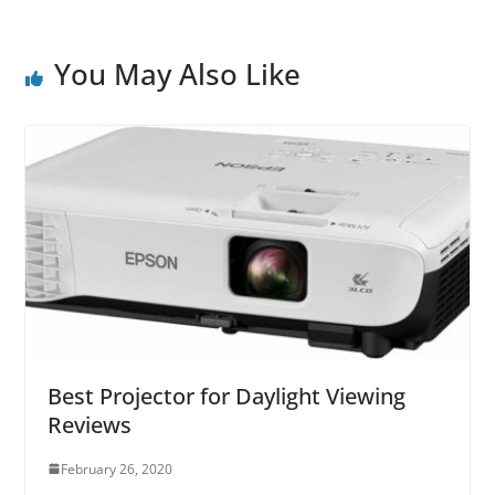
You May Also Like
Best Projector for Daylight Viewing
Reviews
February 26, 2020