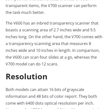
transparent items, the V700 scanner can perform
the task much better.
The V600 has an inbred transparency scanner that
boasts a scanning area of 2.7 inches wide and 9.5
inches long. On the other hand, the V700 comes with
a transparency scanning area that measures 8
inches wide and 10 inches in length. In comparison,
the V600 can scan four slides at a go, whereas the
V700 model can do 12 scans.
Resolution
Both models can attain 16 bits of grayscale
information and 48 bits of color report. They both
come with 6400 dots optical resolution per inch.