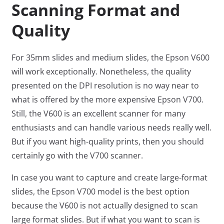
Scanning Format and
Quality
For 35mm slides and medium slides, the Epson V600
will work exceptionally. Nonetheless, the quality
presented on the DPI resolution is no way near to
what is offered by the more expensive Epson V700.
Still, the V600 is an excellent scanner for many
enthusiasts and can handle various needs really well.
But if you want high-quality prints, then you should
certainly go with the V700 scanner.
In case you want to capture and create large-format
slides, the Epson V700 model is the best option
because the V600 is not actually designed to scan
large format slides. But if what you want to scan is