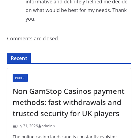
informative and definitely helped me decide
on what would be best for my needs. Thank
you.
Comments are closed.
Recent
PUBLIC
Non GamStop Casinos payment
methods: fast withdrawals and
trusted security for UK players
July 31, 2026
admlnlx
The online casino landscape is constantly evolving,