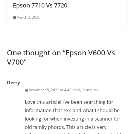
Epson 7710 Vs 7720
March 2, 2020
One thought on “
Epson V600 Vs
V700
”
Derry
November 5, 2021 at 4:40 pm
Permalink
Love this article! I’ve been searching for
information that expland what I should be
looking for when investing in a scanner for
old family photos. This article is very