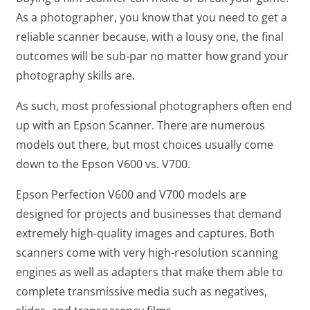
As a photographer, you know that you need to get a
reliable scanner because, with a lousy one, the final
outcomes will be sub-par no matter how grand your
photography skills are.
As such, most professional photographers often end
up with an Epson Scanner. There are numerous
models out there, but most choices usually come
down to the Epson V600 vs. V700.
Epson Perfection V600 and V700 models are
designed for projects and businesses that demand
extremely high-quality images and captures. Both
scanners come with very high-resolution scanning
engines as well as adapters that make them able to
complete transmissive media such as negatives,