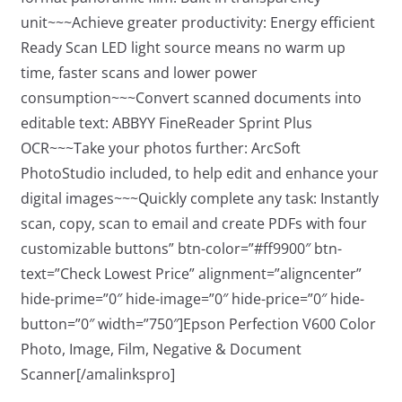
unit~~~Achieve greater productivity: Energy efficient
Ready Scan LED light source means no warm up
time, faster scans and lower power
consumption~~~Convert scanned documents into
editable text: ABBYY FineReader Sprint Plus
OCR~~~Take your photos further: ArcSoft
PhotoStudio included, to help edit and enhance your
digital images~~~Quickly complete any task: Instantly
scan, copy, scan to email and create PDFs with four
customizable buttons” btn-color=”#ff9900″ btn-
text=”Check Lowest Price” alignment=”aligncenter”
hide-prime=”0″ hide-image=”0″ hide-price=”0″ hide-
button=”0″ width=”750″]Epson Perfection V600 Color
Photo, Image, Film, Negative & Document
Scanner[/amalinkspro]