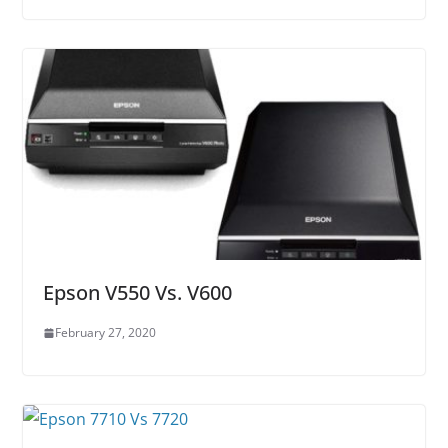
Epson V550 Vs. V600
February 27, 2020