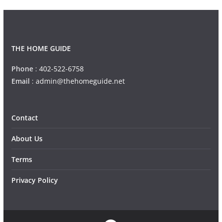
THE HOME GUIDE
Phone
:
402-522-6758
Email
:
admin@thehomeguide.net
Contact
About Us
Terms
Privacy Policy