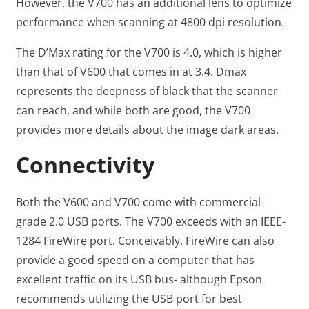
However, the V700 has an additional lens to optimize
performance when scanning at 4800 dpi resolution.
The D’Max rating for the V700 is 4.0, which is higher
than that of V600 that comes in at 3.4. Dmax
represents the deepness of black that the scanner
can reach, and while both are good, the V700
provides more details about the image dark areas.
Connectivity
Both the V600 and V700 come with commercial-
grade 2.0 USB ports. The V700 exceeds with an IEEE-
1284 FireWire port. Conceivably, FireWire can also
provide a good speed on a computer that has
excellent traffic on its USB bus- although Epson
recommends utilizing the USB port for best