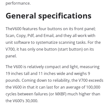
performance.
General specifications
TheV600 features four buttons on its front panel;
Scan, Copy, Pdf, and Email, and they all work with
unit software to systematize scanning tasks. For the
V700, it has only one button (start button) on its
panel.
The V600 is relatively compact and light, measuring
19 inches tall and 11 inches wide and weighs 9
pounds. Coming down to reliability, the V700 exceeds
the V600 in that it can last for an average of 100,000
cycles between failures (or MXBF) much higher than
the V600’s 30,000.