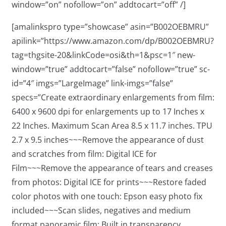
window=”on” nofollow=”on” addtocart=”off” /]
[amalinkspro type=”showcase” asin=”B002OEBMRU”
apilink=”https://www.amazon.com/dp/B002OEBMRU?
tag=thgsite-20&linkCode=osi&th=1&psc=1″ new-
window=”true” addtocart=”false” nofollow=”true” sc-
id=”4″ imgs=”LargeImage” link-imgs=”false”
specs=”Create extraordinary enlargements from film:
6400 x 9600 dpi for enlargements up to 17 Inches x
22 Inches. Maximum Scan Area 8.5 x 11.7 inches. TPU
2.7 x 9.5 inches~~~Remove the appearance of dust
and scratches from film: Digital ICE for
Film~~~Remove the appearance of tears and creases
from photos: Digital ICE for prints~~~Restore faded
color photos with one touch: Epson easy photo fix
included~~~Scan slides, negatives and medium
format panoramic film: Built in transparency