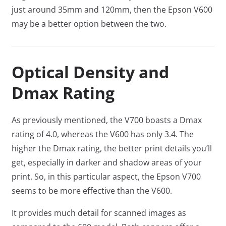
just around 35mm and 120mm, then the Epson V600
may be a better option between the two.
Optical Density and
Dmax Rating
As previously mentioned, the V700 boasts a Dmax
rating of 4.0, whereas the V600 has only 3.4. The
higher the Dmax rating, the better print details you’ll
get, especially in darker and shadow areas of your
print. So, in this particular aspect, the Epson V700
seems to be more effective than the V600.
It provides much detail for scanned images as