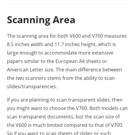
Scanning Area
The scanning area for both V600 and V700 measures
8.5 inches width and 11.7 inches height, which is
large enough to accommodate more extensive
papers similar to the European A4 sheets or
American Letter size. The main difference between
the two scanners stems from the ability to scan
slides/transparencies.
If you are planning to scan transparent slides, then
you might want to choose the V700. Both models can
scan transparent documents, but the scan size of
the V600 is much limited compared to that of V700.
So if you want to scan sheets of slides or such