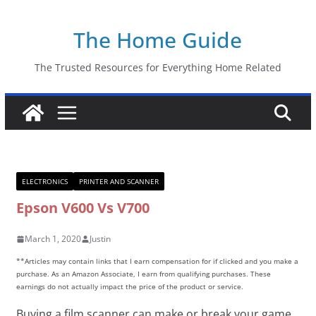
Skip
The Home Guide
to
content
The Trusted Resources for Everything Home Related
ELECTRONICS
PRINTER AND SCANNER
Epson V600 Vs V700
March 1, 2020
Justin
**Articles may contain links that I earn compensation for if clicked and you make a
purchase. As an Amazon Associate, I earn from qualifying purchases. These
earnings do not actually impact the price of the product or service.
Buying a film scanner can make or break your game.