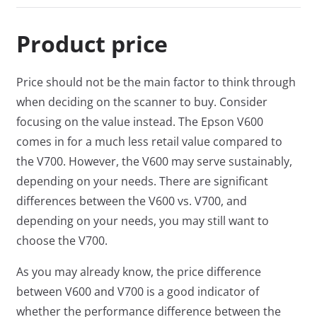
Product price
Price should not be the main factor to think through
when deciding on the scanner to buy. Consider
focusing on the value instead. The Epson V600
comes in for a much less retail value compared to
the V700. However, the V600 may serve sustainably,
depending on your needs. There are significant
differences between the V600 vs. V700, and
depending on your needs, you may still want to
choose the V700.
As you may already know, the price difference
between V600 and V700 is a good indicator of
whether the performance difference between the