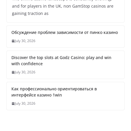
and for players in the UK, non GamStop casinos are
gaining traction as
Обсуждение проблем зависимости от пинко казино
July 30, 2026
Discover the top slots at Godz Casino: play and win
with confidence
July 30, 2026
Как профессионально ориентироваться в
интерфейсе казино 1win
July 30, 2026