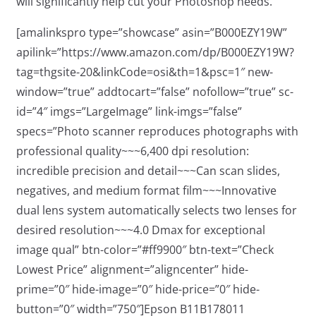
will significantly help cut your Photoshop needs.
[amalinkspro type=”showcase” asin=”B000EZY19W”
apilink=”https://www.amazon.com/dp/B000EZY19W?
tag=thgsite-20&linkCode=osi&th=1&psc=1″ new-
window=”true” addtocart=”false” nofollow=”true” sc-
id=”4″ imgs=”LargeImage” link-imgs=”false”
specs=”Photo scanner reproduces photographs with
professional quality~~~6,400 dpi resolution:
incredible precision and detail~~~Can scan slides,
negatives, and medium format film~~~Innovative
dual lens system automatically selects two lenses for
desired resolution~~~4.0 Dmax for exceptional
image qual” btn-color=”#ff9900″ btn-text=”Check
Lowest Price” alignment=”aligncenter” hide-
prime=”0″ hide-image=”0″ hide-price=”0″ hide-
button=”0″ width=”750″]Epson B11B178011