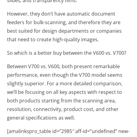
slides, and transparency films.
However, they don’t have automatic document
feeders for bulk-scanning, and therefore they are
best suited for design departments or companies
that need to create high-quality images.
So which is a better buy between the V600 vs. V700?
Between V700 vs. V600, both present remarkable
performance, even though the V700 model seems
slightly superior. For a more detailed comparison,
we’ll be focusing on all key aspects with respect to
both products starting from the scanning area,
resolution, connectivity, product cost, and other
general specifications as well.
[amalinkspro_table id=”2985″ aff-id=”undefined” new-