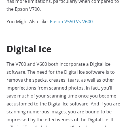
has more limitations, particularly when compared to
the Epson V700.
You Might Also Like:
Epson V550 Vs V600
Digital Ice
The V700 and V600 both incorporate a Digital Ice
software. The need for the Digital Ice software is to
remove the specks, creases, tears, as well as other
imperfections from scanned photos. In fact, you’ll
save much of your scanning time once you become
accustomed to the Digital Ice software. And if you are
scanning numerous images, you are bound to be
impressed by the effectiveness of the Digital Ice. It