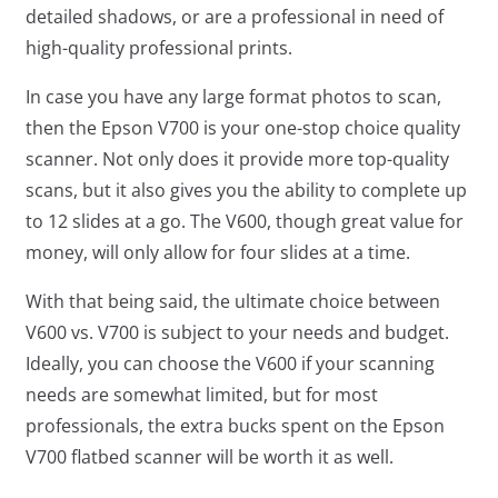
detailed shadows, or are a professional in need of
high-quality professional prints.
In case you have any large format photos to scan,
then the Epson V700 is your one-stop choice quality
scanner. Not only does it provide more top-quality
scans, but it also gives you the ability to complete up
to 12 slides at a go. The V600, though great value for
money, will only allow for four slides at a time.
With that being said, the ultimate choice between
V600 vs. V700 is subject to your needs and budget.
Ideally, you can choose the V600 if your scanning
needs are somewhat limited, but for most
professionals, the extra bucks spent on the Epson
V700 flatbed scanner will be worth it as well.