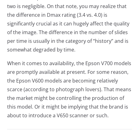
two is negligible. On that note, you may realize that
the difference in Dmax rating (3.4 vs. 4.0) is
significantly crucial as it can hugely affect the quality
of the image. The difference in the number of slides
per time is usually in the category of “history” and is
somewhat degraded by time.
When it comes to availability, the Epson V700 models
are promptly available at present. For some reason,
the Epson V600 models are becoming relatively
scarce (according to photograph lovers). That means
the market might be controlling the production of
this model. Or it might be implying that the brand is
about to introduce a V650 scanner or such.