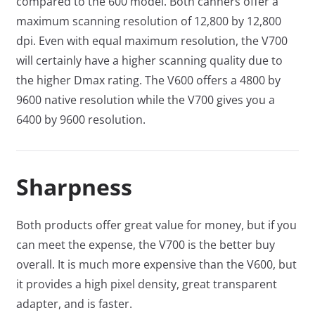
compared to the 600 model. Both canners offer a
maximum scanning resolution of 12,800 by 12,800
dpi. Even with equal maximum resolution, the V700
will certainly have a higher scanning quality due to
the higher Dmax rating. The V600 offers a 4800 by
9600 native resolution while the V700 gives you a
6400 by 9600 resolution.
Sharpness
Both products offer great value for money, but if you
can meet the expense, the V700 is the better buy
overall. It is much more expensive than the V600, but
it provides a high pixel density, great transparent
adapter, and is faster.