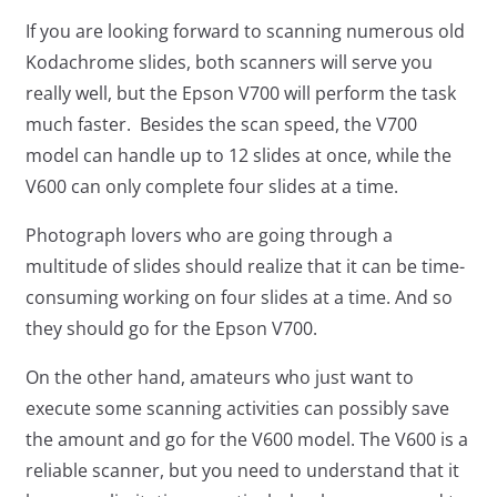
If you are looking forward to scanning numerous old
Kodachrome slides, both scanners will serve you
really well, but the Epson V700 will perform the task
much faster. Besides the scan speed, the V700
model can handle up to 12 slides at once, while the
V600 can only complete four slides at a time.
Photograph lovers who are going through a
multitude of slides should realize that it can be time-
consuming working on four slides at a time. And so
they should go for the Epson V700.
On the other hand, amateurs who just want to
execute some scanning activities can possibly save
the amount and go for the V600 model. The V600 is a
reliable scanner, but you need to understand that it