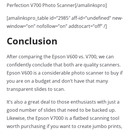
Perfection V700 Photo Scanner[/amalinkspro]
[amalinkspro_table id=”2985″ aff-id=”undefined” new-
window=”on” nofollow=”on” addtocart=”off” /]
Conclusion
After comparing the Epson V600 vs. V700, we can
confidently conclude that both are quality scanners.
Epson V600 is a considerable photo scanner to buy if
you are on a budget and don’t have that many
transparent slides to scan.
It’s also a great deal to those enthusiasts with just a
good number of slides that need to be backed up.
Likewise, the Epson V7000 is a flatbed scanning tool
worth purchasing if you want to create jumbo prints,