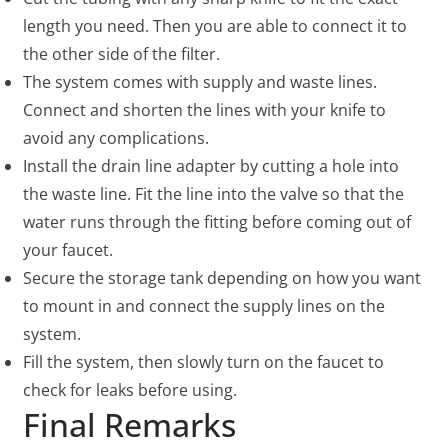
length you need. Then you are able to connect it to
the other side of the filter.
The system comes with supply and waste lines.
Connect and shorten the lines with your knife to
avoid any complications.
Install the drain line adapter by cutting a hole into
the waste line. Fit the line into the valve so that the
water runs through the fitting before coming out of
your faucet.
Secure the storage tank depending on how you want
to mount in and connect the supply lines on the
system.
Fill the system, then slowly turn on the faucet to
check for leaks before using.
Final Remarks