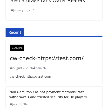
Best Storage Tank Water Heaters
January 19, 2021
Recent
GENERAL
cw-check-https://test.com/
August 7, 2026
admlnlx
cw-check https://test.com
Non GamStop Casinos payment methods: fast
withdrawals and trusted security for UK players
July 31, 2026