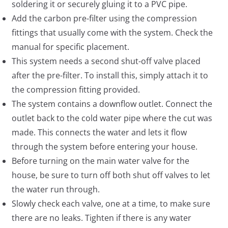
soldering it or securely gluing it to a PVC pipe.
Add the carbon pre-filter using the compression
fittings that usually come with the system. Check the
manual for specific placement.
This system needs a second shut-off valve placed
after the pre-filter. To install this, simply attach it to
the compression fitting provided.
The system contains a downflow outlet. Connect the
outlet back to the cold water pipe where the cut was
made. This connects the water and lets it flow
through the system before entering your house.
Before turning on the main water valve for the
house, be sure to turn off both shut off valves to let
the water run through.
Slowly check each valve, one at a time, to make sure
there are no leaks. Tighten if there is any water