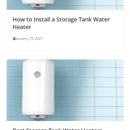
How to Install a Storage Tank Water
Heater
January 19, 2021