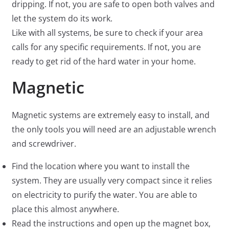
dripping. If not, you are safe to open both valves and
let the system do its work.
Like with all systems, be sure to check if your area
calls for any specific requirements. If not, you are
ready to get rid of the hard water in your home.
Magnetic
Magnetic systems are extremely easy to install, and
the only tools you will need are an adjustable wrench
and screwdriver.
Find the location where you want to install the
system. They are usually very compact since it relies
on electricity to purify the water. You are able to
place this almost anywhere.
Read the instructions and open up the magnet box,