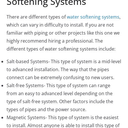
Softening Systems
There are different types of
water softening systems
,
which can vary in difficulty to install. If you are not
familiar with piping or other projects like this one we
highly recommend hiring a professional. The
different types of water softening systems include:
Salt-based Systems- This type of system is a mid-level
to advanced installation. The way that the pipes
connect can be extremely confusing to new users.
Salt-free Systems- This type of system can range
from an easy to advanced level depending on the
type of salt-free system. Other factors include the
types of pipes and the power source.
Magnetic Systems- This type of system is the easiest
to install. Almost anyone is able to install this type of