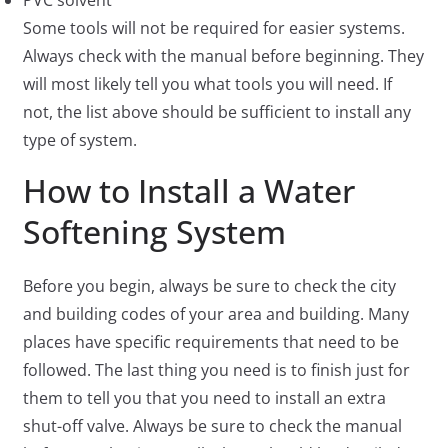
PVC solvent
Some tools will not be required for easier systems.
Always check with the manual before beginning. They
will most likely tell you what tools you will need. If
not, the list above should be sufficient to install any
type of system.
How to Install a Water
Softening System
Before you begin, always be sure to check the city
and building codes of your area and building. Many
places have specific requirements that need to be
followed. The last thing you need is to finish just for
them to tell you that you need to install an extra
shut-off valve. Always be sure to check the manual