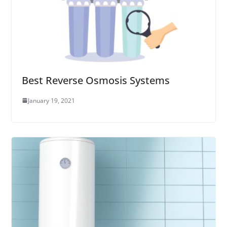
Best Reverse Osmosis Systems
January 19, 2021