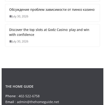
Обсуждение проблем зависимости от пинко казино
July 30, 2026
Discover the top slots at Godz Casino: play and win
with confidence
July 30, 2026
THE HOME GUIDE
Phone
:
402-522-6758
Email
:
admin@thehomeguide.net