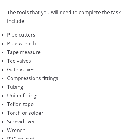
The tools that you will need to complete the task
include:
Pipe cutters
Pipe wrench
Tape measure
Tee valves
Gate Valves
Compressions fittings
Tubing
Union fittings
Teflon tape
Torch or solder
Screwdriver
Wrench