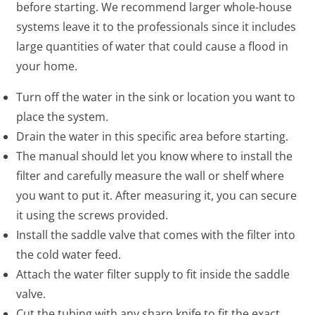
before starting. We recommend larger whole-house
systems leave it to the professionals since it includes
large quantities of water that could cause a flood in
your home.
Turn off the water in the sink or location you want to
place the system.
Drain the water in this specific area before starting.
The manual should let you know where to install the
filter and carefully measure the wall or shelf where
you want to put it. After measuring it, you can secure
it using the screws provided.
Install the saddle valve that comes with the filter into
the cold water feed.
Attach the water filter supply to fit inside the saddle
valve.
Cut the tubing with any sharp knife to fit the exact