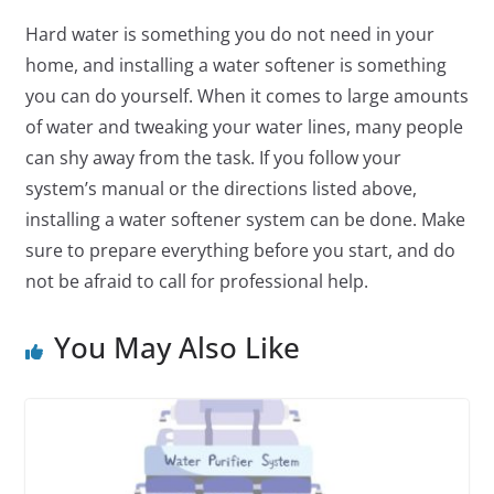
Hard water is something you do not need in your
home, and installing a water softener is something
you can do yourself. When it comes to large amounts
of water and tweaking your water lines, many people
can shy away from the task. If you follow your
system’s manual or the directions listed above,
installing a water softener system can be done. Make
sure to prepare everything before you start, and do
not be afraid to call for professional help.
You May Also Like