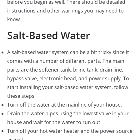
before you begin as well. There should be detailed
instructions and other warnings you may need to
know.
Salt-Based Water
A salt-based water system can be a bit tricky since it
comes with a number of different parts. The main
parts are the softener tank, brine tank, drain line,
bypass valve, electronic head, and power supply. To
start installing your salt-based water system, follow
these steps.
Turn off the water at the mainline of your house.
Drain the water pipes using the lowest valve in your
house and wait for the water to run out.
Turn off your hot water heater and the power source
as well.