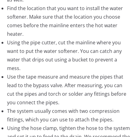
Find the location that you want to install the water
softener. Make sure that the location you choose
comes before the mainline enters the hot water
heater.
Using the pipe cutter, cut the mainline where you
want to put the water softener. You can catch any
water that drips out using a bucket to prevent a
mess.
Use the tape measure and measure the pipes that
lead to the bypass valve. After measuring, you can
cut the pipes and torch or solder any fittings before
you connect the pipes.
The system usually comes with two compression
fittings, which you can use to attach the pipes.
Using the hose clamp, tighten the hose to the system
and set it up to feed to the drain. We recommend the