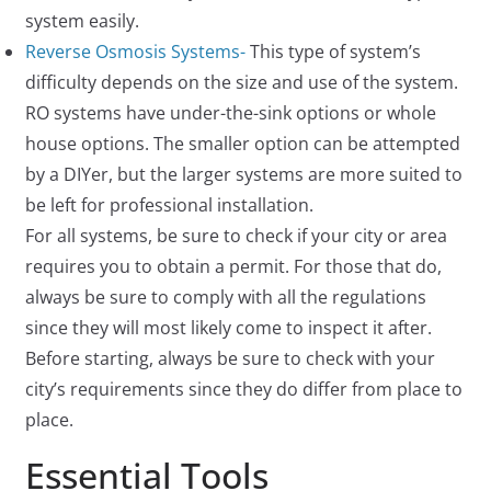
system easily.
Reverse Osmosis Systems-
This type of system’s
difficulty depends on the size and use of the system.
RO systems have under-the-sink options or whole
house options. The smaller option can be attempted
by a DIYer, but the larger systems are more suited to
be left for professional installation.
For all systems, be sure to check if your city or area
requires you to obtain a permit. For those that do,
always be sure to comply with all the regulations
since they will most likely come to inspect it after.
Before starting, always be sure to check with your
city’s requirements since they do differ from place to
place.
Essential Tools