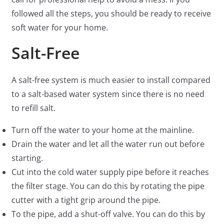
followed all the steps, you should be ready to receive
soft water for your home.
Salt-Free
A salt-free system is much easier to install compared
to a salt-based water system since there is no need
to refill salt.
Turn off the water to your home at the mainline.
Drain the water and let all the water run out before
starting.
Cut into the cold water supply pipe before it reaches
the filter stage. You can do this by rotating the pipe
cutter with a tight grip around the pipe.
To the pipe, add a shut-off valve. You can do this by