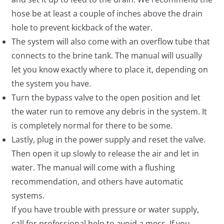
hose be at least a couple of inches above the drain
hole to prevent kickback of the water.
The system will also come with an overflow tube that
connects to the brine tank. The manual will usually
let you know exactly where to place it, depending on
the system you have.
Turn the bypass valve to the open position and let
the water run to remove any debris in the system. It
is completely normal for there to be some.
Lastly, plug in the power supply and reset the valve.
Then open it up slowly to release the air and let in
water. The manual will come with a flushing
recommendation, and others have automatic
systems.
If you have trouble with pressure or water supply,
call for professional help to avoid a mess. If you