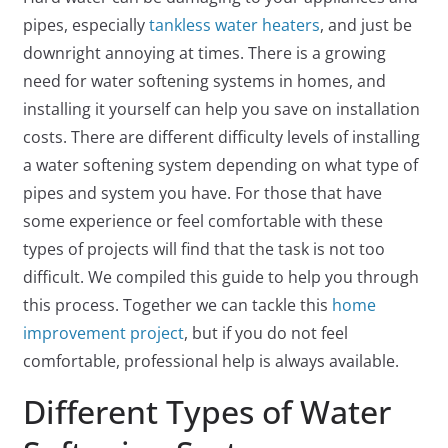
pipes, especially
tankless water heaters
, and just be
downright annoying at times. There is a growing
need for water softening systems in homes, and
installing it yourself can help you save on installation
costs. There are different difficulty levels of installing
a water softening system depending on what type of
pipes and system you have. For those that have
some experience or feel comfortable with these
types of projects will find that the task is not too
difficult. We compiled this guide to help you through
this process. Together we can tackle this
home
improvement project
, but if you do not feel
comfortable, professional help is always available.
Different Types of Water