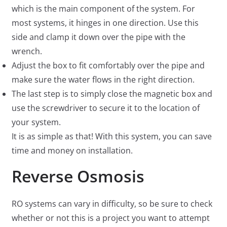
which is the main component of the system. For
most systems, it hinges in one direction. Use this
side and clamp it down over the pipe with the
wrench.
Adjust the box to fit comfortably over the pipe and
make sure the water flows in the right direction.
The last step is to simply close the magnetic box and
use the screwdriver to secure it to the location of
your system.
It is as simple as that! With this system, you can save
time and money on installation.
Reverse Osmosis
RO systems can vary in difficulty, so be sure to check
whether or not this is a project you want to attempt