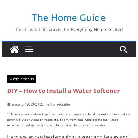
Skip
The Home Guide
to
content
The Trusted Resources for Everything Home Related
WATER SYSTEMS
DIY – How to Install a Water Softener
January 19, 2021
TheHomeGuide
**Articles may contain links that I earn compensation for if clicked and you make a
purchase. As an Amazon Associate, I earn from qualifying purchases. These
earnings do not actually impact the price of the product or service.
Hard water can be damaging to your appliances and