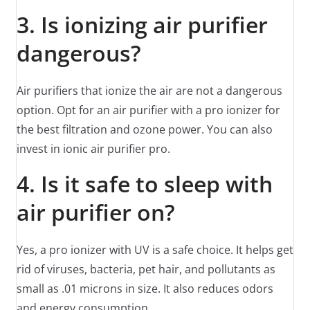
3. Is ionizing air purifier
dangerous?
Air purifiers that ionize the air are not a dangerous
option. Opt for an air purifier with a pro ionizer for
the best filtration and ozone power. You can also
invest in ionic air purifier pro.
4. Is it safe to sleep with
air purifier on?
Yes, a pro ionizer with UV is a safe choice. It helps get
rid of viruses, bacteria, pet hair, and pollutants as
small as .01 microns in size. It also reduces odors
and energy consumption.