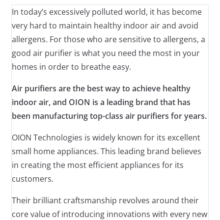
In today’s excessively polluted world, it has become
very hard to maintain healthy indoor air and avoid
allergens. For those who are sensitive to allergens, a
good air purifier is what you need the most in your
homes in order to breathe easy.
Air purifiers are the best way to achieve healthy
indoor air, and OION is a leading brand that has
been manufacturing top-class air purifiers for years.
OION Technologies is widely known for its excellent
small home appliances. This leading brand believes
in creating the most efficient appliances for its
customers.
Their brilliant craftsmanship revolves around their
core value of introducing innovations with every new