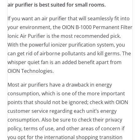
air purifier is best suited for small rooms.
If you want an air purifier that will seamlessly fit into
your environment, the OION B-1000 Permanent Filter
Ionic Air Purifier is the most recommended pick.
With the powerful ionizer purification system, you
can get rid of airborne pollutants and kill germs. The
whisper quiet fan is an added benefit apart from
OION Technologies.
Most air purifiers have a drawback in energy
consumption, which is one of the more important
points that should not be ignored; check with OION
customer service regarding each unit’s energy
consumption. Also be sure to check their privacy
policy, terms of use, and other areas of concern if
you opt for the international shopping transition