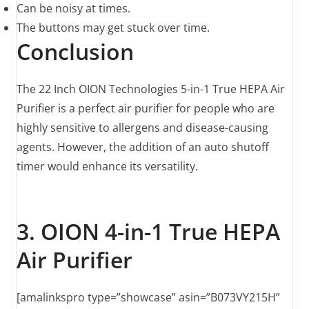
Can be noisy at times.
The buttons may get stuck over time.
Conclusion
The 22 Inch OION Technologies 5-in-1 True HEPA Air
Purifier is a perfect air purifier for people who are
highly sensitive to allergens and disease-causing
agents. However, the addition of an auto shutoff
timer would enhance its versatility.
3. OION 4-in-1 True HEPA
Air Purifier
[amalinkspro type=”showcase” asin=”B073VY215H”