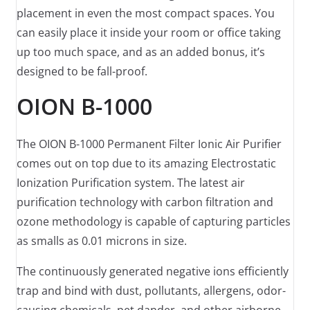
placement in even the most compact spaces. You
can easily place it inside your room or office taking
up too much space, and as an added bonus, it’s
designed to be fall-proof.
OION B-1000
The OION B-1000 Permanent Filter Ionic Air Purifier
comes out on top due to its amazing Electrostatic
Ionization Purification system. The latest air
purification technology with carbon filtration and
ozone methodology is capable of capturing particles
as smalls as 0.01 microns in size.
The continuously generated negative ions efficiently
trap and bind with dust, pollutants, allergens, odor-