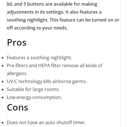
lid, and 5 buttons are available for making
adjustments in its settings. It also features a
soothing nightlight. This feature can be turned on or
off according to your needs.
Pros
Features a soothing nightlight.
Pre-filters and HEPA filter remove all kinds of
allergens.
UV-C technology kills airborne germs.
Suitable for large rooms.
Low energy consumption.
Cons
Does not have an auto shutoff timer.