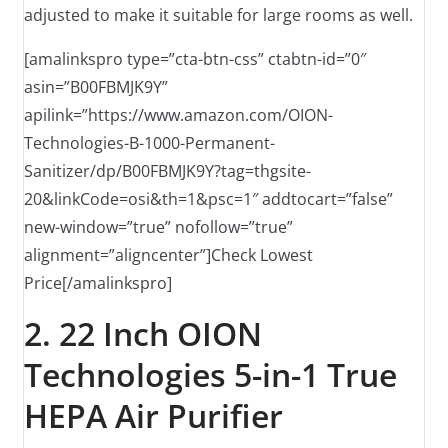
adjusted to make it suitable for large rooms as well.
[amalinkspro type=”cta-btn-css” ctabtn-id=”0″
asin=”B00FBMJK9Y”
apilink=”https://www.amazon.com/OION-
Technologies-B-1000-Permanent-
Sanitizer/dp/B00FBMJK9Y?tag=thgsite-
20&linkCode=osi&th=1&psc=1″ addtocart=”false”
new-window=”true” nofollow=”true”
alignment=”aligncenter”]Check Lowest
Price[/amalinkspro]
2. 22 Inch OION
Technologies 5-in-1 True
HEPA Air Purifier