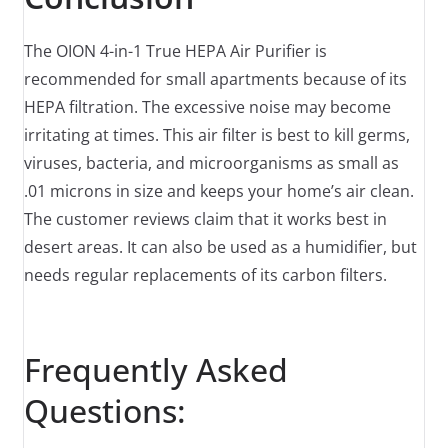
The OION 4-in-1 True HEPA Air Purifier is
recommended for small apartments because of its
HEPA filtration. The excessive noise may become
irritating at times. This air filter is best to kill germs,
viruses, bacteria, and microorganisms as small as
.01 microns in size and keeps your home’s air clean.
The customer reviews claim that it works best in
desert areas. It can also be used as a humidifier, but
needs regular replacements of its carbon filters.
Frequently Asked
Questions: