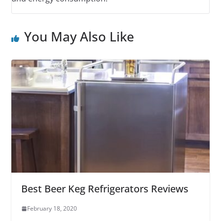
You May Also Like
Best Beer Keg Refrigerators Reviews
February 18, 2020