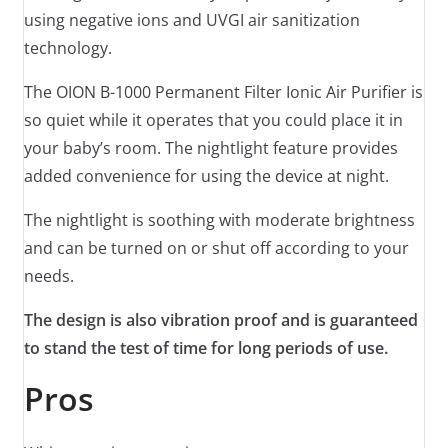
using negative ions and UVGI air sanitization
technology.
The OION B-1000 Permanent Filter Ionic Air Purifier is
so quiet while it operates that you could place it in
your baby’s room. The nightlight feature provides
added convenience for using the device at night.
The nightlight is soothing with moderate brightness
and can be turned on or shut off according to your
needs.
The design is also vibration proof and is guaranteed
to stand the test of time for long periods of use.
Pros