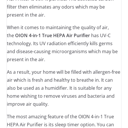
filter then eliminates any odors which may be
present in the air.
When it comes to maintaining the quality of air,
the
OION 4-in-1 True HEPA Air Purifier
has UV-C
technology. Its UV radiation efficiently kills germs
and disease-causing microorganisms which may be
present in the air.
As a result, your home will be filled with allergen-free
air which is fresh and healthy to breathe in. It can
also be used as a humidifier. It is suitable for any
home wishing to remove viruses and bacteria and
improve air quality.
The most amazing feature of the OION 4-in-1 True
HEPA Air Purifier is its sleep timer option. You can