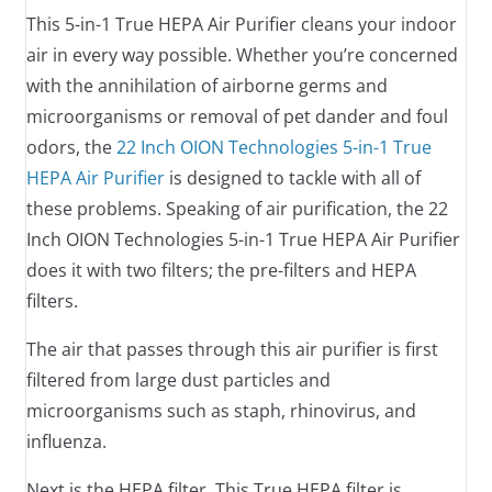
This 5-in-1 True HEPA Air Purifier cleans your indoor
air in every way possible. Whether you’re concerned
with the annihilation of airborne germs and
microorganisms or removal of pet dander and foul
odors, the
22 Inch OION Technologies 5-in-1 True
HEPA Air Purifier
is designed to tackle with all of
these problems. Speaking of air purification, the 22
Inch OION Technologies 5-in-1 True HEPA Air Purifier
does it with two filters; the pre-filters and HEPA
filters.
The air that passes through this air purifier is first
filtered from large dust particles and
microorganisms such as staph, rhinovirus, and
influenza.
Next is the HEPA filter. This True HEPA filter is