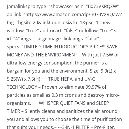
[amalinkspro type=”showcase” asin=”B073VXRQZW”
apilink=”https://www.amazon.com/dp/B073VXRQZW?
tag=thgsite-20&linkCode=osi&th=1&psc=1″ new-
window=”true” addtocart=”false” nofollow=”true” sc-
id=”4″ imgs=”LargeImage” link-imgs=”false”
specs=”LIMITED TIME INTRODUCTORY PRICE!!! SAVE
MONEY AND THE ENVIRONMENT – With just 7.5W of
ultra-low energy consumption, the purifier is a
bargain for you and the environment. Size: 9.9(L) x
5.25(W) x 7.5(H)~~~TRUE HEPA, and UV-C
TECHNOLOGY – Proven to eliminate 99.97% of
particles as small as 0.3 microns and destroy micro-
organisms.~~~WHISPER QUIET FANS and SLEEP
TIMER – Silently cleans and sanitizes the air around
you and allows you to choose the time of purification
that suits your needs.~~~3-IN-1 FILTER – Pre-Filter,