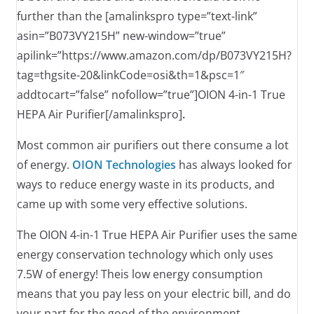
further than the [amalinkspro type=”text-link”
asin=”B073VY215H” new-window=”true”
apilink=”https://www.amazon.com/dp/B073VY215H?
tag=thgsite-20&linkCode=osi&th=1&psc=1″
addtocart=”false” nofollow=”true”]OION 4-in-1 True
HEPA Air Purifier[/amalinkspro]
.
Most common air purifiers out there consume a lot
of energy.
OION Technologies
has always looked for
ways to reduce energy waste in its products, and
came up with some very effective solutions.
The OION 4-in-1 True HEPA Air Purifier uses the same
energy conservation technology which only uses
7.5W of energy! Theis low energy consumption
means that you pay less on your electric bill, and do
your part for the good of the environment.