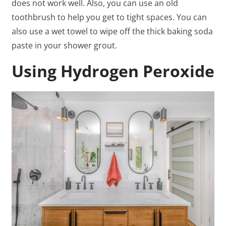
does not work well. Also, you can use an old
toothbrush to help you get to tight spaces. You can
also use a wet towel to wipe off the thick baking soda
paste in your shower grout.
Using Hydrogen Peroxide