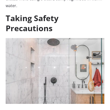
water.
Taking Safety
Precautions