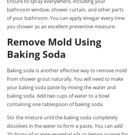
Ensure to spray everywhere, including your
bathroom window, shower curtain, and other parts
of your bathroom. You can apply vinegar every time
you shower as an excellent preventive measure.
Remove Mold Using
Baking Soda
Baking soda is another effective way to remove mold
from shower grout naturally. You will need to make
your baking soda paste by mixing the water and
baking soda. Add two cups of water to a bowl
containing one tablespoon of baking soda.
Stir the mixture until the baking soda completely
dissolves in the water to form a paste. You can add
20 drops of orange essential oils or lemon orange for