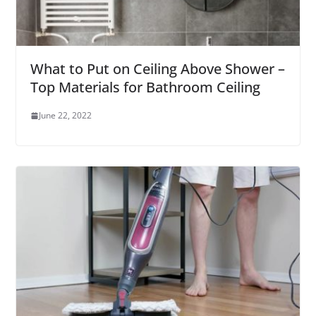
What to Put on Ceiling Above Shower –
Top Materials for Bathroom Ceiling
June 22, 2022