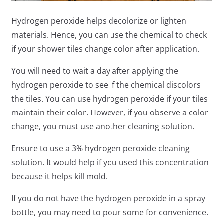
Hydrogen peroxide helps decolorize or lighten
materials. Hence, you can use the chemical to check
if your shower tiles change color after application.
You will need to wait a day after applying the
hydrogen peroxide to see if the chemical discolors
the tiles. You can use hydrogen peroxide if your tiles
maintain their color. However, if you observe a color
change, you must use another cleaning solution.
Ensure to use a 3% hydrogen peroxide cleaning
solution. It would help if you used this concentration
because it helps kill mold.
If you do not have the hydrogen peroxide in a spray
bottle, you may need to pour some for convenience.