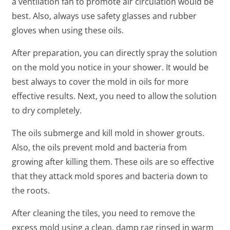
a ventilation fan to promote air circulation would be
best. Also, always use safety glasses and rubber
gloves when using these oils.
After preparation, you can directly spray the solution
on the mold you notice in your shower. It would be
best always to cover the mold in oils for more
effective results. Next, you need to allow the solution
to dry completely.
The oils submerge and kill mold in shower grouts.
Also, the oils prevent mold and bacteria from
growing after killing them. These oils are so effective
that they attack mold spores and bacteria down to
the roots.
After cleaning the tiles, you need to remove the
excess mold using a clean, damp rag rinsed in warm