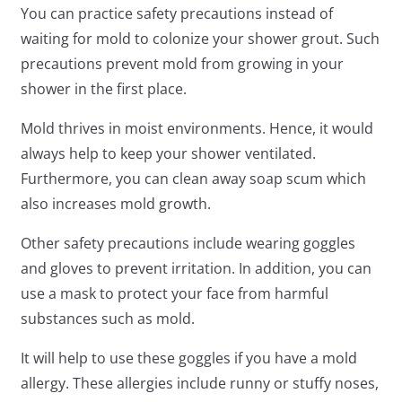
You can practice safety precautions instead of
waiting for mold to colonize your shower grout. Such
precautions prevent mold from growing in your
shower in the first place.
Mold thrives in moist environments. Hence, it would
always help to keep your shower ventilated.
Furthermore, you can clean away soap scum which
also increases mold growth.
Other safety precautions include wearing goggles
and gloves to prevent irritation. In addition, you can
use a mask to protect your face from harmful
substances such as mold.
It will help to use these goggles if you have a mold
allergy. These allergies include runny or stuffy noses,