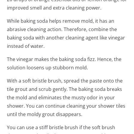
improved smell and extra cleaning power.
While baking soda helps remove mold, it has an
abrasive cleaning action. Therefore, combine the
baking soda with another cleaning agent like vinegar
instead of water.
The vinegar makes the baking soda fizz. Hence, the
solution loosens up stubborn mold.
With a soft bristle brush, spread the paste onto the
tile grout and scrub gently. The baking soda breaks
the mold and eliminates the musty odor in your
shower. You can continue cleaning your shower tiles
until the moldy grout disappears.
You can use a stiff bristle brush if the soft brush