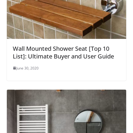
Wall Mounted Shower Seat [Top 10
List]: Ultimate Buyer and User Guide
June 30, 2020