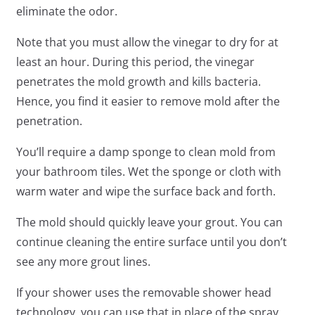
eliminate the odor.
Note that you must allow the vinegar to dry for at
least an hour. During this period, the vinegar
penetrates the mold growth and kills bacteria.
Hence, you find it easier to remove mold after the
penetration.
You’ll require a damp sponge to clean mold from
your bathroom tiles. Wet the sponge or cloth with
warm water and wipe the surface back and forth.
The mold should quickly leave your grout. You can
continue cleaning the entire surface until you don’t
see any more grout lines.
If your shower uses the removable shower head
technology, you can use that in place of the spray