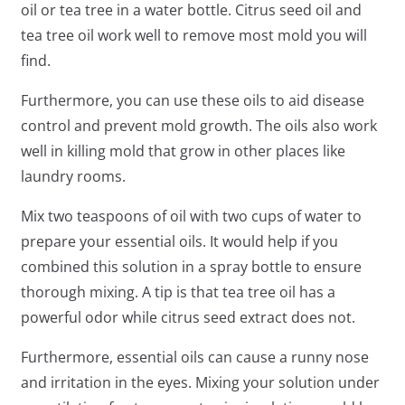
oil or tea tree in a water bottle. Citrus seed oil and
tea tree oil work well to remove most mold you will
find.
Furthermore, you can use these oils to aid disease
control and prevent mold growth. The oils also work
well in killing mold that grow in other places like
laundry rooms.
Mix two teaspoons of oil with two cups of water to
prepare your essential oils. It would help if you
combined this solution in a spray bottle to ensure
thorough mixing. A tip is that tea tree oil has a
powerful odor while citrus seed extract does not.
Furthermore, essential oils can cause a runny nose
and irritation in the eyes. Mixing your solution under