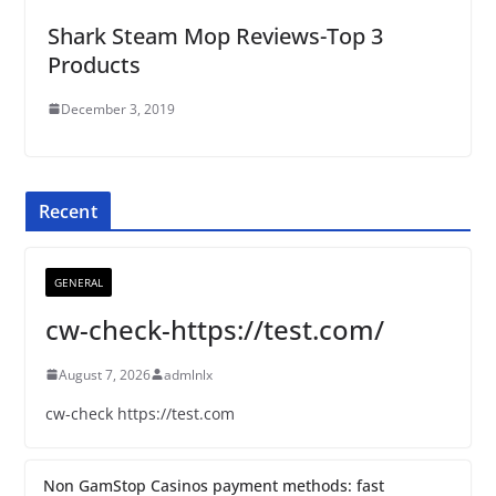
Shark Steam Mop Reviews-Top 3
Products
December 3, 2019
Recent
GENERAL
cw-check-https://test.com/
August 7, 2026
admlnlx
cw-check https://test.com
Non GamStop Casinos payment methods: fast