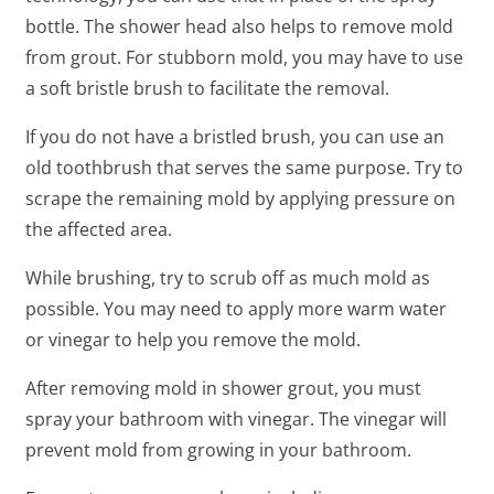
bottle. The shower head also helps to remove mold
from grout. For stubborn mold, you may have to use
a soft bristle brush to facilitate the removal.
If you do not have a bristled brush, you can use an
old toothbrush that serves the same purpose. Try to
scrape the remaining mold by applying pressure on
the affected area.
While brushing, try to scrub off as much mold as
possible. You may need to apply more warm water
or vinegar to help you remove the mold.
After removing mold in shower grout, you must
spray your bathroom with vinegar. The vinegar will
prevent mold from growing in your bathroom.