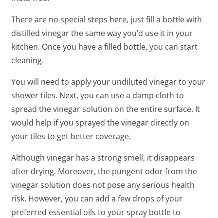
There are no special steps here, just fill a bottle with
distilled vinegar the same way you’d use it in your
kitchen. Once you have a filled bottle, you can start
cleaning.
You will need to apply your undiluted vinegar to your
shower tiles. Next, you can use a damp cloth to
spread the vinegar solution on the entire surface. It
would help if you sprayed the vinegar directly on
your tiles to get better coverage.
Although vinegar has a strong smell, it disappears
after drying. Moreover, the pungent odor from the
vinegar solution does not pose any serious health
risk. However, you can add a few drops of your
preferred essential oils to your spray bottle to