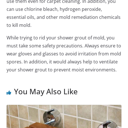
use them even for carpet cleaning. In addition, you
can use chlorine bleach, hydrogen peroxide,
essential oils, and other mold remediation chemicals
to kill mold.
While trying to rid your shower grout of mold, you
must take some safety precautions. Always ensure to
wear gloves and glasses to avoid irritation from mold
spores. In addition, it would always help to ventilate
your shower grout to prevent moist environments.
You May Also Like