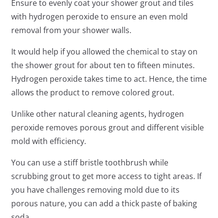
Ensure to evenly coat your shower grout and tiles
with hydrogen peroxide to ensure an even mold
removal from your shower walls.
It would help if you allowed the chemical to stay on
the shower grout for about ten to fifteen minutes.
Hydrogen peroxide takes time to act. Hence, the time
allows the product to remove colored grout.
Unlike other natural cleaning agents, hydrogen
peroxide removes porous grout and different visible
mold with efficiency.
You can use a stiff bristle toothbrush while
scrubbing grout to get more access to tight areas. If
you have challenges removing mold due to its
porous nature, you can add a thick paste of baking
soda.