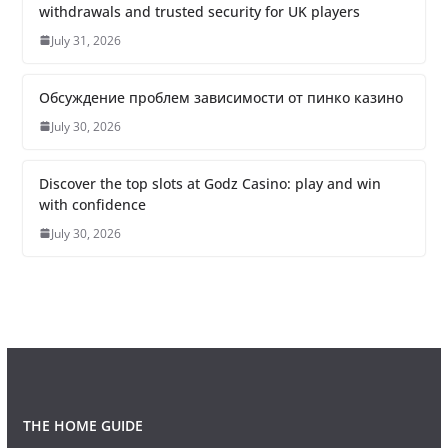
withdrawals and trusted security for UK players
July 31, 2026
Обсуждение проблем зависимости от пинко казино
July 30, 2026
Discover the top slots at Godz Casino: play and win
with confidence
July 30, 2026
THE HOME GUIDE