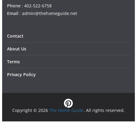
Phone
:
402-522-6758
Email
:
admin@thehomeguide.net
Contact
About Us
Terms
Privacy Policy
Copyright © 2026
The Home Guide
. All rights reserved.