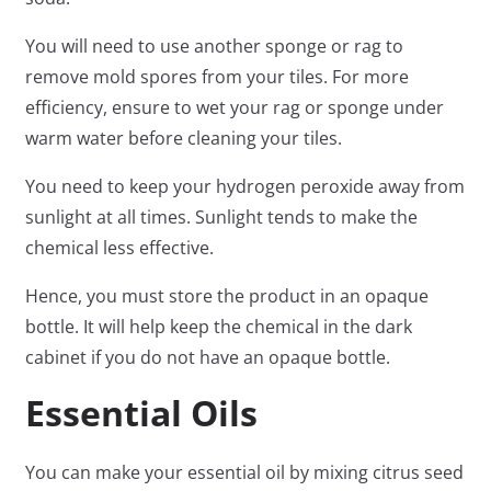
You will need to use another sponge or rag to
remove mold spores from your tiles. For more
efficiency, ensure to wet your rag or sponge under
warm water before cleaning your tiles.
You need to keep your hydrogen peroxide away from
sunlight at all times. Sunlight tends to make the
chemical less effective.
Hence, you must store the product in an opaque
bottle. It will help keep the chemical in the dark
cabinet if you do not have an opaque bottle.
Essential Oils
You can make your essential oil by mixing citrus seed