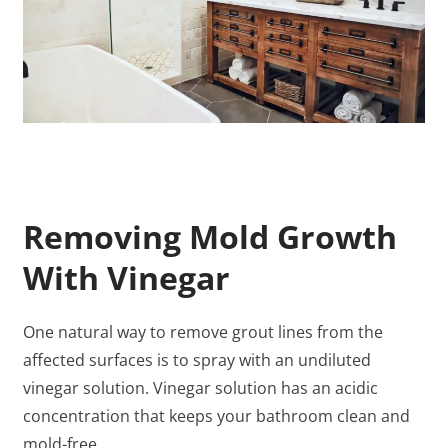
Removing Mold Growth
With Vinegar
One natural way to remove grout lines from the
affected surfaces is to spray with an undiluted
vinegar solution. Vinegar solution has an acidic
concentration that keeps your bathroom clean and
mold-free.