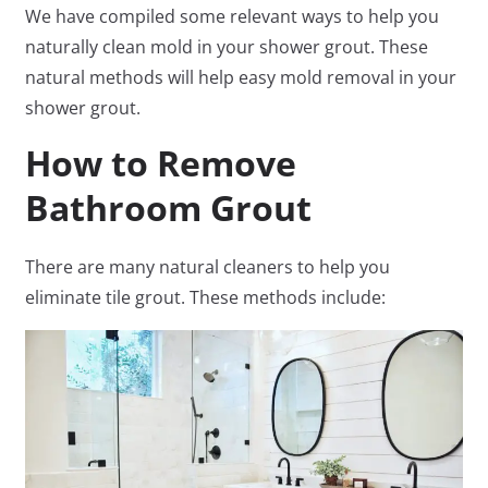
We have compiled some relevant ways to help you
naturally clean mold in your shower grout. These
natural methods will help easy mold removal in your
shower grout.
How to Remove
Bathroom Grout
There are many natural cleaners to help you
eliminate tile grout. These methods include: