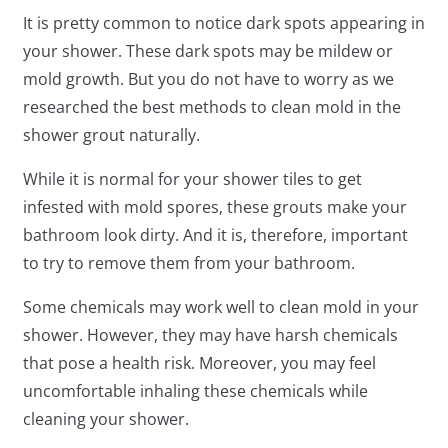
It is pretty common to notice dark spots appearing in
your shower. These dark spots may be mildew or
mold growth. But you do not have to worry as we
researched the best methods to clean mold in the
shower grout naturally.
While it is normal for your shower tiles to get
infested with mold spores, these grouts make your
bathroom look dirty. And it is, therefore, important
to try to remove them from your bathroom.
Some chemicals may work well to clean mold in your
shower. However, they may have harsh chemicals
that pose a health risk. Moreover, you may feel
uncomfortable inhaling these chemicals while
cleaning your shower.