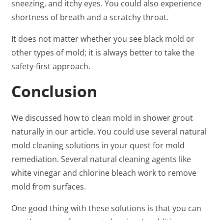
sneezing, and itchy eyes. You could also experience
shortness of breath and a scratchy throat.
It does not matter whether you see black mold or
other types of mold; it is always better to take the
safety-first approach.
Conclusion
We discussed how to clean mold in shower grout
naturally in our article. You could use several natural
mold cleaning solutions in your quest for mold
remediation. Several natural cleaning agents like
white vinegar and chlorine bleach work to remove
mold from surfaces.
One good thing with these solutions is that you can