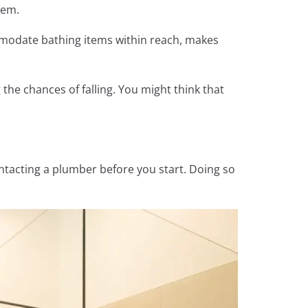
them.
mmodate bathing items within reach, makes
he chances of falling. You might think that
ntacting a plumber before you start. Doing so