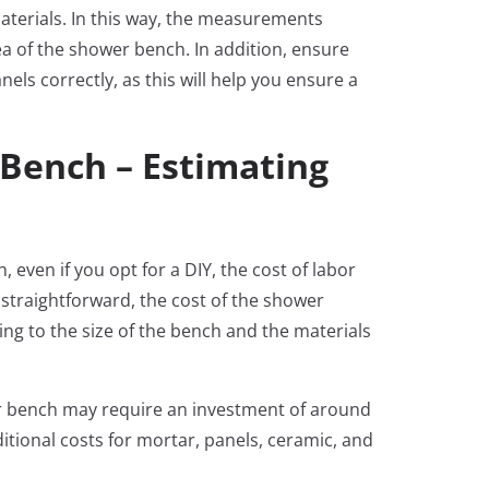
aterials. In this way, the measurements
ea of the shower bench. In addition, ensure
els correctly, as this will help you ensure a
 Bench – Estimating
even if you opt for a DIY, the cost of labor
it straightforward, the cost of the shower
ding to the size of the bench and the materials
r bench may require an investment of around
ditional costs for mortar, panels, ceramic, and