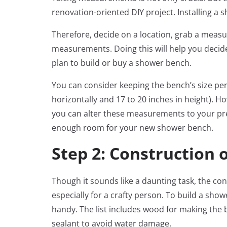
renovation-oriented DIY project. Installing a
Therefore, decide on a location, grab a meas
measurements. Doing this will help you decide
plan to build or buy a shower bench.
You can consider keeping the bench’s size per
horizontally and 17 to 20 inches in height).
you can alter these measurements to your pre
enough room for your new shower bench.
Step 2: Construction 
Though it sounds like a daunting task, the co
especially for a crafty person. To build a sho
handy. The list includes wood for making the 
sealant to avoid water damage.