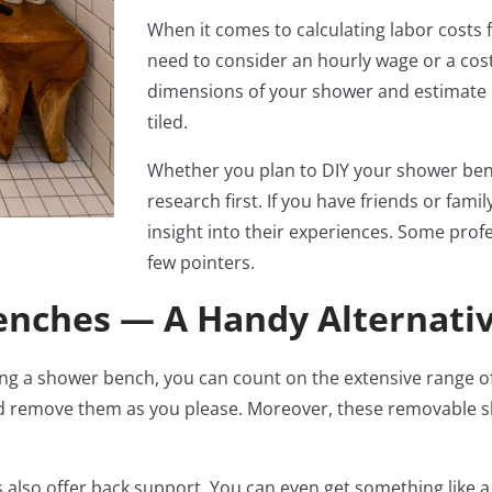
When it comes to calculating labor costs f
need to consider an hourly wage or a cost 
dimensions of your shower and estimate h
tiled.
Whether you plan to DIY your shower benc
research first. If you have friends or fam
insight into their experiences. Some profe
few pointers.
nches — A Handy Alternati
stalling a shower bench, you can count on the extensive range
d remove them as you please. Moreover, these removable sh
also offer back support. You can even get something like a