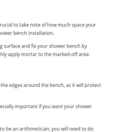
 crucial to take note of how much space your
shower bench installation.
ng surface and fix your shower bench by
hly apply mortar to the marked-off area.
n the edges around the bench, as it will protect
pecially important if you want your shower
o be an arithmetician, you will need to do