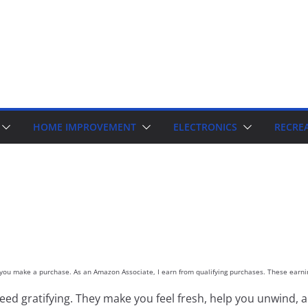
HOME IMPROVEMENT
ELECTRONICS
RECRE
d you make a purchase. As an Amazon Associate, I earn from qualifying purchases. These earnin
d gratifying. They make you feel fresh, help you unwind, a