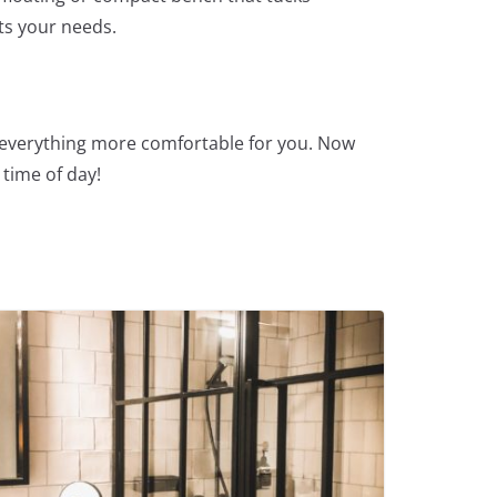
its your needs.
s everything more comfortable for you. Now
time of day!