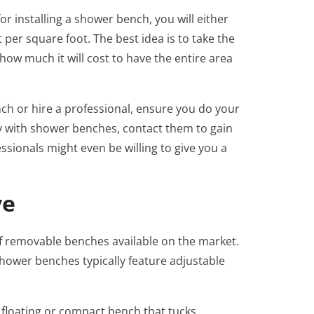
or installing a shower bench, you will either
per square foot. The best idea is to take the
ow much it will cost to have the entire area
h or hire a professional, ensure you do your
ily with shower benches, contact them to gain
ssionals might even be willing to give you a
ve
 of removable benches available on the market.
ower benches typically feature adjustable
 floating or compact bench that tucks