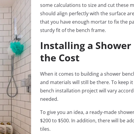
some calculations to size and cut these m
should align perfectly with the surface ar
that you have enough mortar to fix the pan
sturdy fit of the bench frame.
Installing a Shower
the Cost
When it comes to building a shower bench, 
and materials will still be there. To keep 
bench installation project will vary accor
needed.
To give you an idea, a ready-made showe
$200 to $500. In addition, there will be ad
tiles.