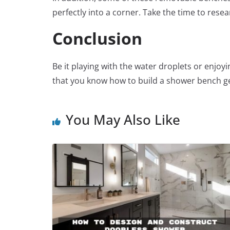
perfectly into a corner. Take the time to rese
Conclusion
Be it playing with the water droplets or enj
that you know how to build a shower bench ge
You May Also Like