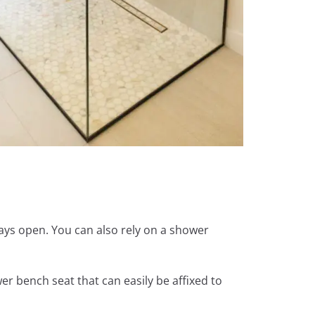
ways open. You can also rely on a shower
er bench seat that can easily be affixed to