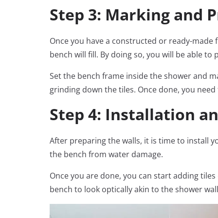
Step 3: Marking and 
Once you have a constructed or ready-made fram
bench will fill. By doing so, you will be able 
Set the bench frame inside the shower and ma
grinding down the tiles. Once done, you need 
Step 4: Installation 
After preparing the walls, it is time to instal
the bench from water damage.
Once you are done, you can start adding tiles
bench to look optically akin to the shower wall