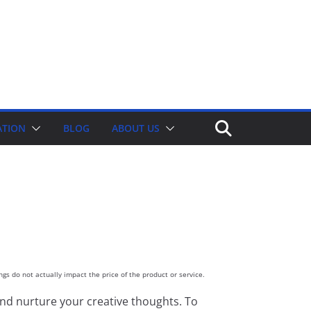
ATION
BLOG
ABOUT US
gs do not actually impact the price of the product or service.
nd nurture your creative thoughts. To