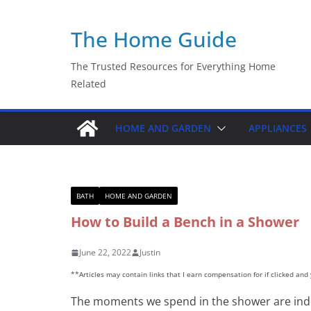
Skip
The Home Guide
to
content
The Trusted Resources for Everything Home
Related
HOME AND GARDEN
APPLIANCES
BATH
HOME AND GARDEN
How to Build a Bench in a Shower
June 22, 2022
Justin
**Articles may contain links that I earn compensation for if clicked an
The moments we spend in the shower are indee