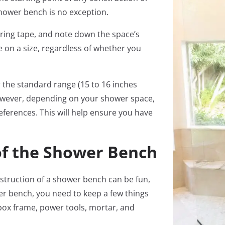
 shower bench is no exception.
uring tape, and note down the space’s
 on a size, regardless of whether you
 the standard range (15 to 16 inches
 However, depending on your shower space,
ferences. This will help ensure you have
of the Shower Bench
nstruction of a shower bench can be fun,
wer bench, you need to keep a few things
box frame, power tools, mortar, and