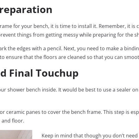
Preparation
e for your bench, it is time to install it. Remember, it is
to prevent things from getting messy while preparing for the 
rk the edges with a pencil. Next, you need to make a bindi
to ensure that the floors are cleaned so that you can smoot
and Final Touchup
l your shower bench inside. It would be best to use a sealer o
 or ceramic panes to cover the bench frame. This step is es
 and floor.
Keep in mind that though you don’t need t