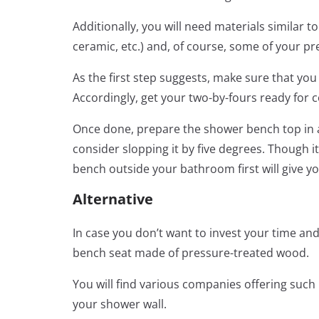
Additionally, you will need materials similar to
ceramic, etc.) and, of course, some of your pr
As the first step suggests, make sure that y
Accordingly, get your two-by-fours ready for 
Once done, prepare the shower bench top in a 
consider slopping it by five degrees. Though i
bench outside your bathroom first will give 
Alternative
In case you don’t want to invest your time an
bench seat made of pressure-treated wood.
You will find various companies offering such 
your shower wall.