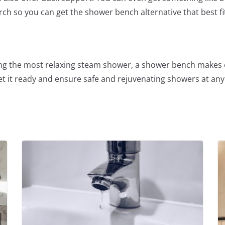
arch so you can get the shower bench alternative that best f
oying the most relaxing steam shower, a shower bench make
t it ready and ensure safe and rejuvenating showers at any 