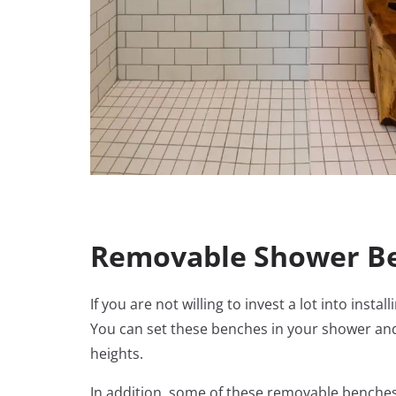
Removable Shower Be
If you are not willing to invest a lot into in
You can set these benches in your shower an
heights.
In addition, some of these removable benches 