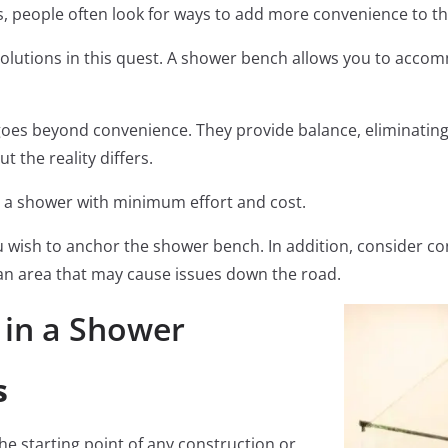
s, people often look for ways to add more convenience to 
solutions in this quest. A shower bench allows you to acco
es beyond convenience. They provide balance, eliminating t
t the reality differs.
n a shower with minimum effort and cost.
wish to anchor the shower bench. In addition, consider co
n an area that may cause issues down the road.
 in a Shower
s
he starting point of any construction or