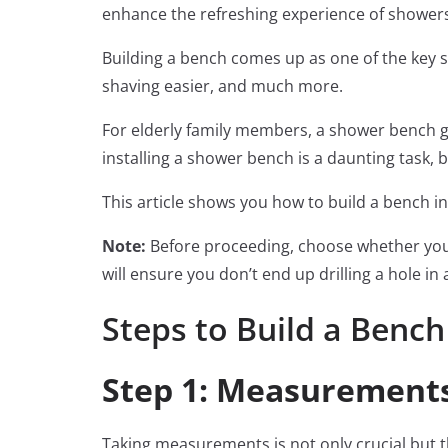
enhance the refreshing experience of shower
Building a bench comes up as one of the key 
shaving easier, and much more.
For elderly family members, a shower bench go
installing a shower bench is a daunting task, bu
This article shows you how to build a bench i
Note:
Before proceeding, choose whether you 
will ensure you don’t end up drilling a hole i
Steps to Build a Bench
Step 1: Measurement
Taking measurements is not only crucial but t