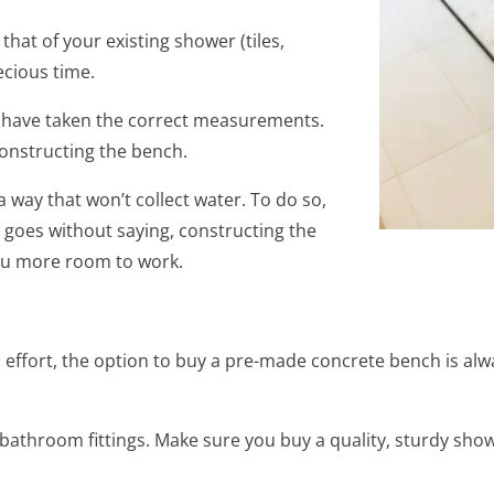
 that of your existing shower (tiles,
ecious time.
ou have taken the correct measurements.
constructing the bench.
way that won’t collect water. To do so,
t goes without saying, constructing the
you more room to work.
d effort, the option to buy a pre-made concrete bench is al
bathroom fittings. Make sure you buy a quality, sturdy show