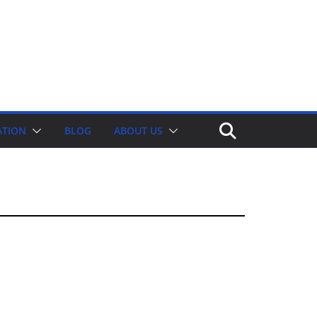
ATION
BLOG
ABOUT US