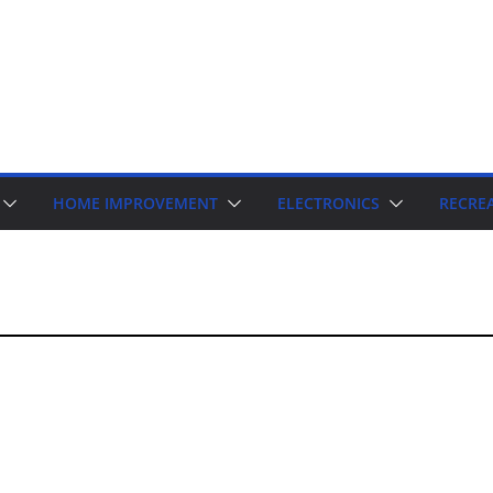
HOME IMPROVEMENT
ELECTRONICS
RECRE