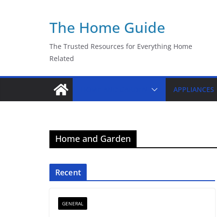
Skip
The Home Guide
to
content
The Trusted Resources for Everything Home
Related
HOME AND GARDEN
APPLIANCES
Home and Garden
Recent
GENERAL