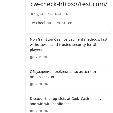
cw-check-https://test.com/
August 7, 2026
admlnlx
cw-check https://test.com
Non GamStop Casinos payment methods: fast
withdrawals and trusted security for UK
players
July 31, 2026
Обсуждение проблем зависимости от
пинко казино
July 30, 2026
Discover the top slots at Godz Casino: play
and win with confidence
July 30, 2026