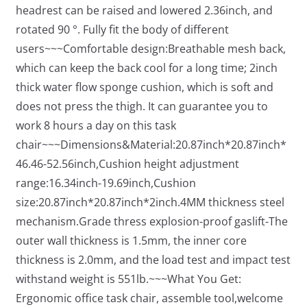
headrest can be raised and lowered 2.36inch, and
rotated 90 °. Fully fit the body of different
users~~~Comfortable design:Breathable mesh back,
which can keep the back cool for a long time; 2inch
thick water flow sponge cushion, which is soft and
does not press the thigh. It can guarantee you to
work 8 hours a day on this task
chair~~~Dimensions&Material:20.87inch*20.87inch*
46.46-52.56inch,Cushion height adjustment
range:16.34inch-19.69inch,Cushion
size:20.87inch*20.87inch*2inch.4MM thickness steel
mechanism.Grade thress explosion-proof gaslift-The
outer wall thickness is 1.5mm, the inner core
thickness is 2.0mm, and the load test and impact test
withstand weight is 551lb.~~~What You Get:
Ergonomic office task chair, assemble tool,welcome