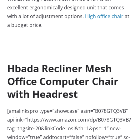
excellent ergonomically designed unit that comes
with a lot of adjustment options.
High office chair
at
a budget price.
Hbada Recliner Mesh
Office Computer Chair
with Headrest
[amalinkspro type=”showcase” asin=”B078GTQ3VB”
apilink=”https://www.amazon.com/dp/B078GTQ3VB?
tag=thgsite-20&linkCode=osi&th=1&psc=1″ new-
window=”true” addtocart=”false” nofollow=”true” sc-