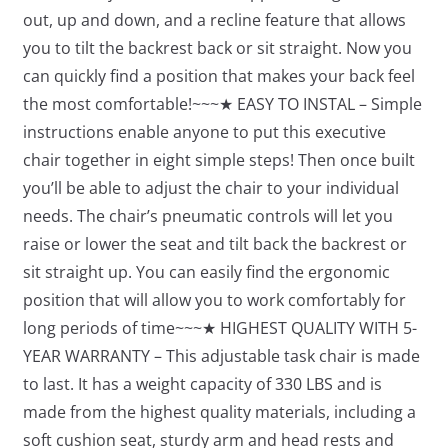
out, up and down, and a recline feature that allows
you to tilt the backrest back or sit straight. Now you
can quickly find a position that makes your back feel
the most comfortable!~~~★ EASY TO INSTAL – Simple
instructions enable anyone to put this executive
chair together in eight simple steps! Then once built
you’ll be able to adjust the chair to your individual
needs. The chair’s pneumatic controls will let you
raise or lower the seat and tilt back the backrest or
sit straight up. You can easily find the ergonomic
position that will allow you to work comfortably for
long periods of time~~~★ HIGHEST QUALITY WITH 5-
YEAR WARRANTY – This adjustable task chair is made
to last. It has a weight capacity of 330 LBS and is
made from the highest quality materials, including a
soft cushion seat, sturdy arm and head rests and