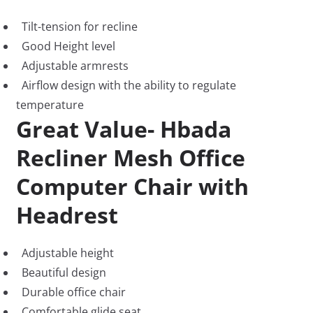
Tilt-tension for recline
Good Height level
Adjustable armrests
Airflow design with the ability to regulate
temperature
Great Value- Hbada
Recliner Mesh Office
Computer Chair with
Headrest
Adjustable height
Beautiful design
Durable office chair
Comfortable glide seat