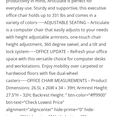
productivity in mind, Articulate is perfect for
everyday use. Sturdy and supportive, this executive
office chair holds up to 331 lbs and comes in a
variety of colors~~~ADJUSTABLE SEATING – Articulate
is a computer chair that easily adjusts to your needs
with height adjustable armrests, one-touch chair
height adjustment, 360 degree swivel, and a tilt and
lock system~~~OFFICE UPDATE – Refresh your office
space with this versatile choice for computer desks
and workstations. Enjoy mobility over carpeted or
hardwood floors with five dual-wheel
casters~~~OFFICE CHAIR MEASUREMENTS – Product
Dimensions: 26.5L x 26W x 34 – 39H; Armrest Height:
27.5”H – 32H; Backrest Height: ” btn-color=”#ff9900″
btn-text=”Check Lowest Price”
alignment=”aligncenter” hide-prime=”0″ hide-