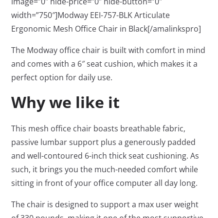
image=”0″ hide-price=”0″ hide-button=”0″
width=”750″]Modway EEI-757-BLK Articulate
Ergonomic Mesh Office Chair in Black[/amalinkspro]
The Modway office chair is built with comfort in mind
and comes with a 6″ seat cushion, which makes it a
perfect option for daily use.
Why we like it
This mesh office chair boasts breathable fabric,
passive lumbar support plus a generously padded
and well-contoured 6-inch thick seat cushioning. As
such, it brings you the much-needed comfort while
sitting in front of your office computer all day long.
The chair is designed to support a max user weight