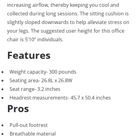
increasing airflow, thereby keeping you cool and
collected during long sessions. The sitting cushion is
slightly sloped downwards to help alleviate stress on
your legs. The suggested user height for this office
chair is 5’10” individuals.
Features
Weight capacity- 300 pounds
Seating area- 26.8L x 26.8W
Seat range- 3.2 inches
Headrest measurements- 45.7 x 50.4 inches
Pros
Pull-out footrest
Breathable material