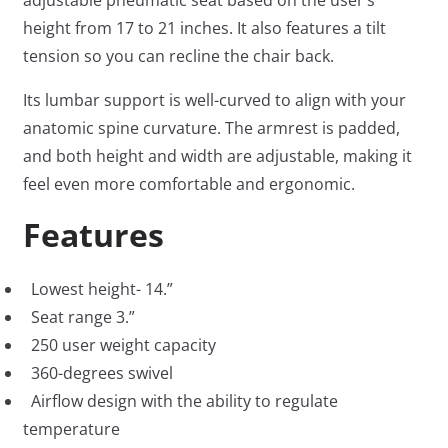
adjustable pneumatic seat based on the user’s
height from 17 to 21 inches. It also features a tilt
tension so you can recline the chair back.
Its lumbar support is well-curved to align with your
anatomic spine curvature. The armrest is padded,
and both height and width are adjustable, making it
feel even more comfortable and ergonomic.
Features
Lowest height- 14.”
Seat range 3.”
250 user weight capacity
360-degrees swivel
Airflow design with the ability to regulate
temperature