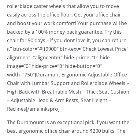
rollerblade caster wheels that allow you to move
easily across the office floor. Get your office chair –
and boost your work comfort! Your purchase will be
backed by a 100% money-back guarantee. Try this
chair for 90 days – if you dont love it, you can return
it” btn-color=”#ff9900″ btn-text=”Check Lowest Price”
alignment=”aligncenter” hide-prime=”0″ hide-
image=”0″ hide-price=”0″ hide-button=”0″
width=”750″]Duramont Ergonomic Adjustable Office
Chair with Lumbar Support and Rollerblade Wheels –
High Back with Breathable Mesh – Thick Seat Cushion
– Adjustable Head & Arm Rests, Seat Height –
Reclines[/amalinkspro]
The Duramount is an exceptional pick if you want the
best ergonomic office chair around $200 bulks. The