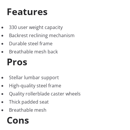
Features
330 user weight capacity
Backrest reclining mechanism
Durable steel frame
Breathable mesh back
Pros
Stellar lumbar support
High-quality steel frame
Quality rollerblade caster wheels
Thick padded seat
Breathable mesh
Cons