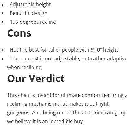
Adjustable height
Beautiful design
155-degrees recline
Cons
Not the best for taller people with 5’10” height
The armrest is not adjustable, but rather adaptive
when reclining.
Our Verdict
This chair is meant for ultimate comfort featuring a
reclining mechanism that makes it outright
gorgeous. And being under the 200 price category,
we believe it is an incredible buy.