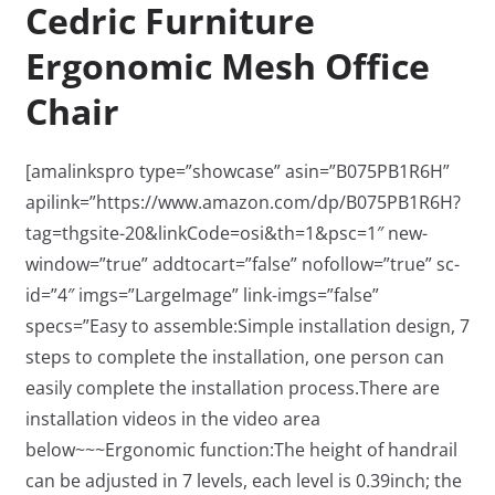
Cedric Furniture
Ergonomic Mesh Office
Chair
[amalinkspro type=”showcase” asin=”B075PB1R6H”
apilink=”https://www.amazon.com/dp/B075PB1R6H?
tag=thgsite-20&linkCode=osi&th=1&psc=1″ new-
window=”true” addtocart=”false” nofollow=”true” sc-
id=”4″ imgs=”LargeImage” link-imgs=”false”
specs=”Easy to assemble:Simple installation design, 7
steps to complete the installation, one person can
easily complete the installation process.There are
installation videos in the video area
below~~~Ergonomic function:The height of handrail
can be adjusted in 7 levels, each level is 0.39inch; the