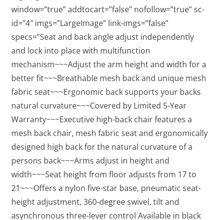
window=”true” addtocart=”false” nofollow=”true” sc-
id=”4″ imgs=”LargeImage” link-imgs=”false”
specs=”Seat and back angle adjust independently
and lock into place with multifunction
mechanism~~~Adjust the arm height and width for a
better fit~~~Breathable mesh back and unique mesh
fabric seat~~~Ergonomic back supports your backs
natural curvature~~~Covered by Limited 5-Year
Warranty~~~Executive high-back chair features a
mesh back chair, mesh fabric seat and ergonomically
designed high back for the natural curvature of a
persons back~~~Arms adjust in height and
width~~~Seat height from floor adjusts from 17 to
21~~~Offers a nylon five-star base, pneumatic seat-
height adjustment, 360-degree swivel, tilt and
asynchronous three-lever control Available in black