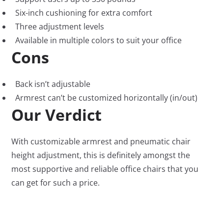
Six-inch cushioning for extra comfort
Three adjustment levels
Available in multiple colors to suit your office
Cons
Back isn’t adjustable
Armrest can’t be customized horizontally (in/out)
Our Verdict
With customizable armrest and pneumatic chair
height adjustment, this is definitely amongst the
most supportive and reliable office chairs that you
can get for such a price.