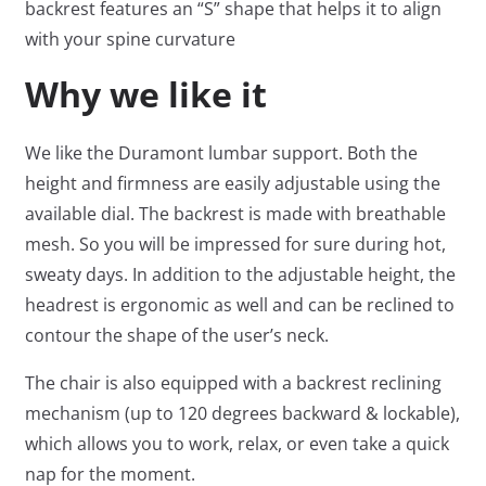
backrest features an “S” shape that helps it to align
with your spine curvature
Why we like it
We like the Duramont lumbar support. Both the
height and firmness are easily adjustable using the
available dial. The backrest is made with breathable
mesh. So you will be impressed for sure during hot,
sweaty days. In addition to the adjustable height, the
headrest is ergonomic as well and can be reclined to
contour the shape of the user’s neck.
The chair is also equipped with a backrest reclining
mechanism (up to 120 degrees backward & lockable),
which allows you to work, relax, or even take a quick
nap for the moment.