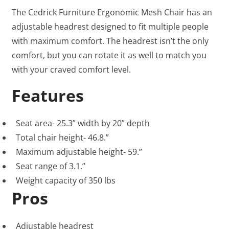
The Cedrick Furniture Ergonomic Mesh Chair has an
adjustable headrest designed to fit multiple people
with maximum comfort. The headrest isn’t the only
comfort, but you can rotate it as well to match you
with your craved comfort level.
Features
Seat area- 25.3” width by 20” depth
Total chair height- 46.8.”
Maximum adjustable height- 59.”
Seat range of 3.1.”
Weight capacity of 350 lbs
Pros
Adjustable headrest