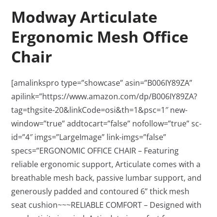
Modway Articulate
Ergonomic Mesh Office
Chair
[amalinkspro type=”showcase” asin=”B006IY89ZA”
apilink=”https://www.amazon.com/dp/B006IY89ZA?
tag=thgsite-20&linkCode=osi&th=1&psc=1″ new-
window=”true” addtocart=”false” nofollow=”true” sc-
id=”4″ imgs=”LargeImage” link-imgs=”false”
specs=”ERGONOMIC OFFICE CHAIR – Featuring
reliable ergonomic support, Articulate comes with a
breathable mesh back, passive lumbar support, and
generously padded and contoured 6” thick mesh
seat cushion~~~RELIABLE COMFORT – Designed with