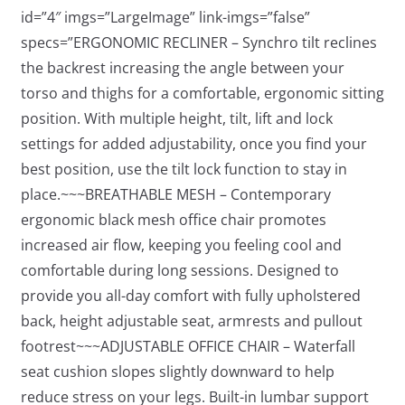
id=”4″ imgs=”LargeImage” link-imgs=”false”
specs=”ERGONOMIC RECLINER – Synchro tilt reclines
the backrest increasing the angle between your
torso and thighs for a comfortable, ergonomic sitting
position. With multiple height, tilt, lift and lock
settings for added adjustability, once you find your
best position, use the tilt lock function to stay in
place.~~~BREATHABLE MESH – Contemporary
ergonomic black mesh office chair promotes
increased air flow, keeping you feeling cool and
comfortable during long sessions. Designed to
provide you all-day comfort with fully upholstered
back, height adjustable seat, armrests and pullout
footrest~~~ADJUSTABLE OFFICE CHAIR – Waterfall
seat cushion slopes slightly downward to help
reduce stress on your legs. Built-in lumbar support