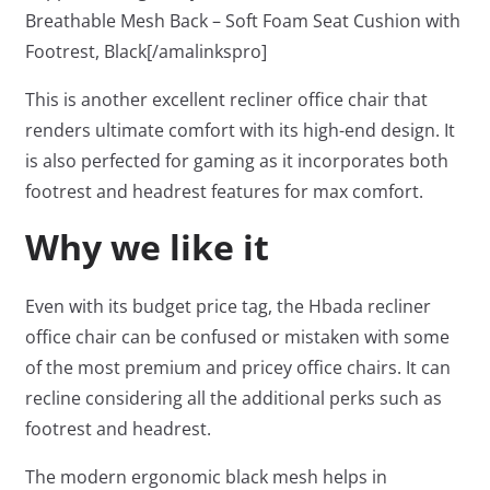
Breathable Mesh Back – Soft Foam Seat Cushion with
Footrest, Black[/amalinkspro]
This is another excellent recliner office chair that
renders ultimate comfort with its high-end design. It
is also perfected for gaming as it incorporates both
footrest and headrest features for max comfort.
Why we like it
Even with its budget price tag, the Hbada recliner
office chair can be confused or mistaken with some
of the most premium and pricey office chairs. It can
recline considering all the additional perks such as
footrest and headrest.
The modern ergonomic black mesh helps in