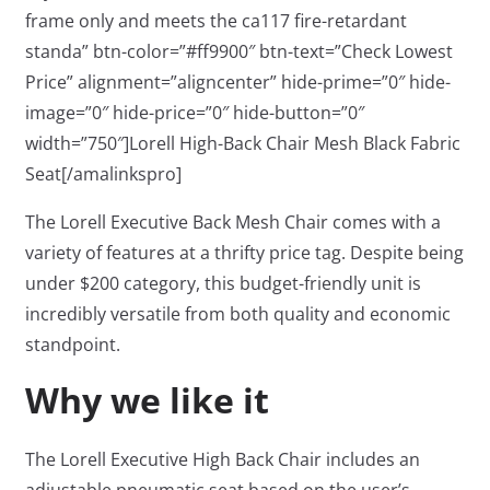
frame only and meets the ca117 fire-retardant
standa” btn-color=”#ff9900″ btn-text=”Check Lowest
Price” alignment=”aligncenter” hide-prime=”0″ hide-
image=”0″ hide-price=”0″ hide-button=”0″
width=”750″]Lorell High-Back Chair Mesh Black Fabric
Seat[/amalinkspro]
The Lorell Executive Back Mesh Chair comes with a
variety of features at a thrifty price tag. Despite being
under $200 category, this budget-friendly unit is
incredibly versatile from both quality and economic
standpoint.
Why we like it
The Lorell Executive High Back Chair includes an