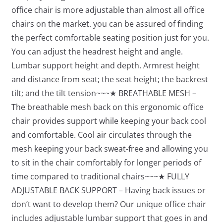
office chair is more adjustable than almost all office
chairs on the market. you can be assured of finding
the perfect comfortable seating position just for you.
You can adjust the headrest height and angle.
Lumbar support height and depth. Armrest height
and distance from seat; the seat height; the backrest
tilt; and the tilt tension~~~★ BREATHABLE MESH –
The breathable mesh back on this ergonomic office
chair provides support while keeping your back cool
and comfortable. Cool air circulates through the
mesh keeping your back sweat-free and allowing you
to sit in the chair comfortably for longer periods of
time compared to traditional chairs~~~★ FULLY
ADJUSTABLE BACK SUPPORT – Having back issues or
don’t want to develop them? Our unique office chair
includes adjustable lumbar support that goes in and