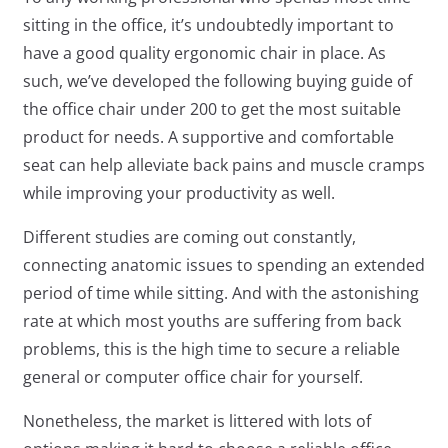
sitting in the office, it’s undoubtedly important to
have a good quality ergonomic chair in place. As
such, we’ve developed the following buying guide of
the office chair under 200 to get the most suitable
product for needs. A supportive and comfortable
seat can help alleviate back pains and muscle cramps
while improving your productivity as well.
Different studies are coming out constantly,
connecting anatomic issues to spending an extended
period of time while sitting. And with the astonishing
rate at which most youths are suffering from back
problems, this is the high time to secure a reliable
general or computer office chair for yourself.
Nonetheless, the market is littered with lots of