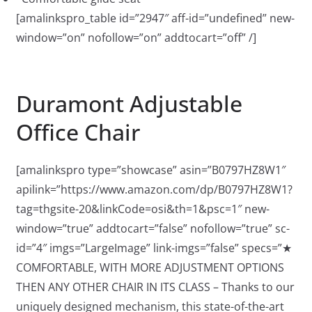
[amalinkspro_table id=”2947″ aff-id=”undefined” new-
window=”on” nofollow=”on” addtocart=”off” /]
Duramont Adjustable
Office Chair
[amalinkspro type=”showcase” asin=”B0797HZ8W1″
apilink=”https://www.amazon.com/dp/B0797HZ8W1?
tag=thgsite-20&linkCode=osi&th=1&psc=1″ new-
window=”true” addtocart=”false” nofollow=”true” sc-
id=”4″ imgs=”LargeImage” link-imgs=”false” specs=”★
COMFORTABLE, WITH MORE ADJUSTMENT OPTIONS
THEN ANY OTHER CHAIR IN ITS CLASS – Thanks to our
uniquely designed mechanism, this state-of-the-art