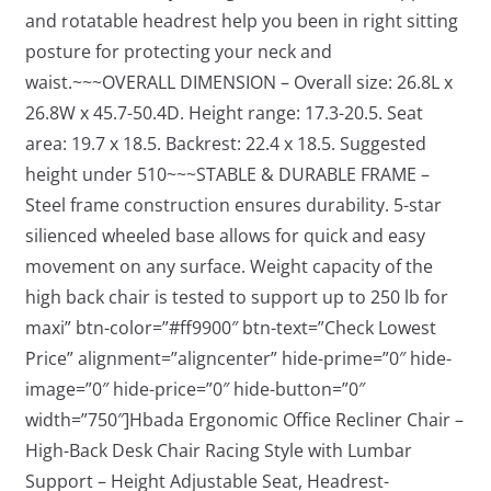
and rotatable headrest help you been in right sitting
posture for protecting your neck and
waist.~~~OVERALL DIMENSION – Overall size: 26.8L x
26.8W x 45.7-50.4D. Height range: 17.3-20.5. Seat
area: 19.7 x 18.5. Backrest: 22.4 x 18.5. Suggested
height under 510~~~STABLE & DURABLE FRAME –
Steel frame construction ensures durability. 5-star
silienced wheeled base allows for quick and easy
movement on any surface. Weight capacity of the
high back chair is tested to support up to 250 lb for
maxi” btn-color=”#ff9900″ btn-text=”Check Lowest
Price” alignment=”aligncenter” hide-prime=”0″ hide-
image=”0″ hide-price=”0″ hide-button=”0″
width=”750″]Hbada Ergonomic Office Recliner Chair –
High-Back Desk Chair Racing Style with Lumbar
Support – Height Adjustable Seat, Headrest-