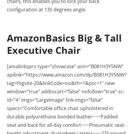
chairs, this enables you to lock your back
configuration at 135 degrees angle.
AmazonBasics Big & Tall
Executive Chair
[amalinkspro type=”showcase” asin=”B081H3Y5NW”
apilink=”https://www.amazon.com/dp/B081H3Y5NW?
tag=thgsite-20&linkCode=osi&th=1&psc=1″ new-
window=”true” addtocart=”false” nofollow=”true” sc-
id=”4″ imgs=”LargeImage” link-imgs=”false”
specs=”Comfortable office chair upholstered in
durable polyurethane bonded leather~~~Padded
seat and back for all-day comfort~~~Pneumatic seat-
height adjustment; dual-wheel casters~~~275-pound