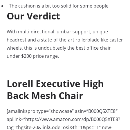
The cushion is a bit too solid for some people
Our Verdict
With multi-directional lumbar support, unique
headrest and a state-of-the-art rollerblade-like caster
wheels, this is undoubtedly the best office chair
under $200 price range.
Lorell Executive High
Back Mesh Chair
[amalinkspro type=”showcase” asin=”B000Q5XTE8″
apilink=”https://www.amazon.com/dp/B000Q5XTE8?
tag=thgsite-20&linkCode=osi&th=1&psc=1″ new-