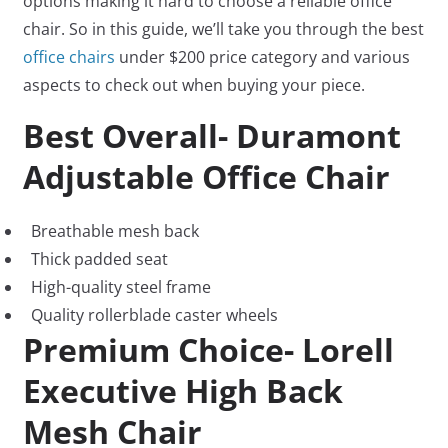
options making it hard to choose a reliable office
chair. So in this guide, we’ll take you through the best
office chairs
under $200 price category and various
aspects to check out when buying your piece.
Best Overall- Duramont
Adjustable Office Chair
Breathable mesh back
Thick padded seat
High-quality steel frame
Quality rollerblade caster wheels
Premium Choice- Lorell
Executive High Back
Mesh Chair