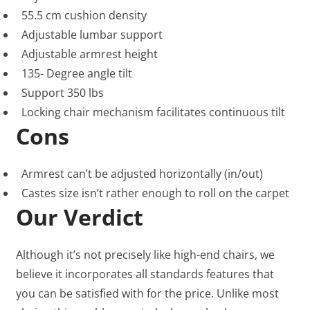
55.5 cm cushion density
Adjustable lumbar support
Adjustable armrest height
135- Degree angle tilt
Support 350 lbs
Locking chair mechanism facilitates continuous tilt
Cons
Armrest can’t be adjusted horizontally (in/out)
Castes size isn’t rather enough to roll on the carpet
Our Verdict
Although it’s not precisely like high-end chairs, we
believe it incorporates all standards features that
you can be satisfied with for the price. Unlike most