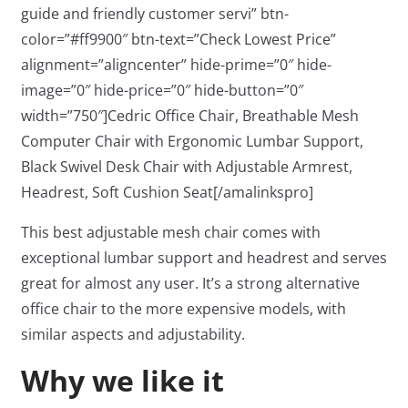
guide and friendly customer servi” btn-
color=”#ff9900″ btn-text=”Check Lowest Price”
alignment=”aligncenter” hide-prime=”0″ hide-
image=”0″ hide-price=”0″ hide-button=”0″
width=”750″]Cedric Office Chair, Breathable Mesh
Computer Chair with Ergonomic Lumbar Support,
Black Swivel Desk Chair with Adjustable Armrest,
Headrest, Soft Cushion Seat[/amalinkspro]
This best adjustable mesh chair comes with
exceptional lumbar support and headrest and serves
great for almost any user. It’s a strong alternative
office chair to the more expensive models, with
similar aspects and adjustability.
Why we like it