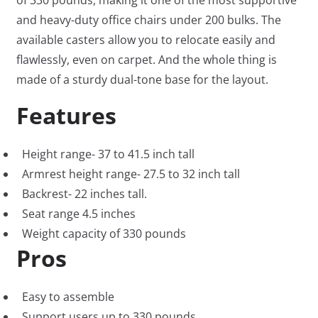
of 330 pounds, making it one of the most supportive
and heavy-duty office chairs under 200 bulks. The
available casters allow you to relocate easily and
flawlessly, even on carpet. And the whole thing is
made of a sturdy dual-tone base for the layout.
Features
Height range- 37 to 41.5 inch tall
Armrest height range- 27.5 to 32 inch tall
Backrest- 22 inches tall.
Seat range 4.5 inches
Weight capacity of 330 pounds
Pros
Easy to assemble
Support users up to 330 pounds