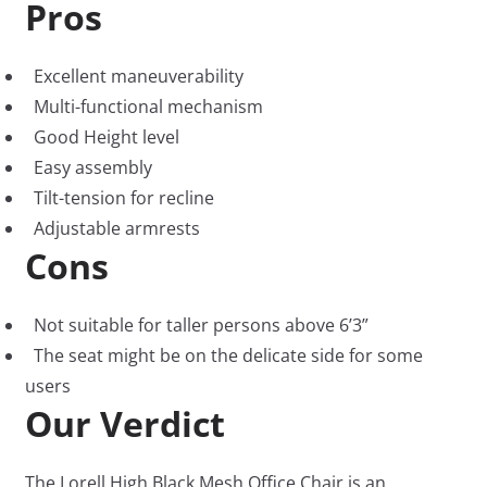
Pros
Excellent maneuverability
Multi-functional mechanism
Good Height level
Easy assembly
Tilt-tension for recline
Adjustable armrests
Cons
Not suitable for taller persons above 6’3”
The seat might be on the delicate side for some
users
Our Verdict
The Lorell High Black Mesh Office Chair is an