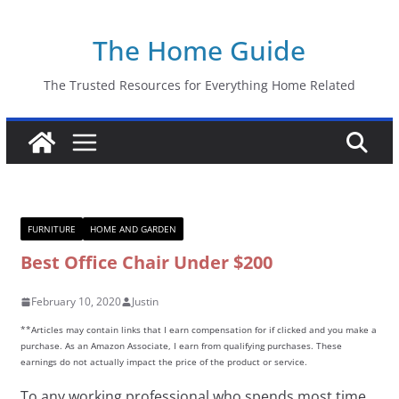
Skip
The Home Guide
to
content
The Trusted Resources for Everything Home Related
FURNITURE
HOME AND GARDEN
Best Office Chair Under $200
February 10, 2020
Justin
**Articles may contain links that I earn compensation for if clicked and you make a
purchase. As an Amazon Associate, I earn from qualifying purchases. These
earnings do not actually impact the price of the product or service.
To any working professional who spends most time